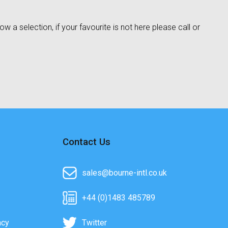
w a selection, if your favourite is not here please call or
Contact Us
sales@bourne-intl.co.uk
+44 (0)1483 485789
acy
Twitter