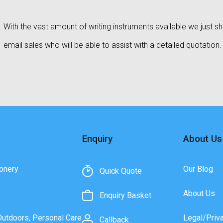
With the vast amount of writing instruments available we just sho
email sales who will be able to assist with a detailed quotation.
Enquiry
About Us
onery
Our Blog
Quick Quote
About Us
Enquiry Basket
Outdoors, Personal Care
Legal/Priv
Callback