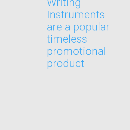
Writing
Instruments
are a popular
timeless
promotional
product