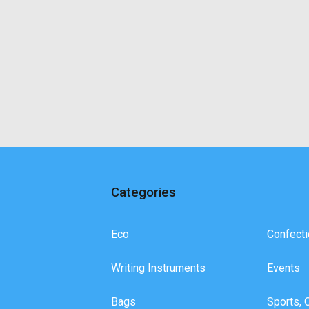
Categories
Eco
Confecti
Writing Instruments
Events
Bags
Sports, 