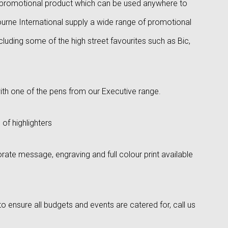
ng promotional product which can be used anywhere to
rne International supply a wide range of promotional
ncluding some of the high street favourites such as Bic,
ith one of the pens from our Executive range.
 of highlighters
rate message, engraving and full colour print available
o ensure all budgets and events are catered for, call us