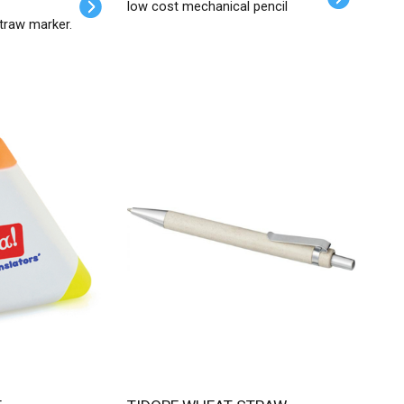
low cost mechanical pencil
traw marker.