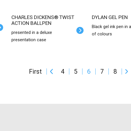
CHARLES DICKENS® TWIST
DYLAN GEL PEN
ACTION BALLPEN
Black gel ink pen in 
presented in a deluxe
of colours
presentation case
First
4
5
6
7
8