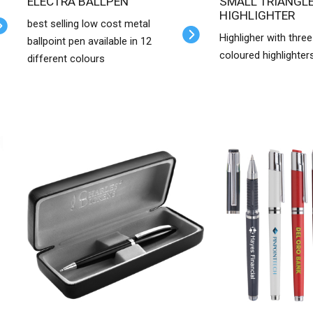
ELECTRA BALLPEN
SMALL TRIANGLE
HIGHLIGHTER
best selling low cost metal
Highligher with three
ballpoint pen available in 12
coloured highlighter
different colours