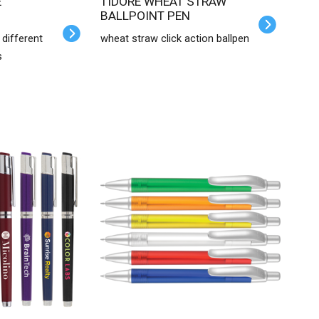
TIDORE WHEAT STRAW
BALLPOINT PEN
 different
wheat straw click action ballpen
s