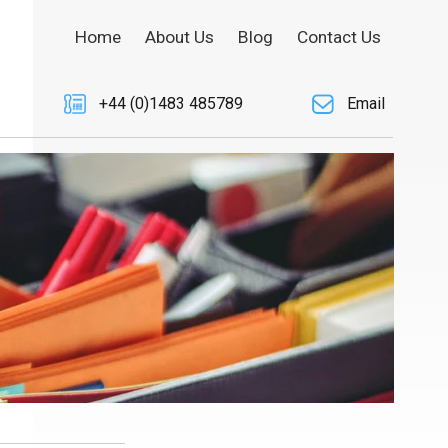
Home
About Us
Blog
Contact Us
+44 (0)1483 485789
Email