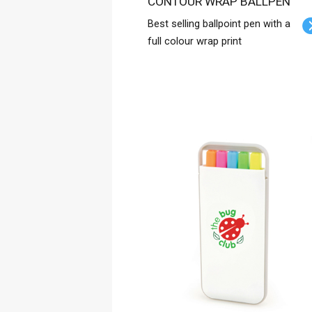
CONTOUR WRAP BALLPEN
Best selling ballpoint pen with a
full colour wrap print