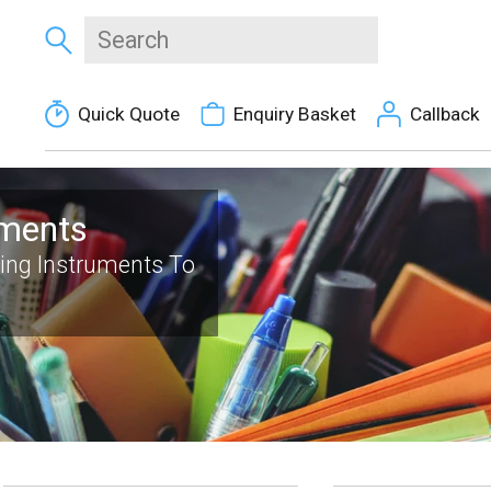
Quick Quote
Enquiry Basket
Callback
uments
ting Instruments To