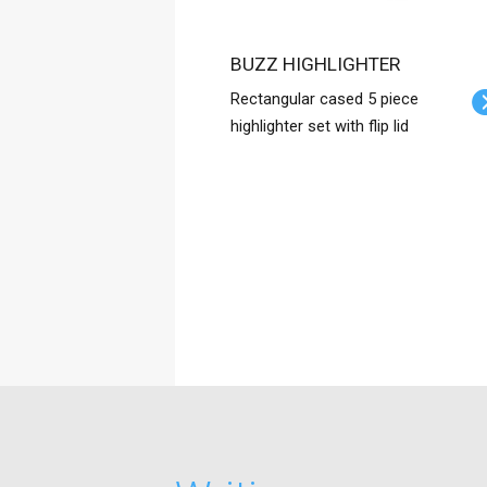
BUZZ HIGHLIGHTER
Rectangular cased 5 piece
highlighter set with flip lid