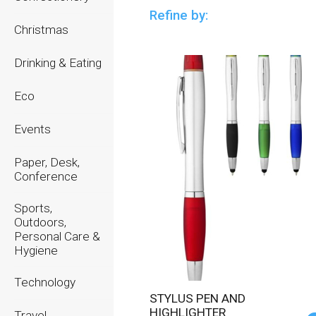
Refine by:
Christmas
Drinking & Eating
Eco
Events
Paper, Desk,
Conference
Sports,
Outdoors,
Personal Care &
Hygiene
Technology
STYLUS PEN AND
HIGHLIGHTER
Travel