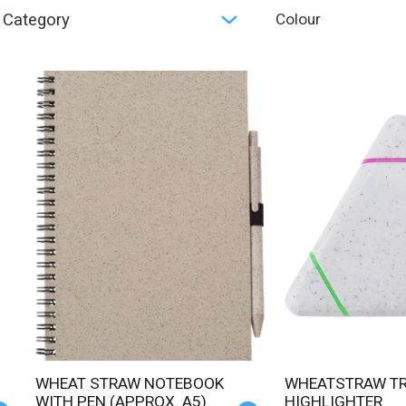
Category
Colour
WHEAT STRAW NOTEBOOK
WHEATSTRAW TRIANGLE
WITH PEN (APPROX. A5)
HIGHLIGHTER