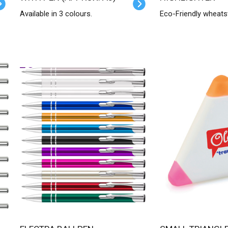
Available in 3 colours.
Eco-Friendly wheats