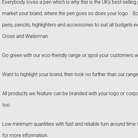
Everybody loves a pen which is why this is the UKs best-selli
market your brand, where the pen goes so does your logo . Bou
pens, pencils, highlighters and accessories to suit all budgets i
Cross and Waterman.
Go green with our eco-friendly range or spoil your customers w
Want to highlight your brand, then look no further than our range
All products we feature can be branded with your logo or corpo
too
Low minimum quantities with fast and reliable turn around time t
for more information.