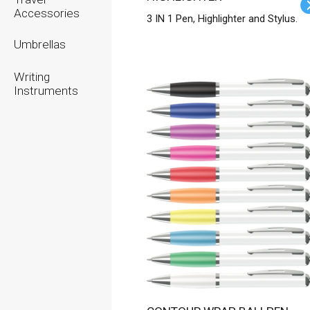
Accessories
3 IN 1 Pen, Highlighter and Stylus.
Umbrellas
Writing
Instruments