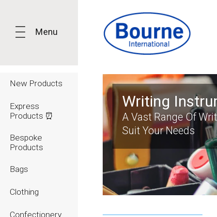
Menu
New Products
Writing Instr
Express
Products ⏰
A Vast Range Of Wri
Suit Your Needs
Bespoke
Products
Bags
Clothing
Confectionery