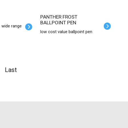
PANTHER FROST
BALLPOINT PEN
a wide range
low cost value ballpoint pen
Last