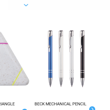
BECK MECHANICAL PENCIL