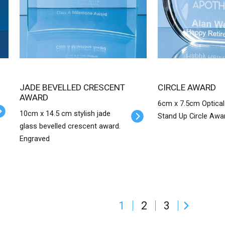
JADE BEVELLED CRESCENT
CIRCLE AWARD
AWARD
6cm x 7.5cm Optical
10cm x 14.5 cm stylish jade
Stand Up Circle Awa
glass bevelled crescent award.
Engraved
1
2
3