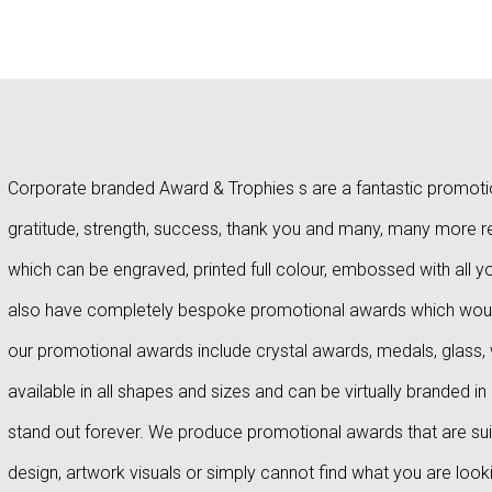
Corporate branded Award & Trophies s are a fantastic promotion
gratitude, strength, success, thank you and many, many more 
which can be engraved, printed full colour, embossed with all
also have completely bespoke promotional awards which wou
our promotional awards include crystal awards, medals, glass
available in all shapes and sizes and can be virtually brande
stand out forever. We produce promotional awards that are suitab
design, artwork visuals or simply cannot find what you are look