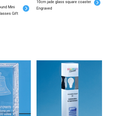
10cm jade glass square coaster.
ound Mini
Engraved
lasses Gift