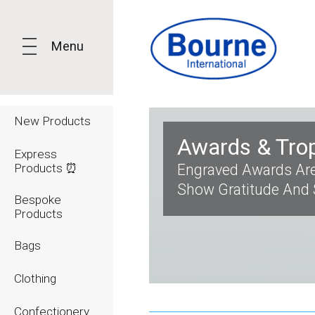
Menu
New Products
Awards & Tro
Express
Products ⏰
Engraved Awards Are
Show Gratitude And
Bespoke
Products
Bags
Clothing
Confectionery