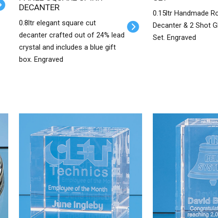
DECANTER
0.15ltr Handmade R
0.8ltr elegant square cut
Decanter & 2 Shot G
decanter crafted out of 24% lead
Set. Engraved
crystal and includes a blue gift
box. Engraved