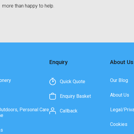
more than happy to help.
Enquiry
About Us
onery
Our Blog
Quick Quote
About Us
Enquiry Basket
Outdoors, Personal Care
Legal/Priv
Callback
ne
Cookies
as