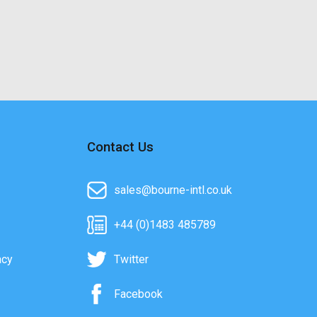
Contact Us
sales@bourne-intl.co.uk
+44 (0)1483 485789
acy
Twitter
Facebook