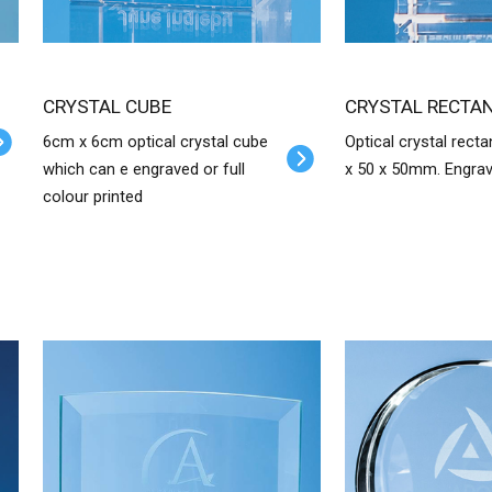
CRYSTAL CUBE
CRYSTAL RECTA
6cm x 6cm optical crystal cube
Optical crystal recta
which can e engraved or full
x 50 x 50mm. Engra
colour printed