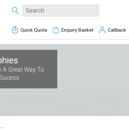
Quick Quote
Enquiry Basket
Callback
phies
 A Great Way To
 Sucess