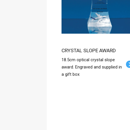
CRYSTAL SLOPE AWARD
18.5cm optical crystal slope
award. Engraved and supplied in
a gift box