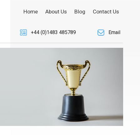
Home
About Us
Blog
Contact Us
+44 (0)1483 485789
Email