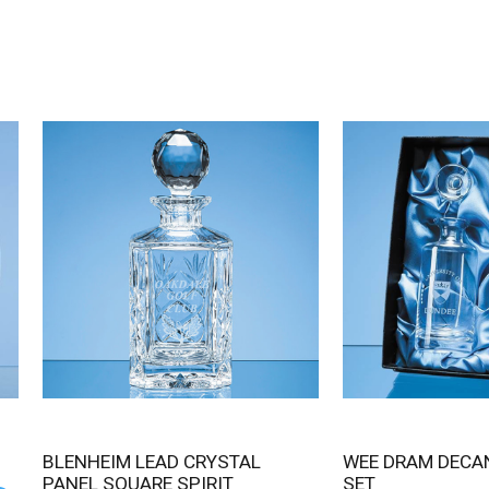
BLENHEIM LEAD CRYSTAL
WEE DRAM DECANTER GIFT
PANEL SQUARE SPIRIT
SET