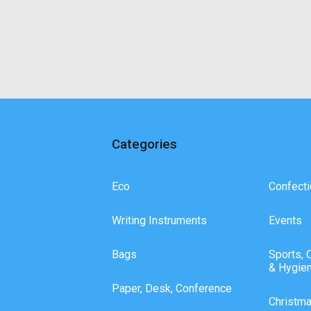
Categories
Eco
Confecti
Writing Instruments
Events
Bags
Sports, 
& Hygie
Paper, Desk, Conference
Christm