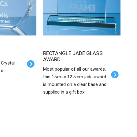
RECTANGLE JADE GLASS
AWARD
 Crystal
Most popular of all our awards,
rd
this 15xm x 12.5 cm jade award
is mounted on a clear base and
supplied in a gift box