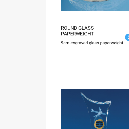
ROUND GLASS
PAPERWEIGHT
9cm engraved glass paperweight