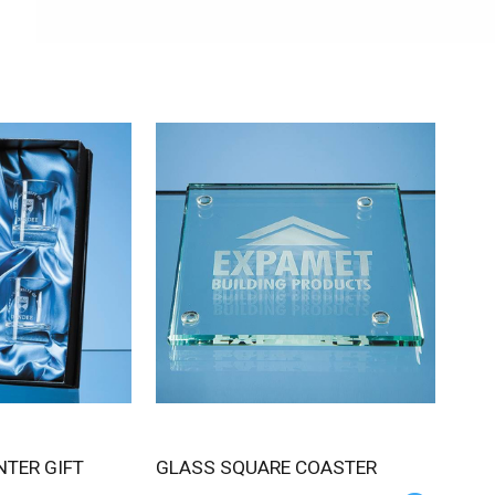
GLASS SQUARE COASTER