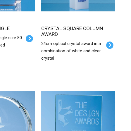
NGLE
CRYSTAL SQUARE COLUMN
AWARD
ngle size 80
24cm optical crystal award in a
ved
combination of white and clear
crystal