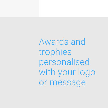
Awards and
trophies
personalised
with your logo
or message