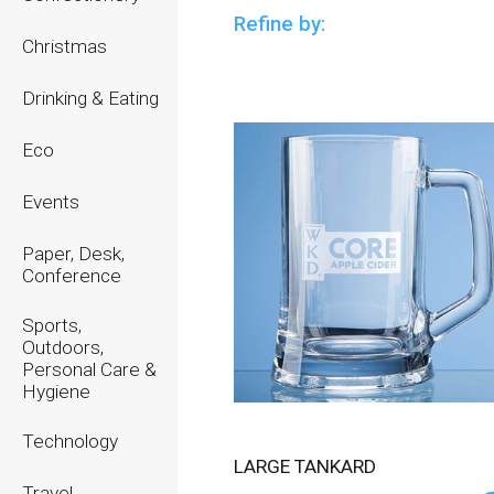
Refine by:
Christmas
Drinking & Eating
Eco
Events
Paper, Desk,
Conference
Sports,
Outdoors,
Personal Care &
Hygiene
Technology
LARGE TANKARD
Travel