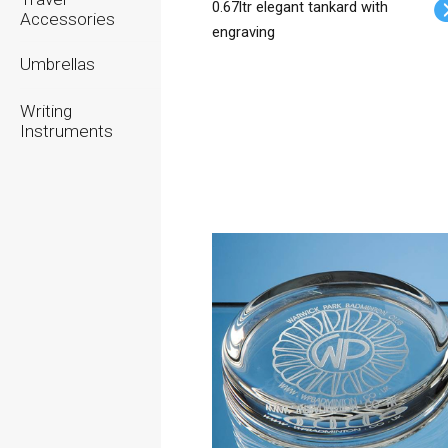
0.67ltr elegant tankard with
Accessories
engraving
Umbrellas
Writing
Instruments