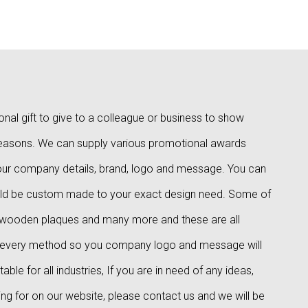
al gift to give to a colleague or business to show
reasons. We can supply various promotional awards
 your company details, brand, logo and message. You can
ld be custom made to your exact design need. Some of
, wooden plaques and many more and these are all
d in every method so you company logo and message will
le for all industries, If you are in need of any ideas,
ing for on our website, please contact us and we will be