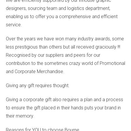
We are efficiently supported by our inhouse graphic
designers, sourcing team and logistics department,
enabling us to offer you a comprehensive and efficient
service.
Over the years we have won many industry awards, some
less prestigious than others but all received graciously !!!
Recognised by our suppliers and peers for our
contribution to the sometimes crazy world of Promotional
and Corporate Merchandise.
Giving any gift requires thought.
Giving a corporate gift also requires a plan and a process
to ensure the gift placed in their hands puts your brand in
their memory.
Reasons for YOU to choose Bourne ….