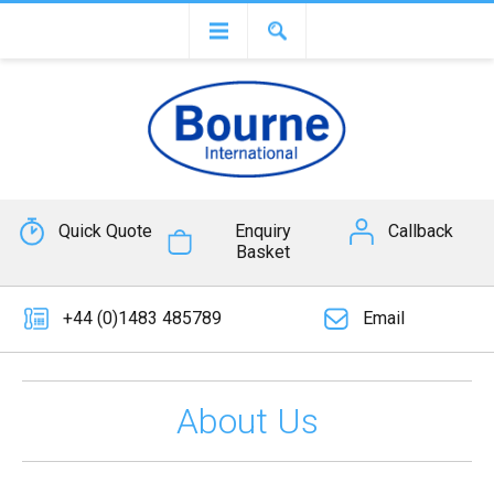
Quick Quote
Enquiry
Callback
Basket
+44 (0)1483 485789
Email
About Us