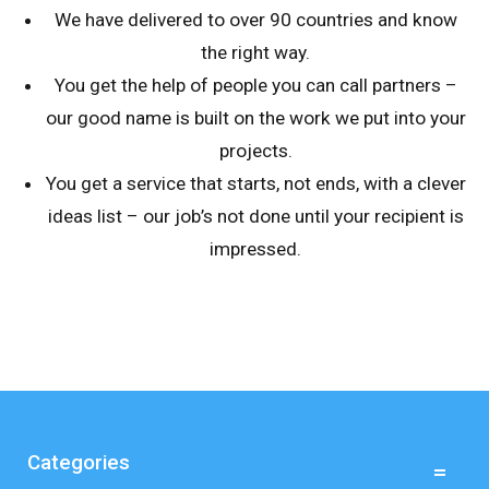
We have delivered to over 90 countries and know
the right way.
You get the help of people you can call partners –
our good name is built on the work we put into your
projects.
You get a service that starts, not ends, with a clever
ideas list – our job’s not done until your recipient is
impressed.
Categories