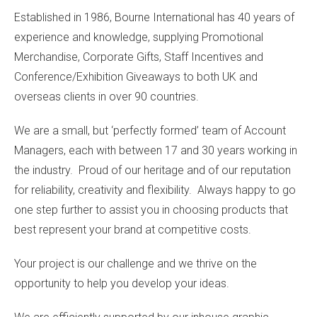
Established in 1986, Bourne International has 40 years of
experience and knowledge, supplying Promotional
Merchandise, Corporate Gifts, Staff Incentives and
Conference/Exhibition Giveaways to both UK and
overseas clients in over 90 countries.
We are a small, but ‘perfectly formed’ team of Account
Managers, each with between 17 and 30 years working in
the industry. Proud of our heritage and of our reputation
for reliability, creativity and flexibility. Always happy to go
one step further to assist you in choosing products that
best represent your brand at competitive costs.
Your project is our challenge and we thrive on the
opportunity to help you develop your ideas.