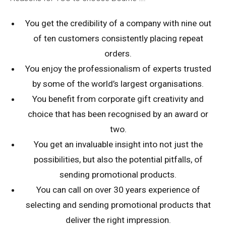
You get the credibility of a company with nine out
of ten customers consistently placing repeat
orders.
You enjoy the professionalism of experts trusted
by some of the world’s largest organisations.
You benefit from corporate gift creativity and
choice that has been recognised by an award or
two.
You get an invaluable insight into not just the
possibilities, but also the potential pitfalls, of
sending promotional products.
You can call on over 30 years experience of
selecting and sending promotional products that
deliver the right impression.