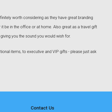
finitely worth considering as they have great branding
it be in the office or at home. Also great as a travel gift
t giving you the sound you would wish for.
onal items, to executive and VIP gifts - please just ask
Contact Us