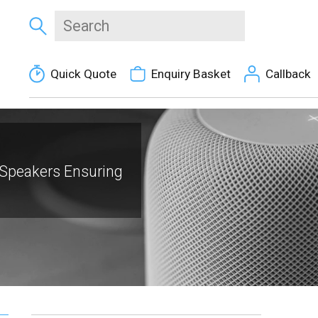
Quick Quote
Enquiry Basket
Callback
Speakers Ensuring