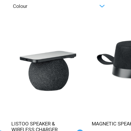
Colour
LISTOO SPEAKER &
MAGNETIC SPEA
WIRELESS CHARGER