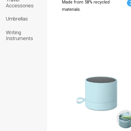
Made from 58% recycled
Accessories
materials.
Umbrellas
Writing
Instruments