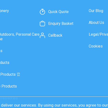
onery
Our Blog
Quick Quote
About Us
Enquiry Basket
Outdoors, Personal Care
Legal/Priv
Callback
ne
Cookies
as
ducts
 Products ⏰
 Products
ccessories
deliver our services. By using our services, you agree to ou