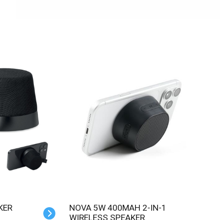
KER
NOVA 5W 400MAH 2-IN-1
WIRELESS SPEAKER