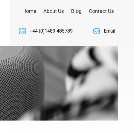
Home
About Us
Blog
Contact Us
+44 (0)1483 485789
Email