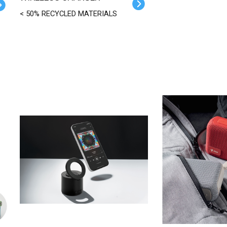
< 50% RECYCLED MATERIALS