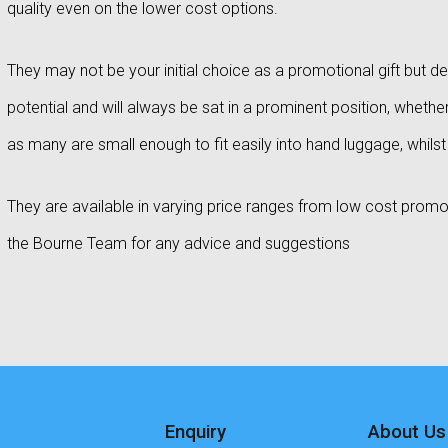
quality even on the lower cost options.
They may not be your initial choice as a promotional gift but de
potential and will always be sat in a prominent position, whether 
as many are small enough to fit easily into hand luggage, whils
They are available in varying price ranges from low cost promoti
the Bourne Team for any advice and suggestions
Enquiry
About Us