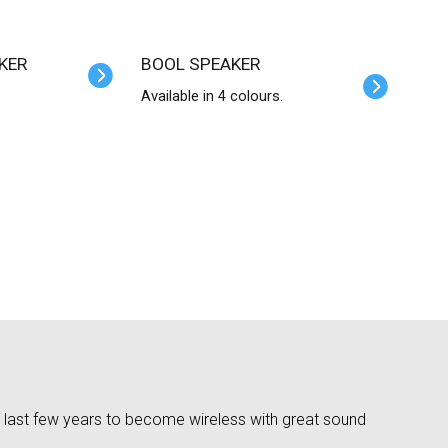
KER
BOOL SPEAKER
Available in 4 colours.
 last few years to become wireless with great sound