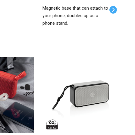
Magnetic base that can attach to
your phone, doubles up as a
phone stand.