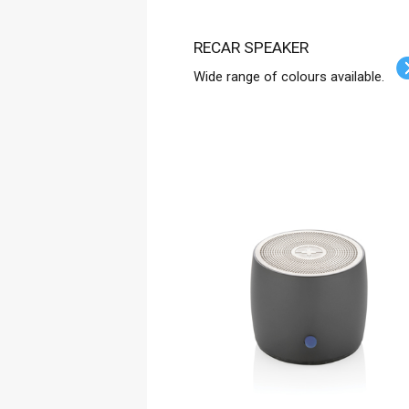
RECAR SPEAKER
Wide range of colours available.