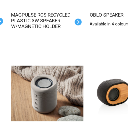
MAGPULSE RCS RECYCLED
OBLO SPEAKER
PLASTIC 3W SPEAKER
Available in 4 colour
W/MAGNETIC HOLDER