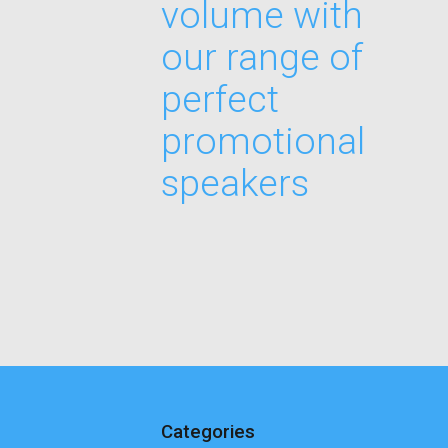
volume with
our range of
perfect
promotional
speakers
Categories