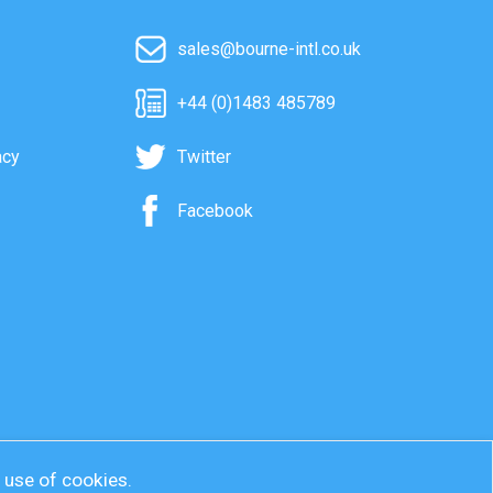
sales@bourne-intl.co.uk
+44 (0)1483 485789
acy
Twitter
Facebook
r use of cookies.