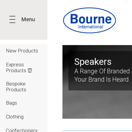
Menu
New Products
Speakers
Express
Products ⏰
A Range Of Branded 
Your Brand Is Heard
Bespoke
Products
Bags
Clothing
Confectionery