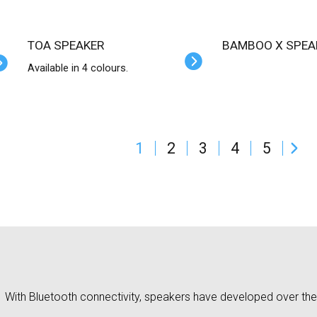
TOA SPEAKER
BAMBOO X SPEA
Available in 4 colours.
1
2
3
4
5
With Bluetooth connectivity, speakers have developed over the