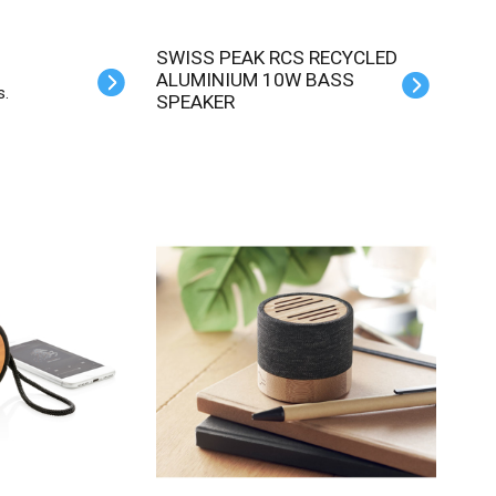
SWISS PEAK RCS RECYCLED
ALUMINIUM 10W BASS
s.
SPEAKER