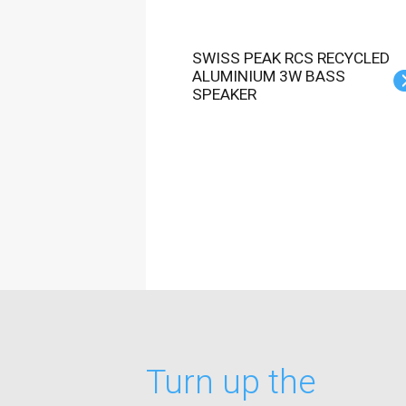
SWISS PEAK RCS RECYCLED
ALUMINIUM 3W BASS
SPEAKER
Turn up the