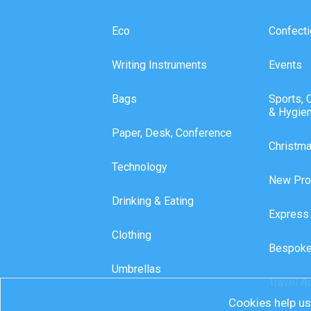
Eco
Confecti
Writing Instruments
Events
Bags
Sports, 
& Hygie
Paper, Desk, Conference
Christm
Technology
New Pro
Drinking & Eating
Express
Clothing
Bespoke
Umbrellas
Travel A
Cookies help us 