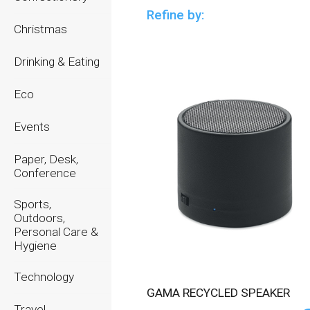
Refine by:
Christmas
Drinking & Eating
Eco
Events
Paper, Desk,
Conference
Sports,
Outdoors,
Personal Care &
Hygiene
Technology
GAMA RECYCLED SPEAKER
Travel