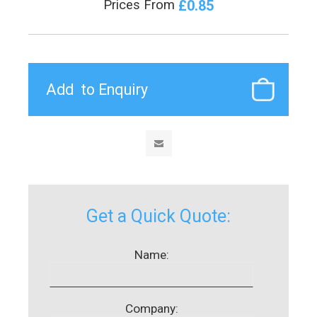
£0.85
Prices From
Get a Quick Quote:
Name:
Company: