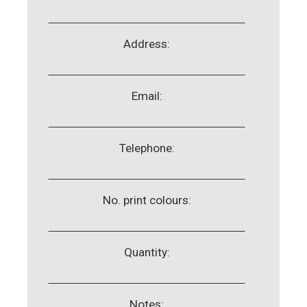
Address:
Email:
Telephone:
No. print colours:
Quantity:
Notes: