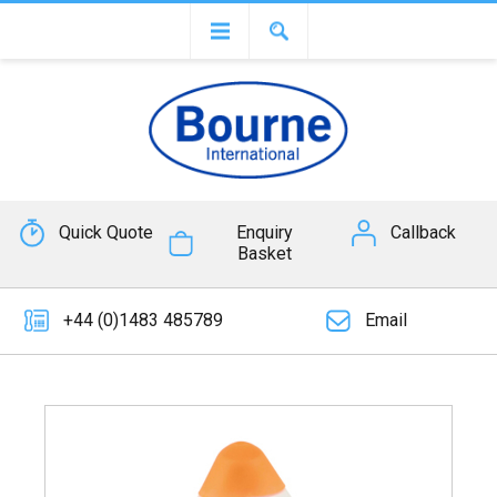
Quick Quote
Enquiry
Callback
Basket
+44 (0)1483 485789
Email