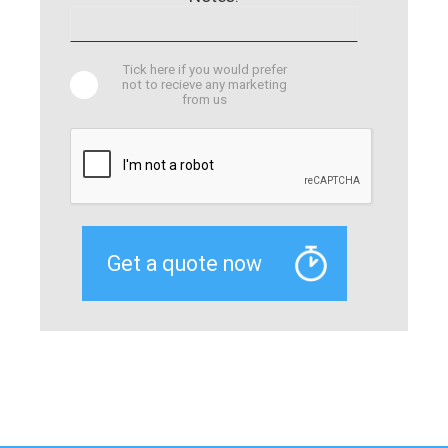
Tick here if you would prefer
not to recieve any marketing
from us