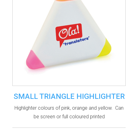
SMALL TRIANGLE HIGHLIGHTER
Highlighter colours of pink, orange and yellow. Can
be screen or full coloured printed