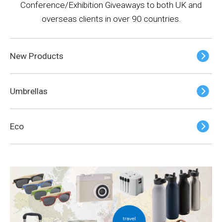
Conference/Exhibition Giveaways to both UK and
overseas clients in over 90 countries.
New Products
Umbrellas
Eco