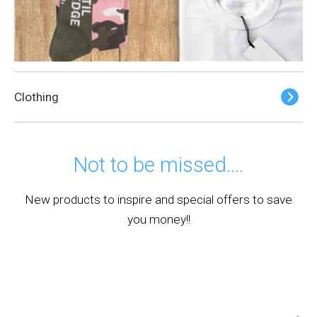
Clothing
Not to be missed….
New products to inspire and special offers to save
you money!!