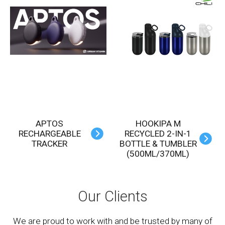
APTOS
HOOKIPA M
RECHARGEABLE
RECYCLED 2-IN-1
TRACKER
BOTTLE & TUMBLER
(500ML/370ML)
Our Clients
We are proud to work with and be trusted by many of