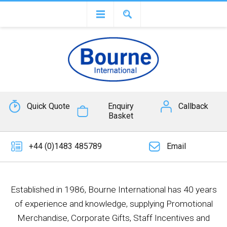
Quick Quote
Enquiry
Callback
Basket
+44 (0)1483 485789
Email
Established in 1986, Bourne International has 40 years
of experience and knowledge, supplying Promotional
Merchandise, Corporate Gifts, Staff Incentives and