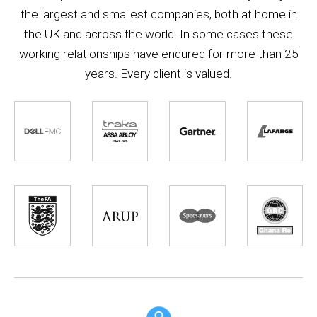
the largest and smallest companies, both at home in
the UK and across the world. In some cases these
working relationships have endured for more than 25
years. Every client is valued.