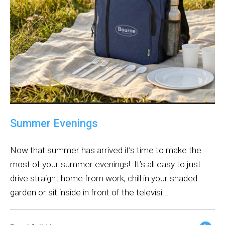
Summer Evenings
Now that summer has arrived it’s time to make the
most of your summer evenings! It’s all easy to just
drive straight home from work, chill in your shaded
garden or sit inside in front of the televisi...