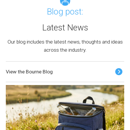
Blog post:
Latest News
Our blog includes the latest news, thoughts and ideas
across the industry.
View the Bourne Blog