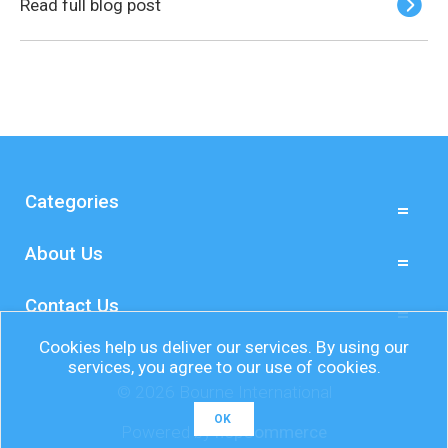
Read full blog post
Categories
About Us
Contact Us
Cookies help us deliver our services. By using our
services, you agree to our use of cookies.
© 2026 Bourne International
OK
Powered by
nopCommerce