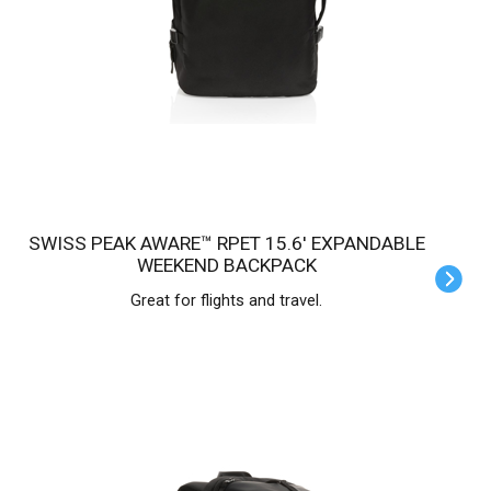
SWISS PEAK AWARE™ RPET 15.6' EXPANDABLE
WEEKEND BACKPACK
Great for flights and travel.