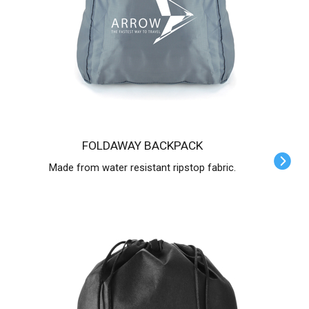
FOLDAWAY BACKPACK
Made from water resistant ripstop fabric.