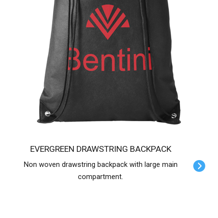
EVERGREEN DRAWSTRING BACKPACK
Non woven drawstring backpack with large main
compartment.