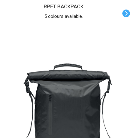
RPET BACKPACK
5 colours available.