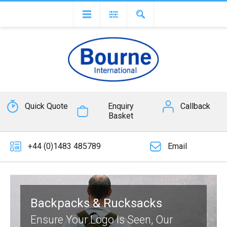
Quick Quote
Enquiry
Callback
Basket
+44 (0)1483 485789
Email
Backpacks & Rucksacks
Ensure Your Logo Is Seen, Our