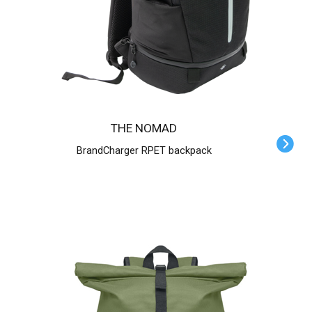
THE NOMAD
BrandCharger RPET backpack