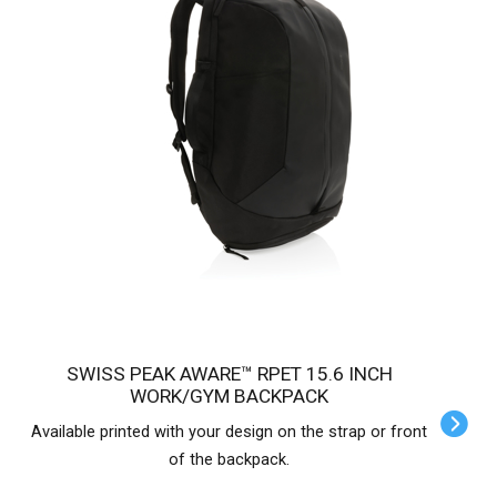
SWISS PEAK AWARE™ RPET 15.6 INCH
WORK/GYM BACKPACK
Available printed with your design on the strap or front
of the backpack.