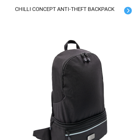
CHILLI CONCEPT ANTI-THEFT BACKPACK