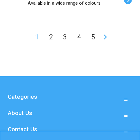
Available in a wide range of colours.
1
2
3
4
5
Categories
About Us
Contact Us