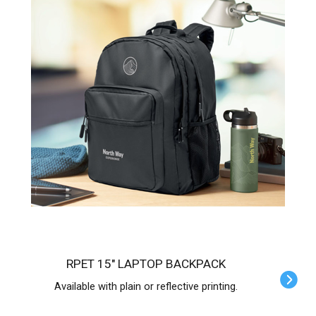
RPET 15" LAPTOP BACKPACK
Available with plain or reflective printing.