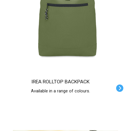
IREA ROLLTOP BACKPACK
Available in a range of colours.