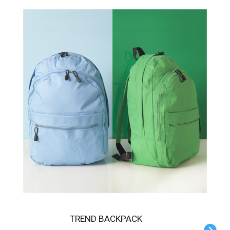
TREND BACKPACK