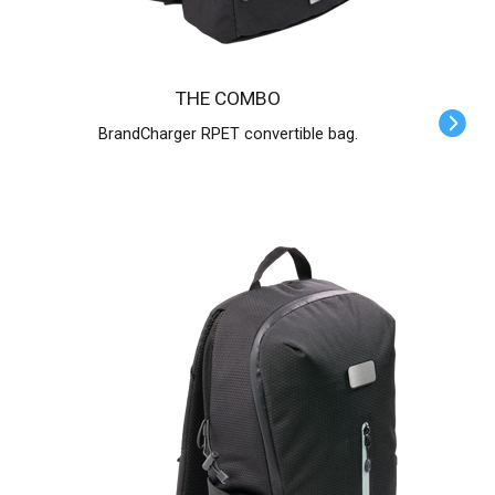
THE COMBO
BrandCharger RPET convertible bag.