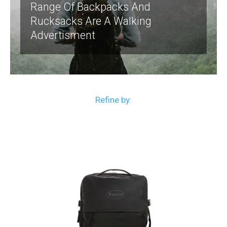
Range Of Backpacks And
Rucksacks Are A Walking
Advertisment
Refine by: