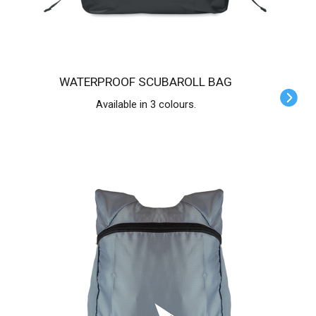
WATERPROOF SCUBAROLL BAG
Available in 3 colours.