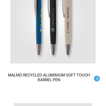
MALMÖ RECYCLED ALUMINIUM SOFT TOUCH
BARREL PEN