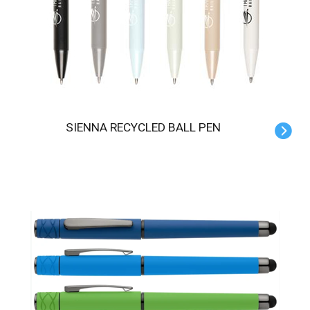
SIENNA RECYCLED BALL PEN