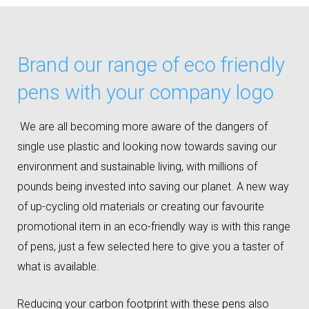
Brand our range of eco friendly
pens with your company logo
We are all becoming more aware of the dangers of
single use plastic and looking now towards saving our
environment and sustainable living, with millions of
pounds being invested into saving our planet. A new way
of up-cycling old materials or creating our favourite
promotional item in an eco-friendly way is with this range
of pens, just a few selected here to give you a taster of
what is available.
Reducing your carbon footprint with these pens also