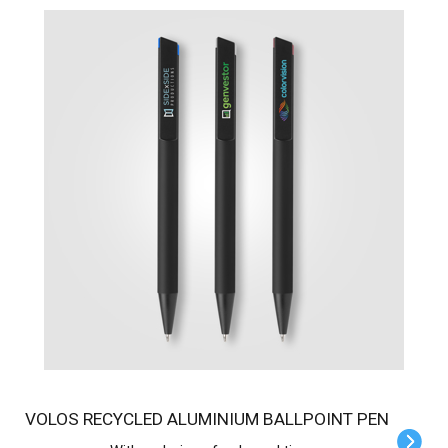
VOLOS RECYCLED ALUMINIUM BALLPOINT PEN