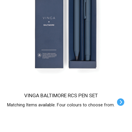
VINGA BALTIMORE RCS PEN SET
Matching Items available. Four colours to choose from.