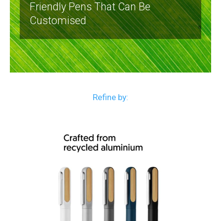
Friendly Pens That Can Be
Customised
Refine by: