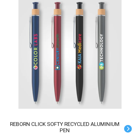
REBORN CLICK SOFTY RECYCLED ALUMINIUM
PEN