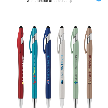
With a choice of coloured tip.