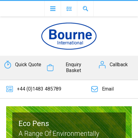
Quick Quote
Enquiry
Callback
Basket
+44 (0)1483 485789
Email
Eco Pens
A Range Of Environmentally