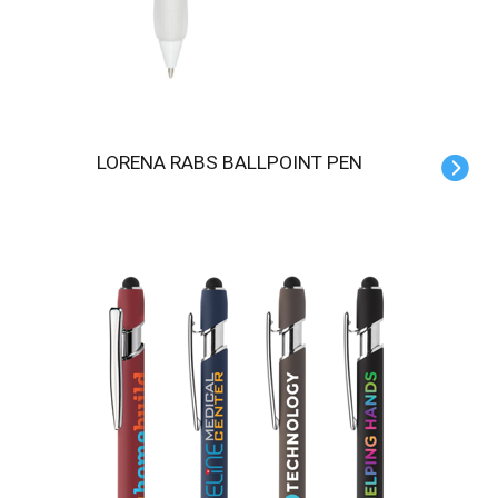
LORENA RABS BALLPOINT PEN