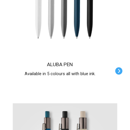
ALUBA PEN
Available in 5 colours all with blue ink.