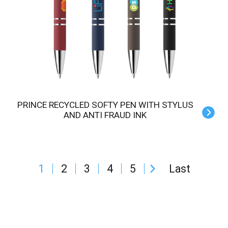
PRINCE RECYCLED SOFTY PEN WITH STYLUS
AND ANTI FRAUD INK
1
2
3
4
5
Last