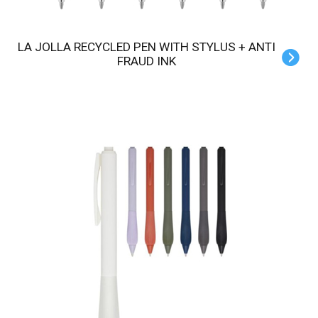
LA JOLLA RECYCLED PEN WITH STYLUS + ANTI
FRAUD INK