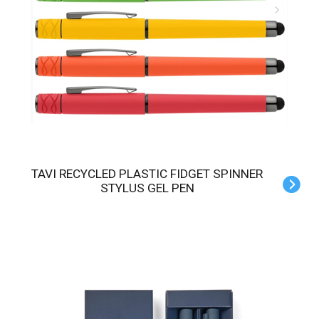
TAVI RECYCLED PLASTIC FIDGET SPINNER
STYLUS GEL PEN