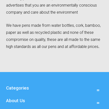
advertises that you are an environmentally conscious
company and care about the environment
We have pens made from water bottles, cork, bamboo,
paper as well as recycled plastic and none of these
compromise on quality, these are all made to the same
high standards as all our pens and at affordable prices
.
Categories
About Us