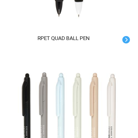
RPET QUAD BALL PEN