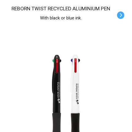
REBORN TWIST RECYCLED ALUMINIUM PEN
With black or blue ink.