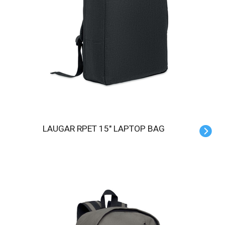
LAUGAR RPET 15" LAPTOP BAG