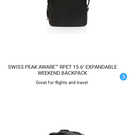
SWISS PEAK AWARE™ RPET 15.6' EXPANDABLE
WEEKEND BACKPACK
Great for flights and travel.