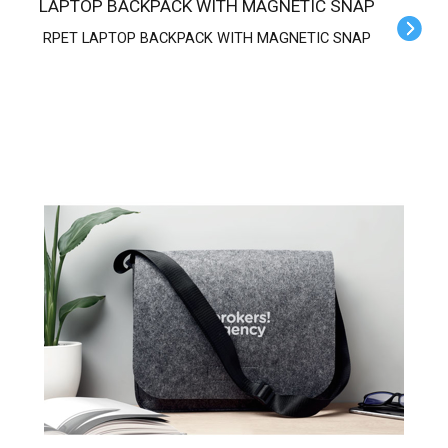
LAPTOP BACKPACK WITH MAGNETIC SNAP
RPET LAPTOP BACKPACK WITH MAGNETIC SNAP