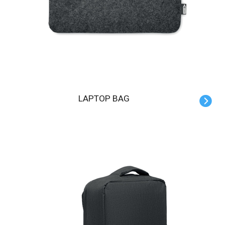
LAPTOP BAG