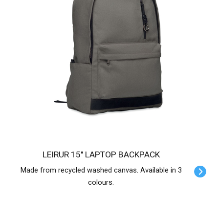
LEIRUR 15" LAPTOP BACKPACK
Made from recycled washed canvas. Available in 3
colours.