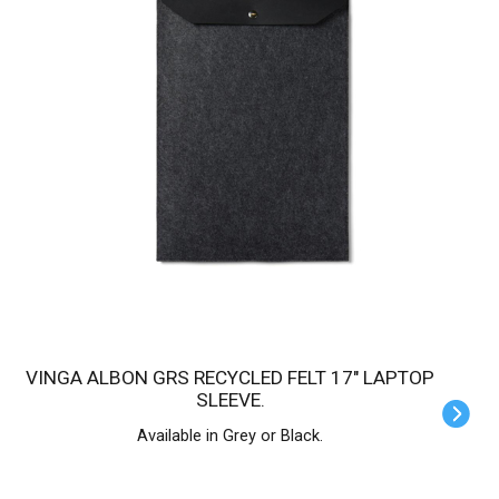
VINGA ALBON GRS RECYCLED FELT 17" LAPTOP
SLEEVE.
Available in Grey or Black.