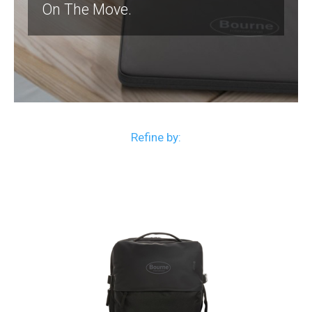
On The Move.
Refine by: