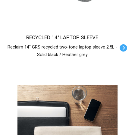
RECYCLED 14" LAPTOP SLEEVE
Reclaim 14" GRS recycled two-tone laptop sleeve 2.5L -
Solid black / Heather grey