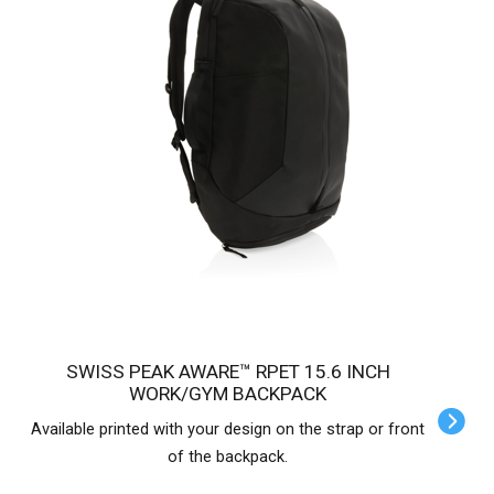
SWISS PEAK AWARE™ RPET 15.6 INCH
WORK/GYM BACKPACK
Available printed with your design on the strap or front
of the backpack.