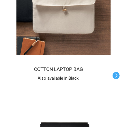
COTTON LAPTOP BAG
Also available in Black.