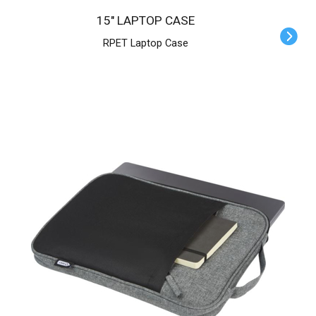
15" LAPTOP CASE
RPET Laptop Case