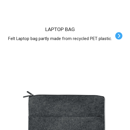
LAPTOP BAG
Felt Laptop bag partly made from recycled PET plastic.