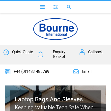
Quick Quote
Enquiry
Callback
Basket
+44 (0)1483 485789
Email
Laptop Bags And Sleeves
Keeping Valuable Tech Safe When