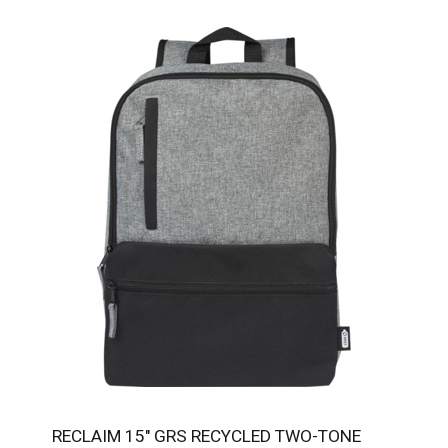
RECLAIM 15" GRS RECYCLED TWO-TONE