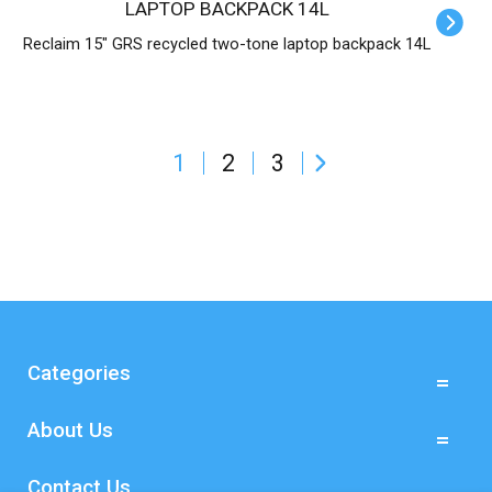
LAPTOP BACKPACK 14L
Reclaim 15" GRS recycled two-tone laptop backpack 14L
1
2
3
Categories
About Us
Contact Us