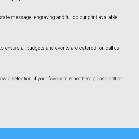
rate message, engraving and full colour print available
o ensure all budgets and events are catered for, call us
w a selection, if your favourite is not here please call or