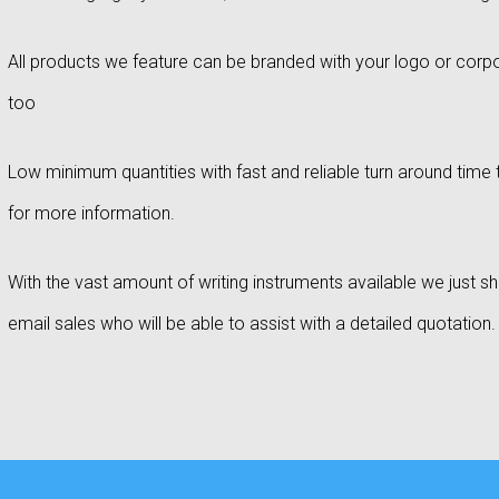
All products we feature can be branded with your logo or corpo
too
Low minimum quantities with fast and reliable turn around time t
for more information.
With the vast amount of writing instruments available we just sho
email sales who will be able to assist with a detailed quotation.