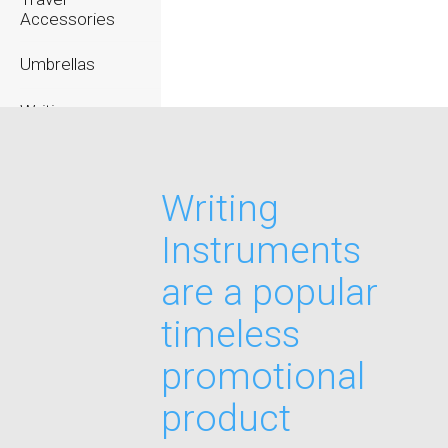
Accessories
Umbrellas
Writing
Instruments
Writing
Instruments
are a popular
timeless
promotional
product