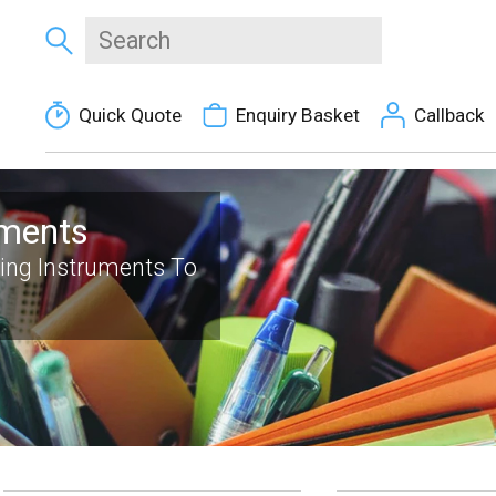
Quick Quote
Enquiry Basket
Callback
uments
ting Instruments To