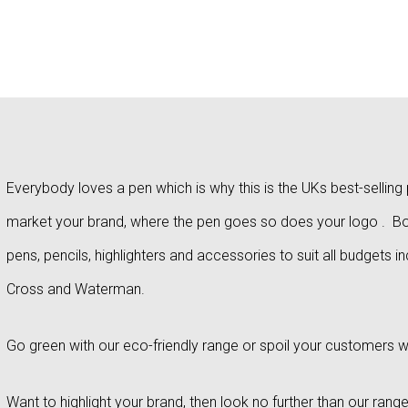
Everybody loves a pen which is why this is the UKs best-selli
market your brand, where the pen goes so does your logo . Bou
pens, pencils, highlighters and accessories to suit all budgets i
Cross and Waterman.
Go green with our eco-friendly range or spoil your customers w
Want to highlight your brand, then look no further than our range