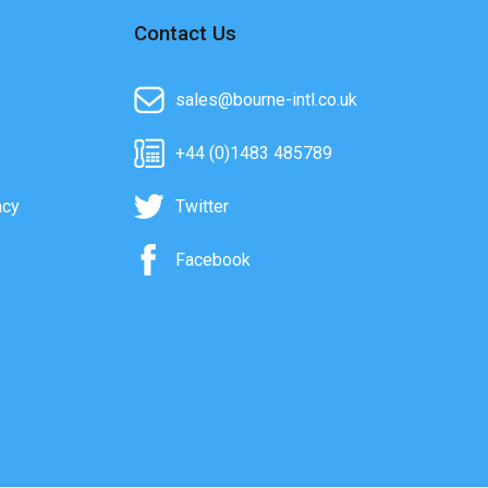
Contact Us
sales@bourne-intl.co.uk
+44 (0)1483 485789
acy
Twitter
Facebook