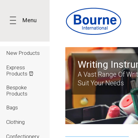
Menu
New Products
Writing Instr
Express
Products ⏰
A Vast Range Of Wri
Suit Your Needs
Bespoke
Products
Bags
Clothing
Confectionery