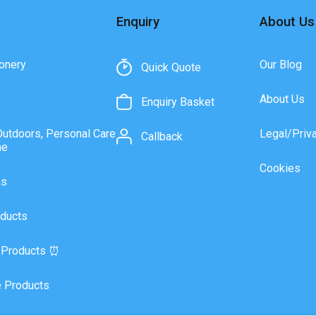
Enquiry
About Us
onery
Our Blog
Quick Quote
About Us
Enquiry Basket
Outdoors, Personal Care
Legal/Priv
Callback
ne
Cookies
as
ducts
 Products ⏰
 Products