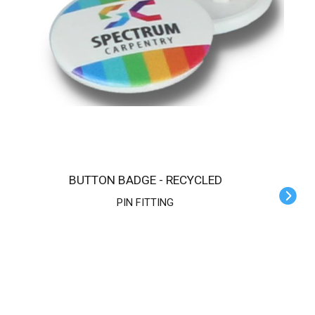
BUTTON BADGE - RECYCLED
PIN FITTING