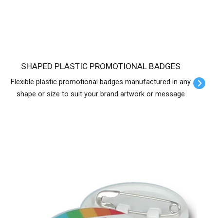
SHAPED PLASTIC PROMOTIONAL BADGES
Flexible plastic promotional badges manufactured in any
shape or size to suit your brand artwork or message