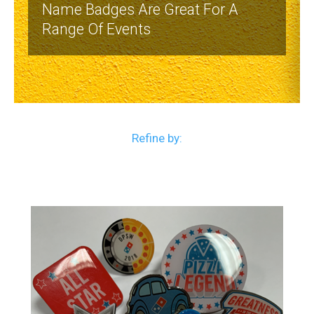
Name Badges Are Great For A
Range Of Events
Refine by: