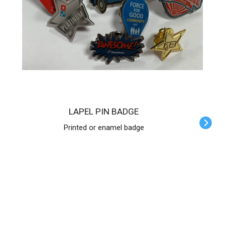
LAPEL PIN BADGE
Printed or enamel badge