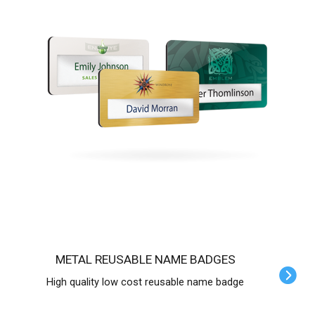
METAL REUSABLE NAME BADGES
High quality low cost reusable name badge