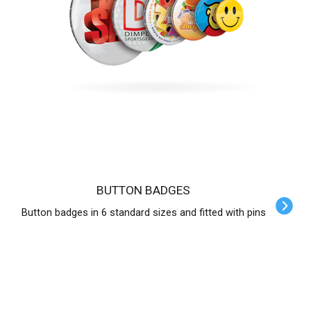
BUTTON BADGES
Button badges in 6 standard sizes and fitted with pins