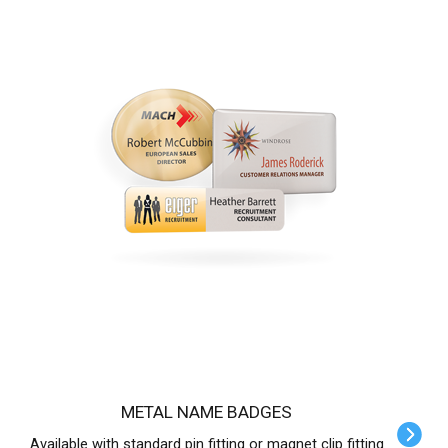
METAL NAME BADGES
Available with standard pin fitting or magnet clip fitting