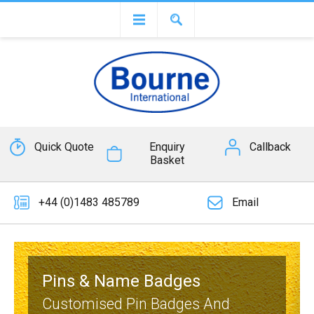
Quick Quote
Enquiry
Callback
Basket
+44 (0)1483 485789
Email
Pins & Name Badges
Customised Pin Badges And