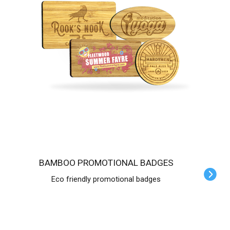
BAMBOO PROMOTIONAL BADGES
Eco friendly promotional badges