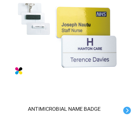
ANTIMICROBIAL NAME BADGE