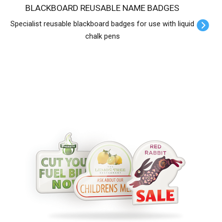
BLACKBOARD REUSABLE NAME BADGES
Specialist reusable blackboard badges for use with liquid
chalk pens