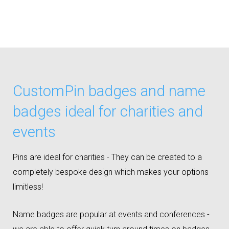
CustomPin badges and name
badges ideal for charities and
events
Pins are ideal for charities - They can be created to a
completely bespoke design which makes your options
limitless!
Name badges are popular at events and conferences -