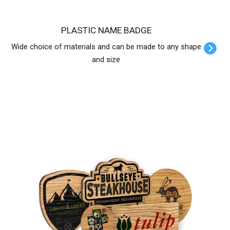
PLASTIC NAME BADGE
Wide choice of materials and can be made to any shape
and size