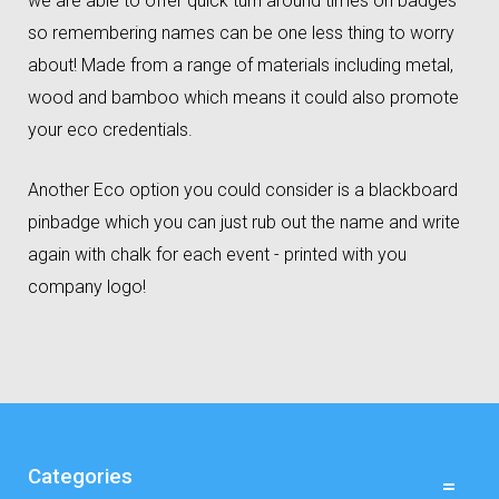
we are able to offer quick turn around times on badges
so remembering names can be one less thing to worry
about! Made from a range of materials including metal,
wood and bamboo which means it could also promote
your eco credentials.
Another Eco option you could consider is a blackboard
pinbadge which you can just rub out the name and write
again with chalk for each event - printed with you
company logo!
Categories