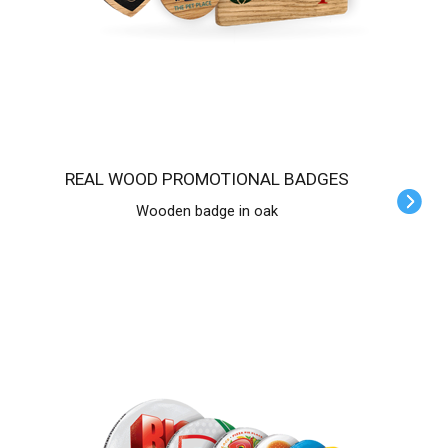
REAL WOOD PROMOTIONAL BADGES
Wooden badge in oak