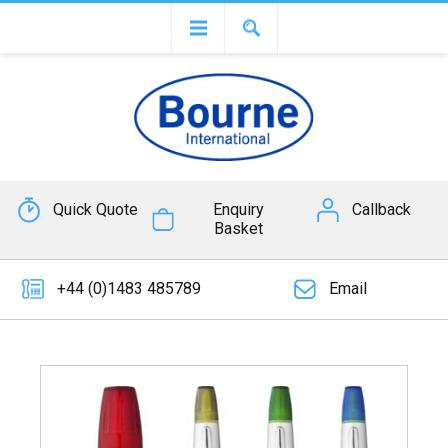
Quick Quote
Enquiry
Callback
Basket
+44 (0)1483 485789
Email