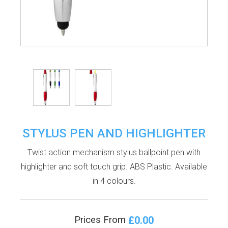
STYLUS PEN AND HIGHLIGHTER
Twist action mechanism stylus ballpoint pen with
highlighter and soft touch grip. ABS Plastic. Available
in 4 colours.
£0.00
Prices From