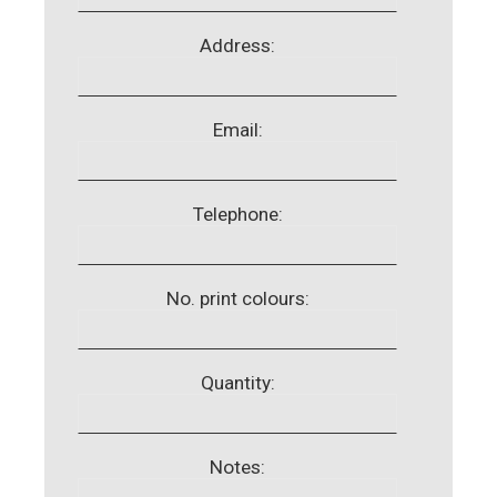
Address:
Email:
Telephone:
No. print colours:
Quantity:
Notes: