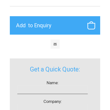
Get a Quick Quote:
Name:
Company: