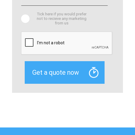
Tick here if you would prefer
not to recieve any marketing
from us