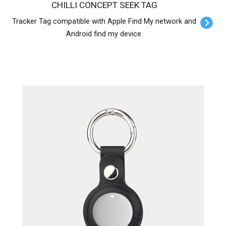
CHILLI CONCEPT SEEK TAG
Tracker Tag compatible with Apple Find My network and
Android find my device.