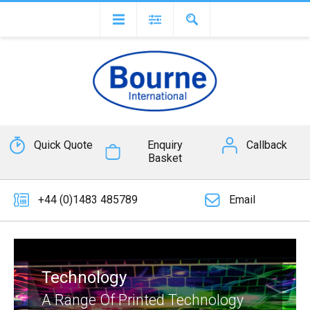
Quick Quote
Enquiry
Callback
Basket
+44 (0)1483 485789
Email
Technology
A Range Of Printed Technology