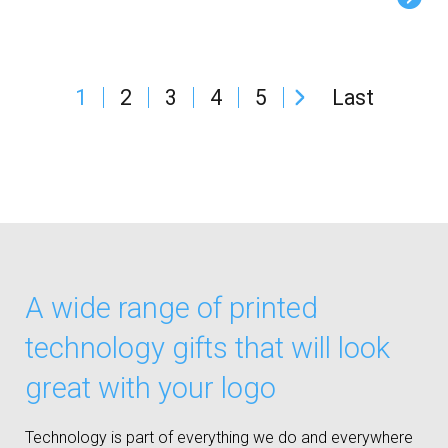
1
2
3
4
5
Last
A wide range of printed
technology gifts that will look
great with your logo
Technology is part of everything we do and everywhere