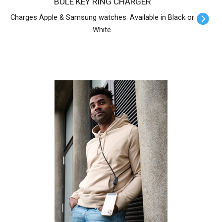
BULE KEY RING CHARGER
Charges Apple & Samsung watches. Available in Black or
White.