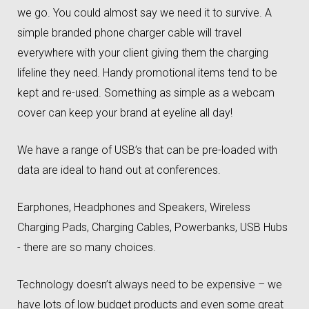
we go. You could almost say we need it to survive. A
simple branded phone charger cable will travel
everywhere with your client giving them the charging
lifeline they need. Handy promotional items tend to be
kept and re-used. Something as simple as a webcam
cover can keep your brand at eyeline all day!
We have a range of USB’s that can be pre-loaded with
data are ideal to hand out at conferences.
Earphones, Headphones and Speakers, Wireless
Charging Pads, Charging Cables, Powerbanks, USB Hubs
- there are so many choices.
Technology doesn’t always need to be expensive – we
have lots of low budget products and even some great