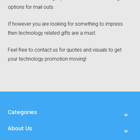
options for mail outs.
If however you are looking for something to impress
then technology related gifts are a must.
Feel free to contact us for quotes and visuals to get
your technology promotion moving!
Categories
About Us