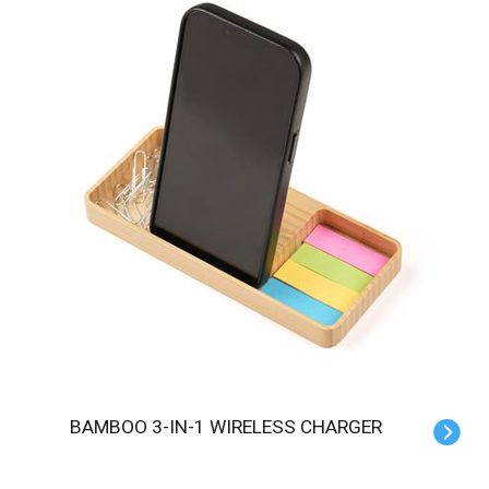
BAMBOO 3-IN-1 WIRELESS CHARGER