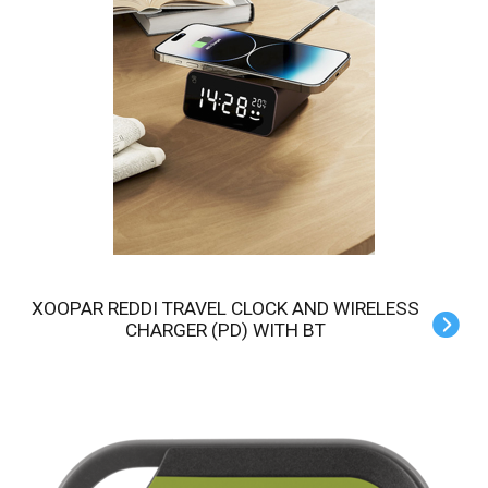
XOOPAR REDDI TRAVEL CLOCK AND WIRELESS
CHARGER (PD) WITH BT