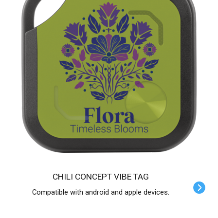
CHILI CONCEPT VIBE TAG
Compatible with android and apple devices.