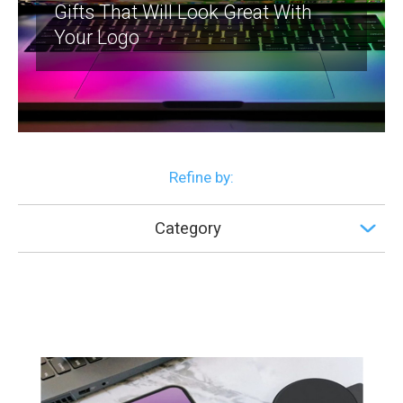
Gifts That Will Look Great With
Your Logo
Refine by:
Category