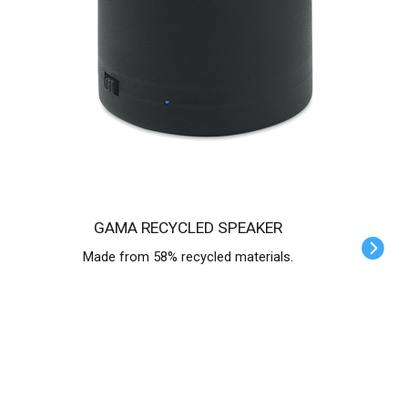
GAMA RECYCLED SPEAKER
Made from 58% recycled materials.