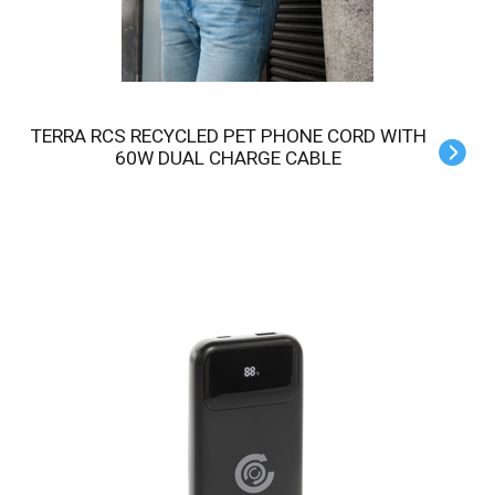
TERRA RCS RECYCLED PET PHONE CORD WITH
60W DUAL CHARGE CABLE