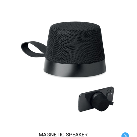
MAGNETIC SPEAKER