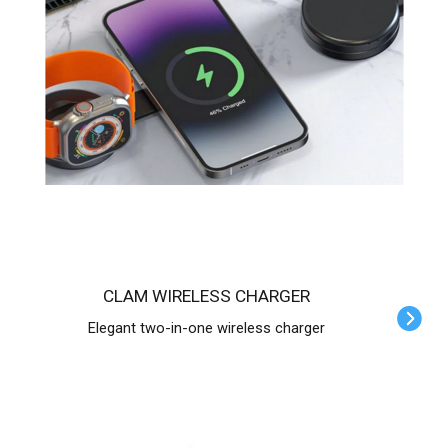
CLAM WIRELESS CHARGER
Elegant two-in-one wireless charger