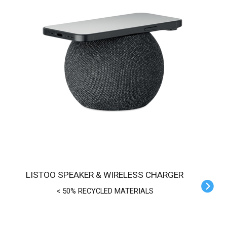
LISTOO SPEAKER & WIRELESS CHARGER
< 50% RECYCLED MATERIALS