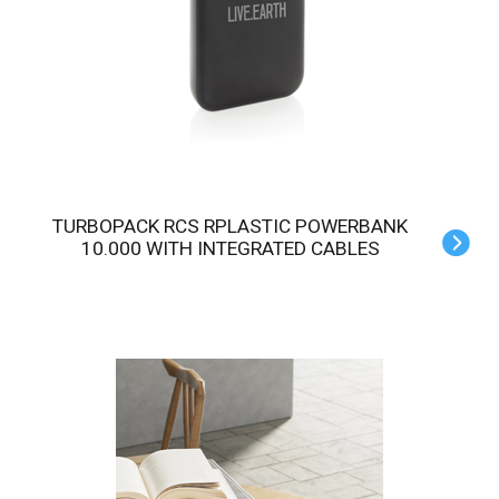
TURBOPACK RCS RPLASTIC POWERBANK
10.000 WITH INTEGRATED CABLES