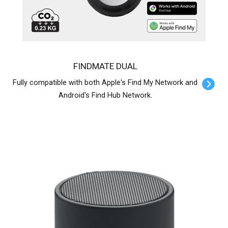
FINDMATE DUAL
Fully compatible with both Apple's Find My Network and
Android's Find Hub Network.