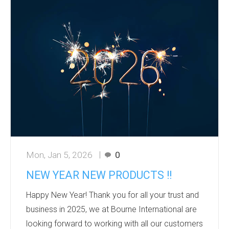
fresh ideas.
Products that grow or relate to nature are
especially effective in spring marketing
campaigns. They create a memorable
experience and align with sustainability trends. It’s
perfect for eco- friendly seed promotions wit...
Mon, Jan 5, 2026
0
NEW YEAR NEW PRODUCTS !!
Happy New Year! Thank you for all your trust and
business in 2025, we at Bourne International are
looking forward to working with all our customers