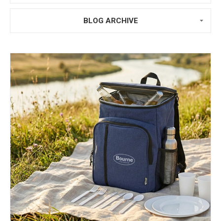
BLOG ARCHIVE