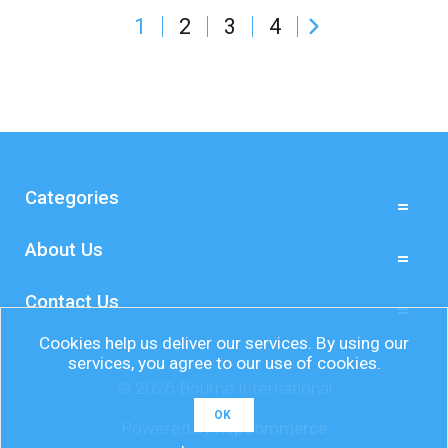
1
2
3
4
Grab your sunscreen, sunshade, picnic blanket,
deck chairs, beach balls, sunglasses, Frisbees,
Kites, bats and balls and off you go!
Here at Bourne we can help you encourage
customers and staff to get outside, with a wide
range of promotional g...
Categories
About Us
Contact Us
Cookies help us deliver our services. By using our
services, you agree to our use of cookies.
© 2026 Bourne International
OK
Powered by
nopCommerce