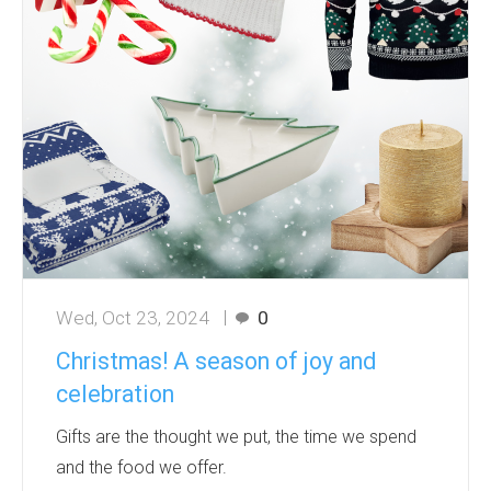
Wed, Oct 23, 2024
0
Christmas! A season of joy and
celebration
Gifts are the thought we put, the time we spend
and the food we offer.