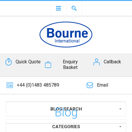
Quick Quote
Enquiry
Callback
Basket
+44 (0)1483 485789
Email
Blog
BLOG SEARCH
CATEGORIES