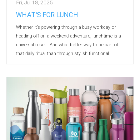
Fri, Jul 18, 2025
WHAT'S FOR LUNCH
W
h
ether
it’s
powering through a busy
workday
or
heading off on a weekend adventure, lunchtime is a
universal reset
.
And what better way to be part of
that daily ritual than through stylish functional
lunchware
branded with your logo?
Branded
lunchware
is more than just a container –
it’s
a symbol of care, sustainability, and convenience.
Here’s
why
it’s
a hit with customers and teams alike:
Daily
Visibility
- Used
frequently
, ensuring repeated
exposure
of your brand.
Eco App...