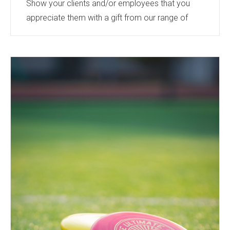
Show your clients and/or employees that you
appreciate them with a gift from our range of
products.
Bourne International offers a wide range - from
light up Christmas jumpers, a warm and cosy
addition to the wardrobe to beautifully hand
crafted ornaments - perfect for the tree, candles,
blankets, or the softest plush toys - a gift from
the heart.
Or a more practical gift from our technical or
drinkware range.
Something...