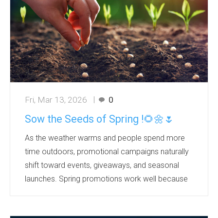
...
Fri, Mar 13, 2026
0
Sow the Seeds of Spring !🌻🌼🌷
As the weather warms and people spend more
time outdoors, promotional campaigns naturally
shift toward events, giveaways, and seasonal
launches. Spring promotions work well because
they tap into a positive mindset—people
associate the season with renewal, energy, and