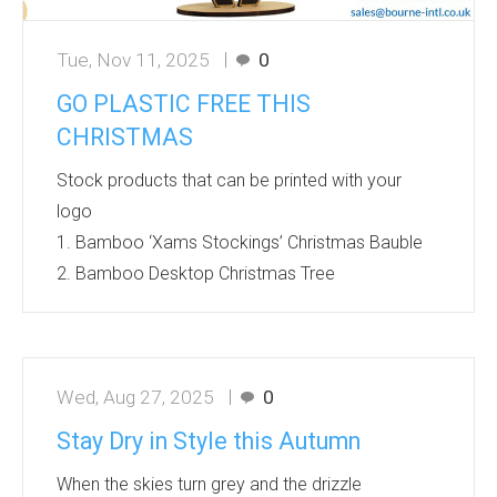
Tue, Nov 11, 2025
0
GO PLASTIC FREE THIS
CHRISTMAS
Stock products that can be printed with your
logo
1. Bamboo ‘Xams Stockings’ Christmas Bauble
2. Bamboo Desktop Christmas Tree
3. Bamboo Door Hanger 4. Bamboo Flat Pack
Reindeer
5.The ‘Better’ Bamboo Ice Scraper 6. Bamboo
Wed, Aug 27, 2025
0
Shaped ‘Xmas Pudding’ Bauble
7. Bamboo ‘Triple B’ Christmas Character 8.
Stay Dry in Style this Autumn
Bamboo Christmas Tree with Disc Bauble
When the skies turn grey and the drizzle
Production lead times 8-12 working days