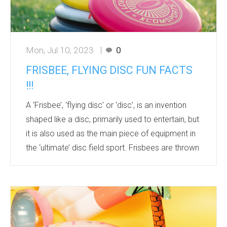
Mon, Jul 10, 2023
0
FRISBEE, FLYING DISC FUN FACTS
!!!
A ‘Frisbee’, ‘flying disc’ or ‘disc’, is an invention
shaped like a disc, primarily used to entertain, but
it is also used as the main piece of equipment in
the ‘ultimate’ disc field sport. Frisbees are thrown
by a flick action of the wrist and are often thrown
casually to and from people in a group. They are
kept airborne by creating lift through the spinning
caused by a throw, combined with the shape of
the disc. The typical diameter of Frisbees or