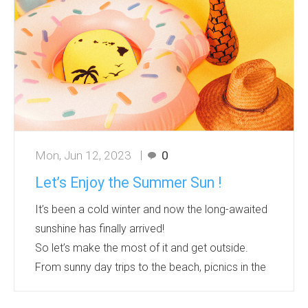
flying discs ranges from 20 to 25 centimetres...
Mon, Jun 12, 2023
0
Let’s Enjoy the Summer Sun !
It’s been a cold winter and now the long-awaited
sunshine has finally arrived!
So let’s make the most of it and get outside.
From sunny day trips to the beach, picnics in the
park, family BBQs in the garden, there’s so much
fun to be had in the summer!