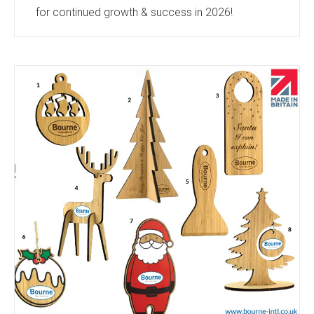
for continued growth & success in 2026!
Keep an eye on our new products section
https://bourne-intl.co.uk/new-products-2
this year
to keep up to date with all the new products we
find in the industry. We regularly meet with our
suppliers and visit tradeshows to keep up to date
with the industry’s leading products. Which all get
added to this section...