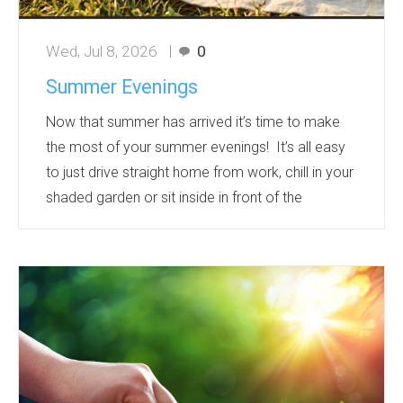
Wed, Jul 8, 2026
0
Summer Evenings
Now that summer has arrived it’s time to make
the most of your summer evenings! It’s all easy
to just drive straight home from work, chill in your
shaded garden or sit inside in front of the
television with the fan on and before you know it
the next day is here.
Make the most of the light evenings before they
close in! Get out and explore the world around
you and make the most of each day! Below are
some summer evening ideas to get out and
about with promotional item suggestions along
the way!