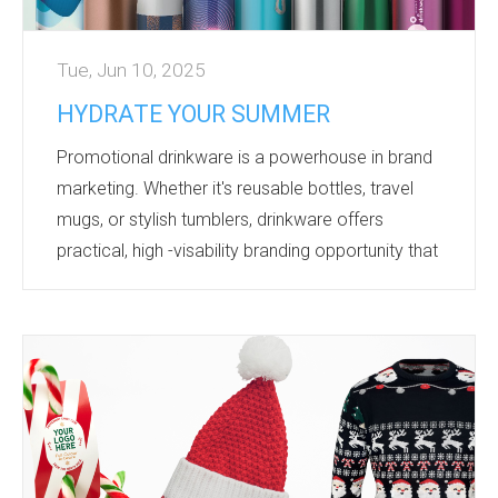
Tue, Jun 10, 2025
HYDRATE YOUR SUMMER
Promotional drinkware is a powerhouse in brand
marketing. Whether it's reusable bottles, travel
mugs, or stylish tumblers, drinkware offers
practical, high -visability branding opportunity that
keeps your business top of mind with every sip.
Not only a functional product - it's an essential
product! We all use drinkware products daily,
wether it's a water bottle with us at the gym, a
lidded coffee cup going for a stroll in the park, a
travel mug with our morning coffee on the
commute to work! ...