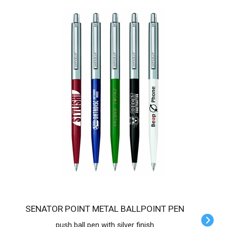
SENATOR POINT METAL BALLPOINT PEN
push ball pen with silver finish