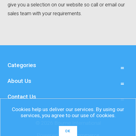
give you a selection on our website so call or email our
sales team with your requirements.
Categories
About Us
Contact Us
Cookies help us deliver our services. By using our
services, you agree to our use of cookies.
© 2026 Bourne International
OK
Powered by
nopCommerce