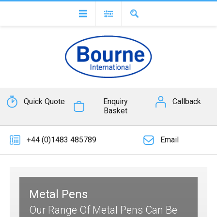
Quick Quote
Enquiry
Callback
Basket
+44 (0)1483 485789
Email
Metal Pens
Our Range Of Metal Pens Can Be