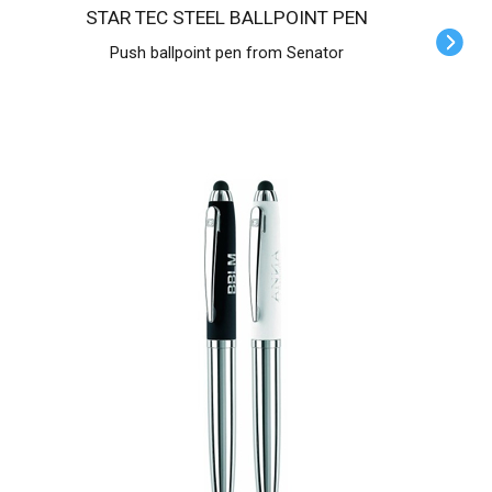
STAR TEC STEEL BALLPOINT PEN
Push ballpoint pen from Senator