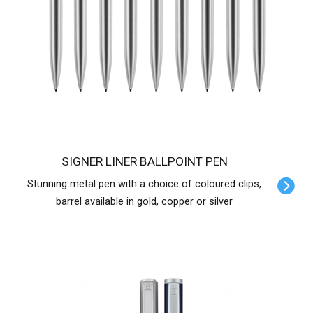
SIGNER LINER BALLPOINT PEN
Stunning metal pen with a choice of coloured clips,
barrel available in gold, copper or silver