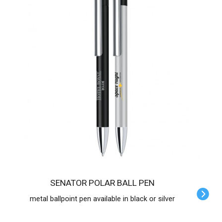
SENATOR POLAR BALL PEN
metal ballpoint pen available in black or silver