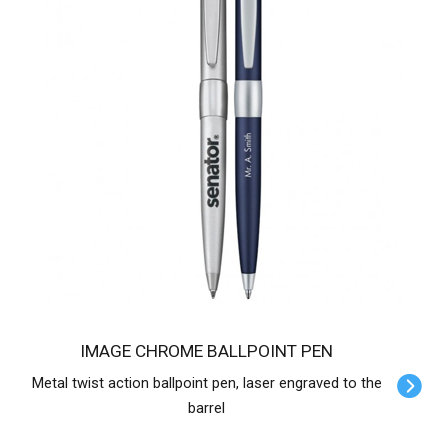
IMAGE CHROME BALLPOINT PEN
Metal twist action ballpoint pen, laser engraved to the
barrel