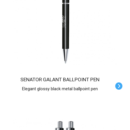
SENATOR GALANT BALLPOINT PEN
Elegant glossy black metal ballpoint pen