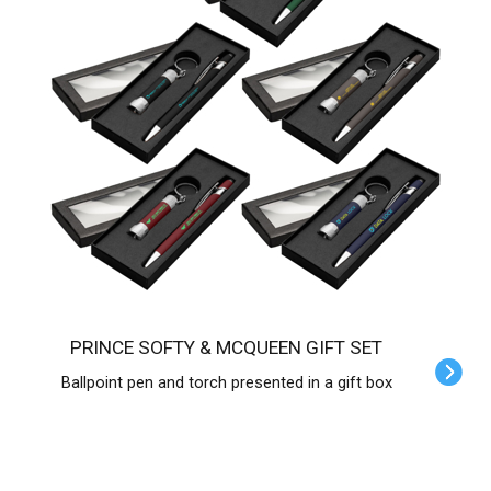
PRINCE SOFTY & MCQUEEN GIFT SET
Ballpoint pen and torch presented in a gift box