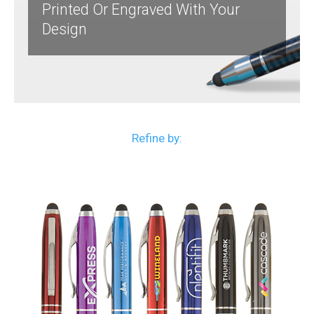
Printed Or Engraved With Your
Design
Refine by: