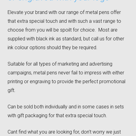
Elevate your brand with our range of metal pens offer
that extra special touch and with such a vast range to
choose from you will be spoilt for choice. Most are
supplied with black ink as standard, but call us for other
ink colour options should they be required.
Suitable for all types of marketing and advertising
campaigns, metal pens never fail to impress with either
printing or engraving to provide the perfect promotional
gift.
Can be sold both individually and in some cases in sets
with gift packaging for that extra special touch.
Cant find what you are looking for, don’t worry we just