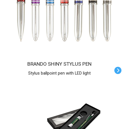
BRANDO SHINY STYLUS PEN
Stylus ballpoint pen with LED light