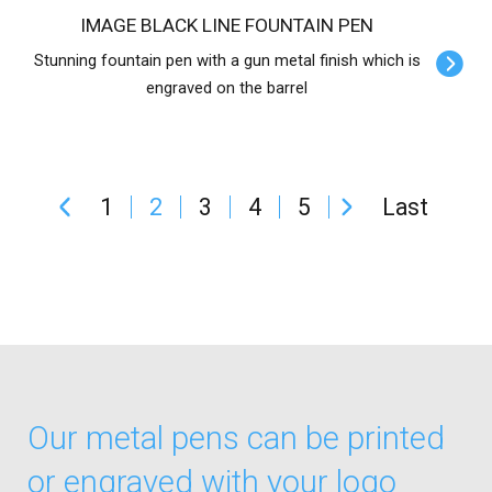
IMAGE BLACK LINE FOUNTAIN PEN
Stunning fountain pen with a gun metal finish which is
engraved on the barrel
1
2
3
4
5
Last
Our metal pens can be printed
or engraved with your logo