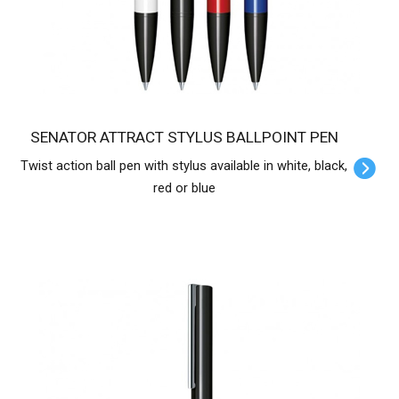
SENATOR ATTRACT STYLUS BALLPOINT PEN
Twist action ball pen with stylus available in white, black,
red or blue