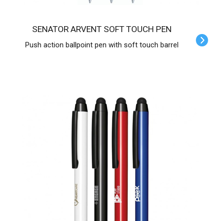
SENATOR ARVENT SOFT TOUCH PEN
Push action ballpoint pen with soft touch barrel