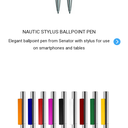
NAUTIC STYLUS BALLPOINT PEN
Elegant ballpoint pen from Senator with stylus for use
on smartphones and tables