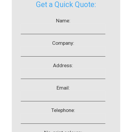
Get a Quick Quote:
Name:
Company:
Address:
Email:
Telephone: