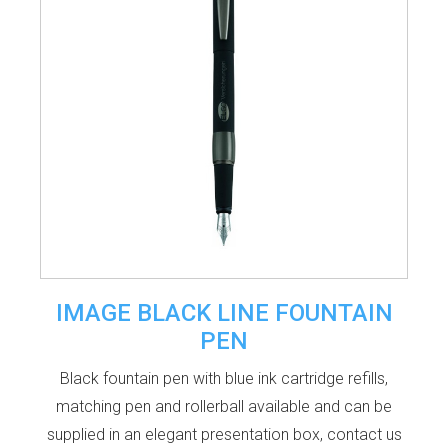
IMAGE BLACK LINE FOUNTAIN
PEN
Black fountain pen with blue ink cartridge refills,
matching pen and rollerball available and can be
supplied in an elegant presentation box, contact us