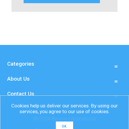
Categories
About Us
Contact Us
Cookies help us deliver our services. By using our
services, you agree to our use of cookies.
© 2026 Bourne International
OK