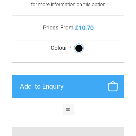
for more information on this option
£10.70
Prices From
Colour
*