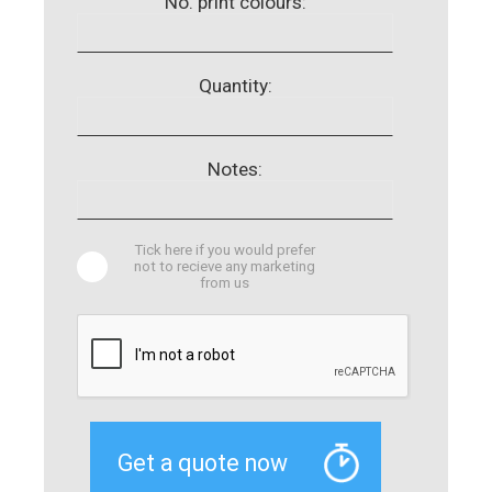
No. print colours:
Quantity:
Notes:
Tick here if you would prefer
not to recieve any marketing
from us