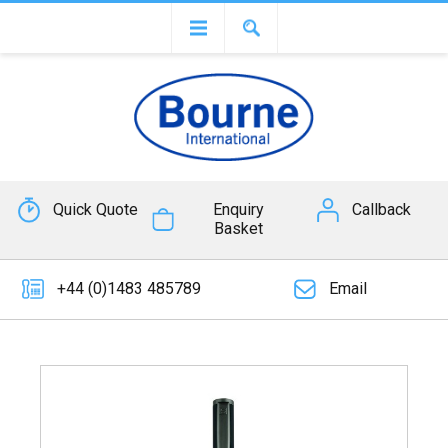
Quick Quote
Enquiry
Callback
Basket
+44 (0)1483 485789
Email