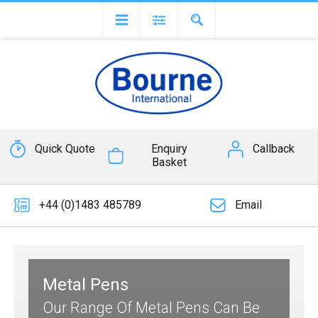
Quick Quote
Enquiry
Callback
Basket
+44 (0)1483 485789
Email
Metal Pens
Our Range Of Metal Pens Can Be