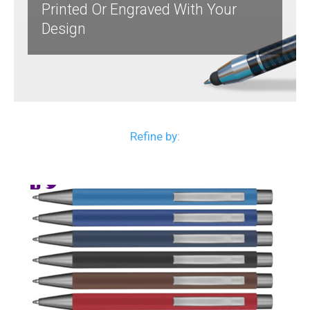
Printed Or Engraved With Your
Design
Refine by: