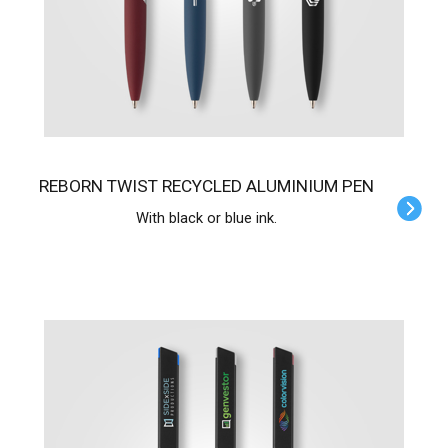
REBORN TWIST RECYCLED ALUMINIUM PEN
With black or blue ink.