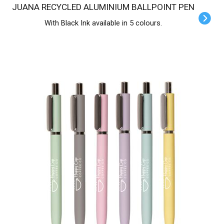
JUANA RECYCLED ALUMINIUM BALLPOINT PEN
With Black Ink available in 5 colours.