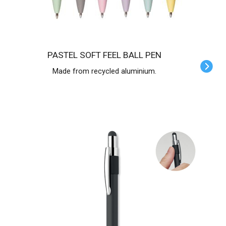
PASTEL SOFT FEEL BALL PEN
Made from recycled aluminium.