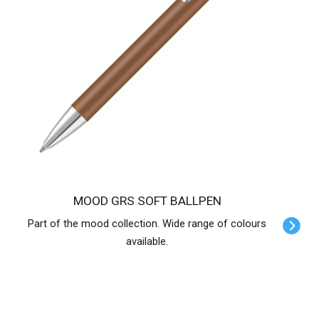
MOOD GRS SOFT BALLPEN
Part of the mood collection. Wide range of colours
available.