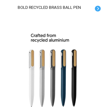
BOLD RECYCLED BRASS BALL PEN