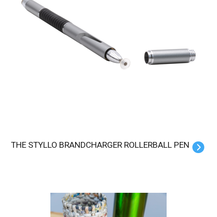
THE STYLLO BRANDCHARGER ROLLERBALL PEN