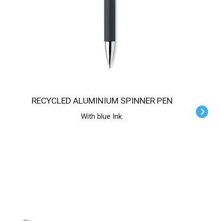
RECYCLED ALUMINIUM SPINNER PEN
With blue Ink.