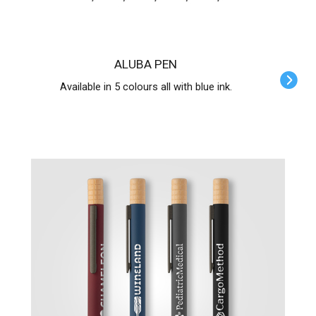
ALUBA PEN
Available in 5 colours all with blue ink.