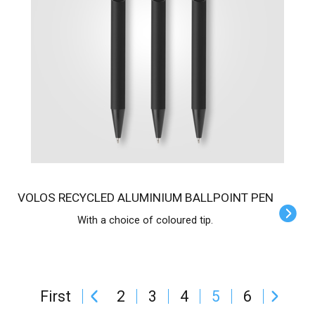
VOLOS RECYCLED ALUMINIUM BALLPOINT PEN
With a choice of coloured tip.
First
2
3
4
5
6