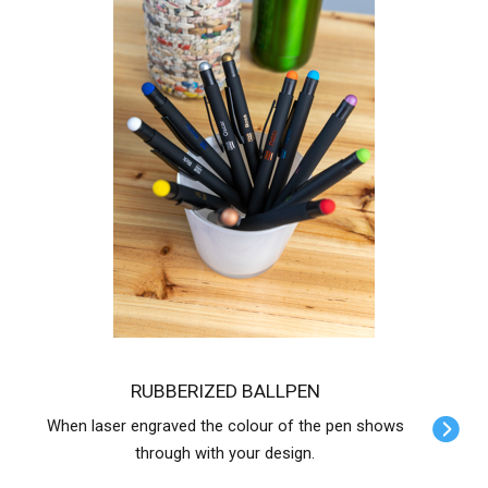
RUBBERIZED BALLPEN
When laser engraved the colour of the pen shows
through with your design.