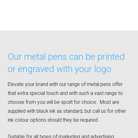
Our metal pens can be printed
or engraved with your logo
Elevate your brand with our range of metal pens offer
that extra special touch and with such a vast range to
choose from you will be spoilt for choice. Most are
supplied with black ink as standard, but call us for other
ink colour options should they be required.
Suitable for all types of marketing and advertising