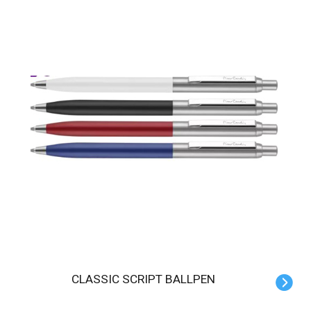
CLASSIC SCRIPT BALLPEN