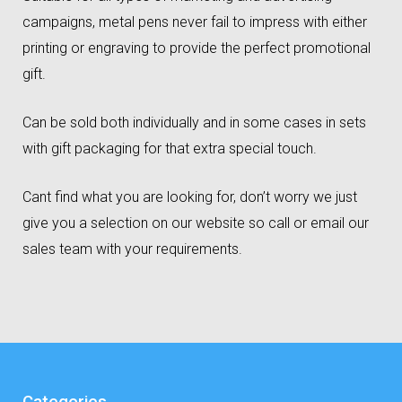
campaigns, metal pens never fail to impress with either
printing or engraving to provide the perfect promotional
gift.
Can be sold both individually and in some cases in sets
with gift packaging for that extra special touch.
Cant find what you are looking for, don’t worry we just
give you a selection on our website so call or email our
sales team with your requirements.
Categories