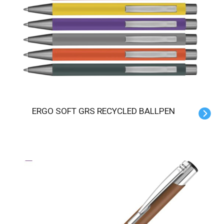
ERGO SOFT GRS RECYCLED BALLPEN