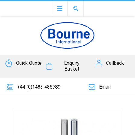
Quick Quote
Enquiry
Callback
Basket
+44 (0)1483 485789
Email