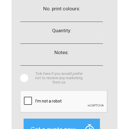
No. print colours:
Quantity:
Notes:
Tick here if you would prefer
not to recieve any marketing
from us