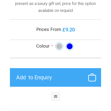
present as a luxury gift set, price for this option
available on request
£9.20
Prices From
Colour
*