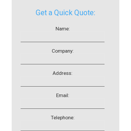
Get a Quick Quote:
Name:
Company:
Address:
Email:
Telephone: