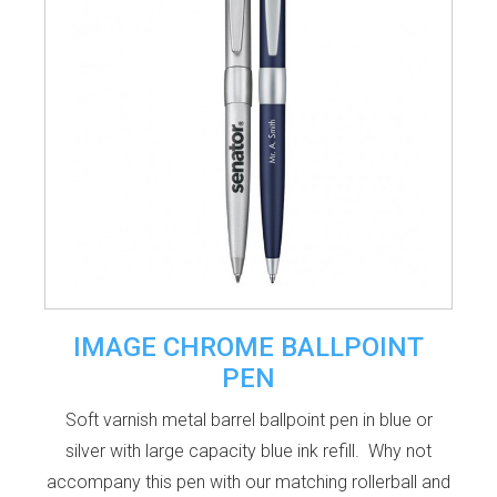
IMAGE CHROME BALLPOINT
PEN
Soft varnish metal barrel ballpoint pen in blue or
silver with large capacity blue ink refill. Why not
accompany this pen with our matching rollerball and