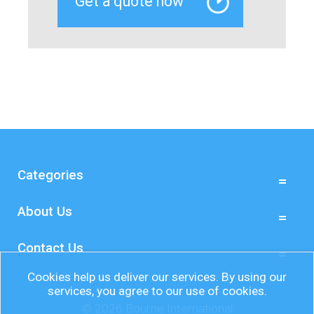
Categories
About Us
Contact Us
Cookies help us deliver our services. By using our
services, you agree to our use of cookies.
© 2026 Bourne International