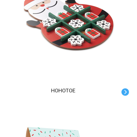
HOHOTOE