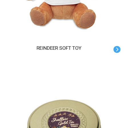
REINDEER SOFT TOY