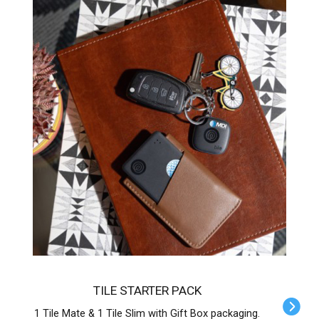
TILE STARTER PACK
1 Tile Mate & 1 Tile Slim with Gift Box packaging.