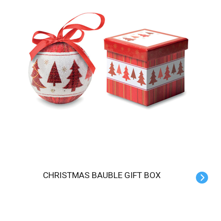
CHRISTMAS BAUBLE GIFT BOX