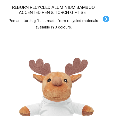
REBORN RECYCLED ALUMINIUM BAMBOO
ACCENTED PEN & TORCH GIFT SET
Pen and torch gift set made from recycled materials
available in 3 colours.