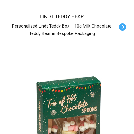
LINDT TEDDY BEAR
Personalised Lindt Teddy Box – 10g Milk Chocolate
Teddy Bear in Bespoke Packaging