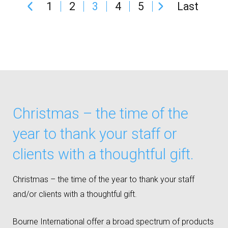
1
2
3
4
5
Last
Christmas – the time of the
year to thank your staff or
clients with a thoughtful gift.
Christmas – the time of the year to thank your staff
and/or clients with a thoughtful gift.
Bourne International offer a broad spectrum of products