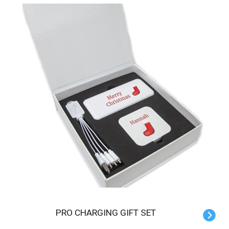
PRO CHARGING GIFT SET