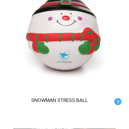
SNOWMAN STRESS BALL