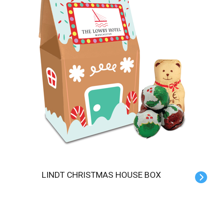
LINDT CHRISTMAS HOUSE BOX