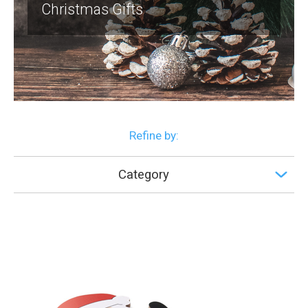
Christmas Gifts
Refine by:
Category