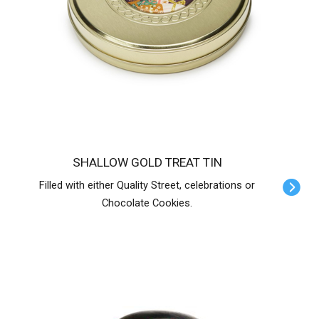
SHALLOW GOLD TREAT TIN
Filled with either Quality Street, celebrations or
Chocolate Cookies.