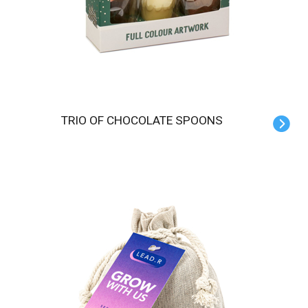
TRIO OF CHOCOLATE SPOONS