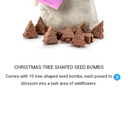
CHRISTMAS TREE SHAPED SEED BOMBS
Comes with 10 tree-shaped seed bombs, each poised to
blossom into a lush area of wildflowers.