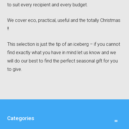
to suit every recipient and every budget.
We cover eco, practical, useful and the totally Christmas
!!
This selection is just the tip of an iceberg – if you cannot
find exactly what you have in mind let us know and we
will do our best to find the perfect seasonal gift for you
to give.
Categories