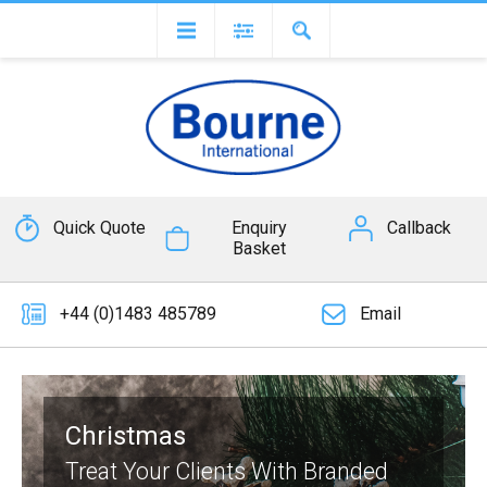
Quick Quote
Enquiry
Callback
Basket
+44 (0)1483 485789
Email
Christmas
Treat Your Clients With Branded