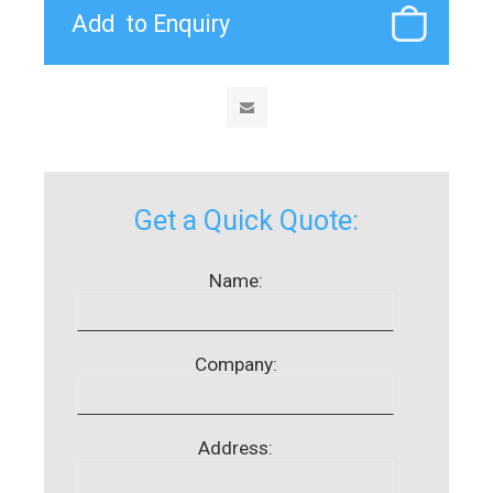
Get a Quick Quote:
Name:
Company:
Address: