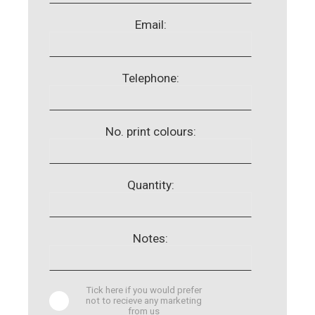
Email:
Telephone:
No. print colours:
Quantity:
Notes:
Tick here if you would prefer
not to recieve any marketing
from us