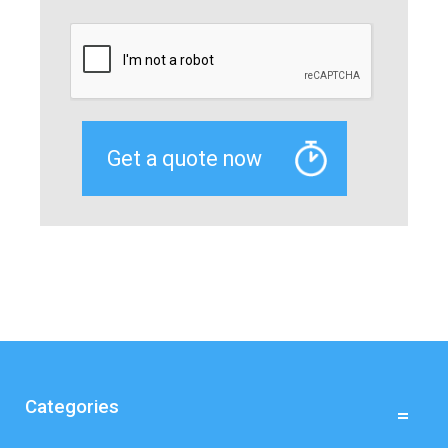
Categories