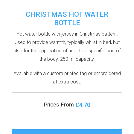
CHRISTMAS HOT WATER
BOTTLE
Hot water bottle with jersey in Christmas pattern.
Used to provide warmth, typically whilst in bed, but
also for the application of heat to a specific part of
the body. 250 ml capacity.
Available with a custom printed tag or embroidered
at extra cost.
£4.70
Prices From