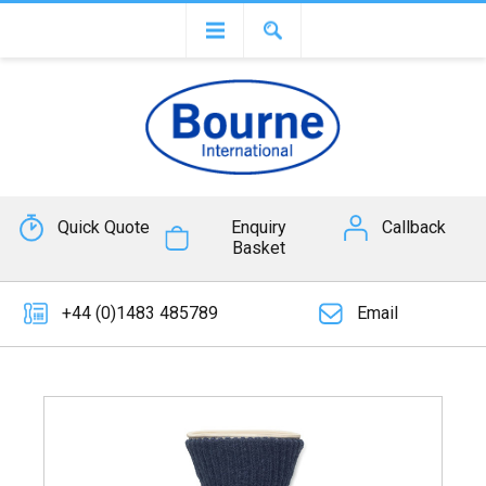
Quick Quote
Enquiry
Callback
Basket
+44 (0)1483 485789
Email