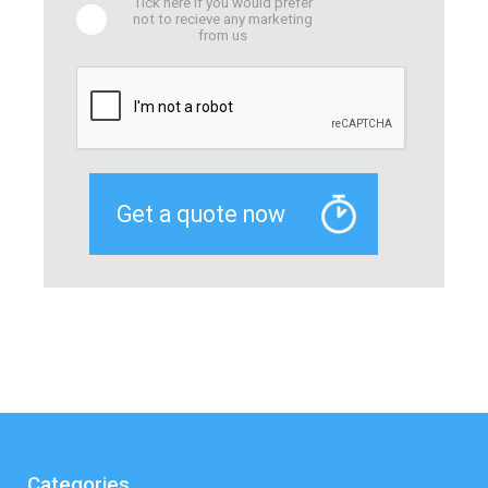
Tick here if you would prefer
not to recieve any marketing
from us
Categories