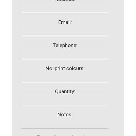
Email:
Telephone:
No. print colours:
Quantity:
Notes: