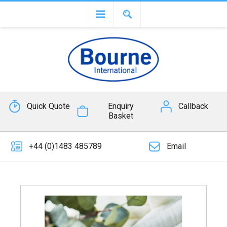
Quick Quote
Enquiry
Callback
Basket
+44 (0)1483 485789
Email