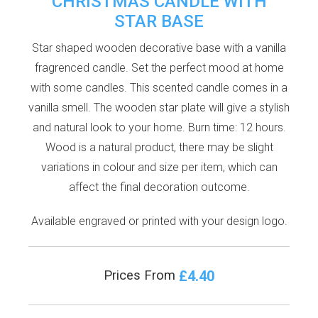
CHRISTMAS CANDLE WITH
STAR BASE
Star shaped wooden decorative base with a vanilla
fragrenced candle. Set the perfect mood at home
with some candles. This scented candle comes in a
vanilla smell. The wooden star plate will give a stylish
and natural look to your home. Burn time: 12 hours.
Wood is a natural product, there may be slight
variations in colour and size per item, which can
affect the final decoration outcome.
Available engraved or printed with your design logo.
£4.40
Prices From