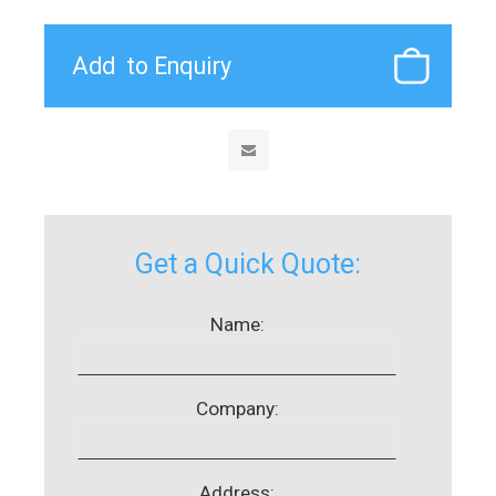
Get a Quick Quote:
Name:
Company:
Address: