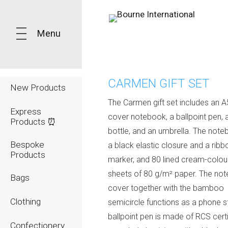
Menu
CARMEN GIFT SET
New Products
The Carmen gift set includes an A
Express
cover notebook, a ballpoint pen, 
Products ⏰
bottle, and an umbrella. The not
Bespoke
a black elastic closure and a ribb
Products
marker, and 80 lined cream-colou
sheets of 80 g/m² paper. The no
Bags
cover together with the bamboo
Clothing
semicircle functions as a phone s
ballpoint pen is made of RCS cert
Confectionery