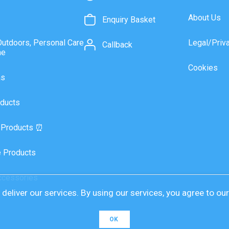
About Us
Enquiry Basket
Outdoors, Personal Care
Legal/Priv
Callback
ne
Cookies
as
ducts
 Products ⏰
 Products
ccessories
deliver our services. By using our services, you agree to ou
OK