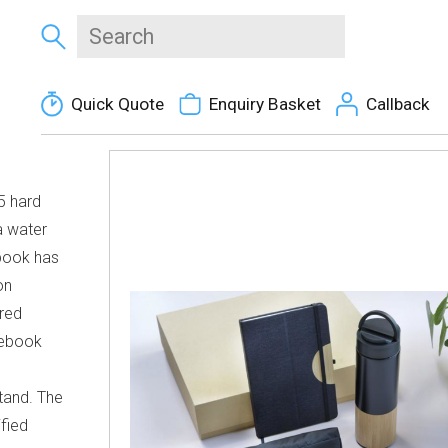
Quick Quote
Enquiry Basket
Callback
5 hard
a water
ebook has
on
red
tebook
tand. The
ified