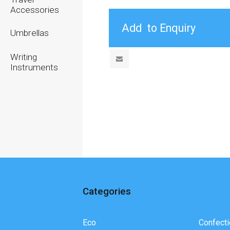
Accessories
Umbrellas
Writing
Instruments
Categories
Eco
Confecti