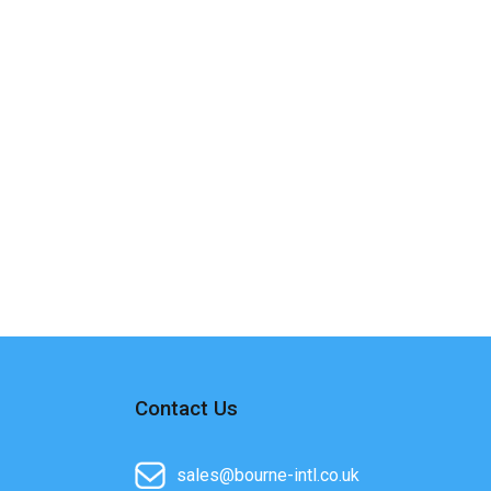
Contact Us
sales@bourne-intl.co.uk