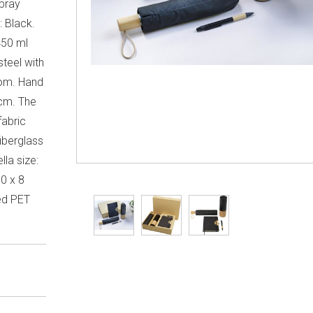
spray
: Black.
450 ml
steel with
om. Hand
 cm. The
fabric
iberglass
la size:
30 x 8
led PET