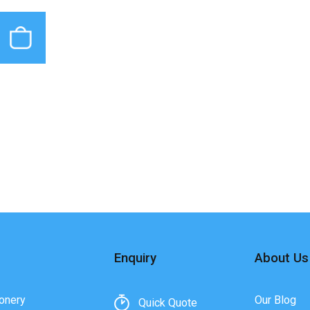
Enquiry
About Us
onery
Our Blog
Quick Quote