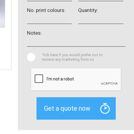
No. print colours:
Quantity:
Notes:
Tick here if you would prefer not to
recieve any marketing from us