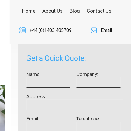
Home
About Us
Blog
Contact Us
+44 (0)1483 485789
Email
Get a Quick Quote:
Name:
Company:
Address:
Email:
Telephone: