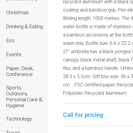
recycled aluminium with a black 
coating and bamboo grip. Pen ink
Christmas
Writing length: 1000 metres. The 
Drinking & Eating
water bottle is made of stainless 
a bamboo accessory at the bott
Eco
wash only. Bottle size: 6.6 x 22.2
21" umbrella has a black pongee 
Events
canopy, black metal shaft, black f
Paper, Desk,
ribs, and a bamboo handle. Umbrel
Conference
28.3 x 5.5cm. Gift box size: 36 x 
cm. . FSC certified paper, Recyc
Sports,
Polyester, Recycled Aluminium.
Outdoors,
Personal Care &
Hygiene
Call for pricing
Technology
Travel