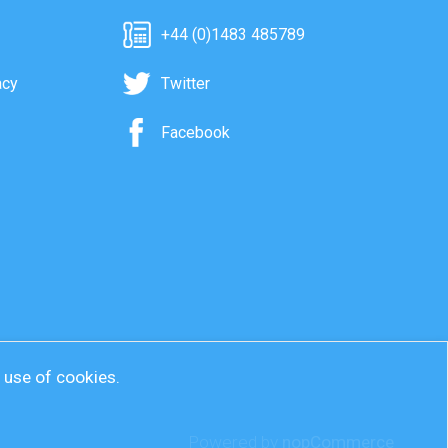
+44 (0)1483 485789
acy
Twitter
Facebook
r use of cookies.
Powered by
nopCommerce