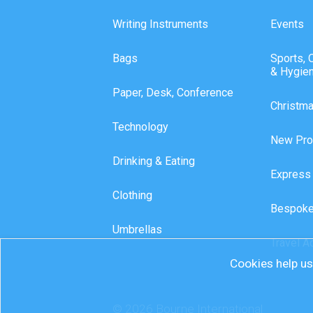
Writing Instruments
Events
Bags
Sports, 
& Hygie
Paper, Desk, Conference
Christm
Technology
New Pro
Drinking & Eating
Express
Clothing
Bespoke
Umbrellas
Travel A
Cookies help us 
© 2026 Bourne International