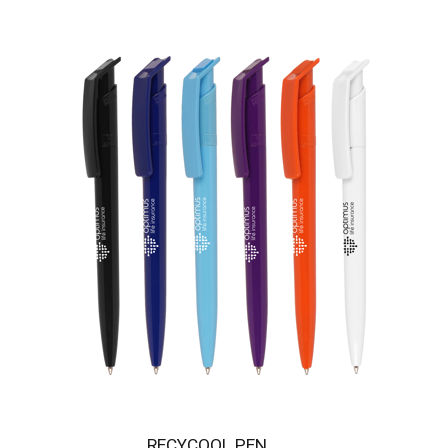
RECYCOOL PEN