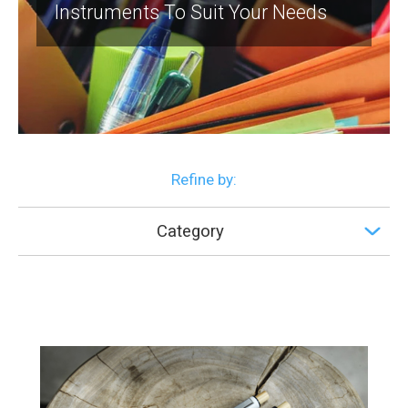
Instruments To Suit Your Needs
Refine by:
Category