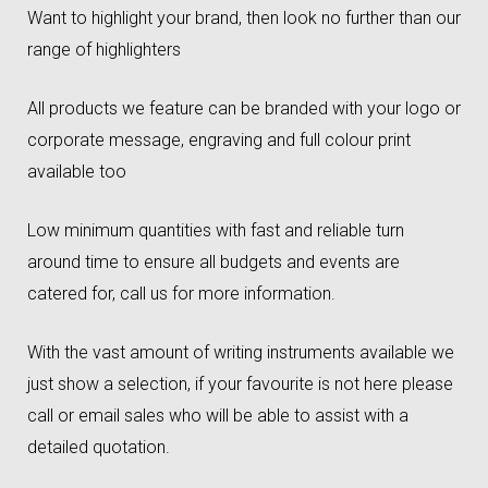
Want to highlight your brand, then look no further than our
range of highlighters
All products we feature can be branded with your logo or
corporate message, engraving and full colour print
available too
Low minimum quantities with fast and reliable turn
around time to ensure all budgets and events are
catered for, call us for more information.
With the vast amount of writing instruments available we
just show a selection, if your favourite is not here please
call or email sales who will be able to assist with a
detailed quotation.