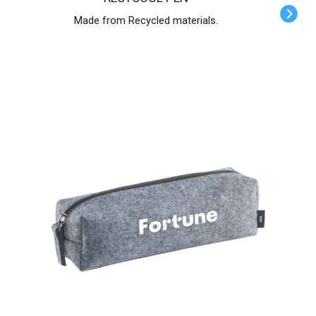
Made from Recycled materials.