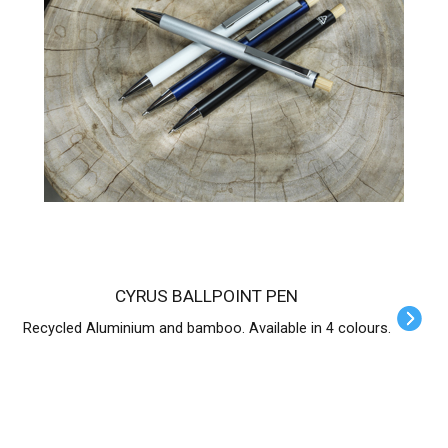
CYRUS BALLPOINT PEN
Recycled Aluminium and bamboo. Available in 4 colours.