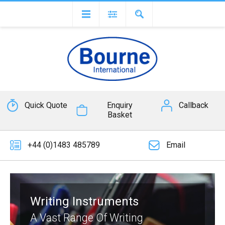
Quick Quote
Enquiry
Callback
Basket
+44 (0)1483 485789
Email
Writing Instruments
A Vast Range Of Writing