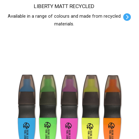
LIBERTY MATT RECYCLED
Available in a range of colours and made from recycled
materials.