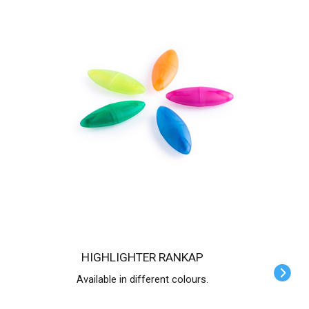
HIGHLIGHTER RANKAP
Available in different colours.