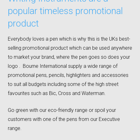
popular timeless promotional
product
Everybody loves a pen which is why this is the UKs best-
selling promotional product which can be used anywhere
to market your brand, where the pen goes so does your
logo . Bourne International supply a wide range of
promotional pens, pencils, highlighters and accessories
to suit all budgets including some of the high street
favourites such as Bic, Cross and Waterman.
Go green with our eco-friendly range or spoil your
customers with one of the pens from our Executive
range.