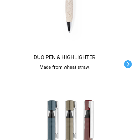
DUO PEN & HIGHLIGHTER
Made from wheat straw.