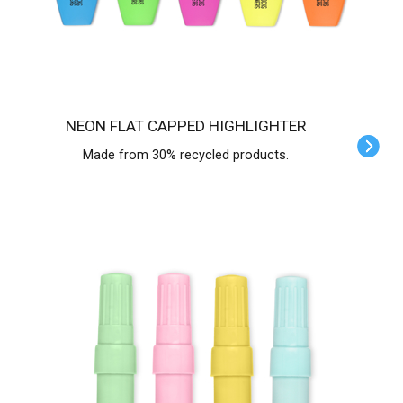
NEON FLAT CAPPED HIGHLIGHTER
Made from 30% recycled products.