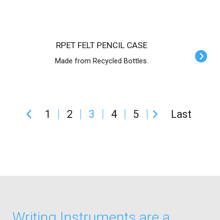
RPET FELT PENCIL CASE
Made from Recycled Bottles.
1
2
3
4
5
Last
Writing Instruments are a