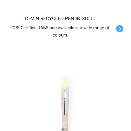
DEVIN RECYCLED PEN IN SOLID
GRS Certified RABS pen available in a wide range of
colours.