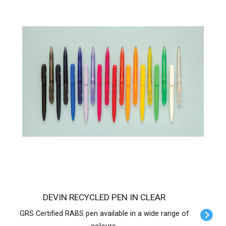
DEVIN RECYCLED PEN IN CLEAR
GRS Certified RABS pen available in a wide range of
colours.