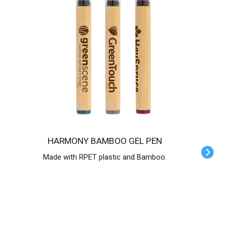
HARMONY BAMBOO GEL PEN
Made with RPET plastic and Bamboo.