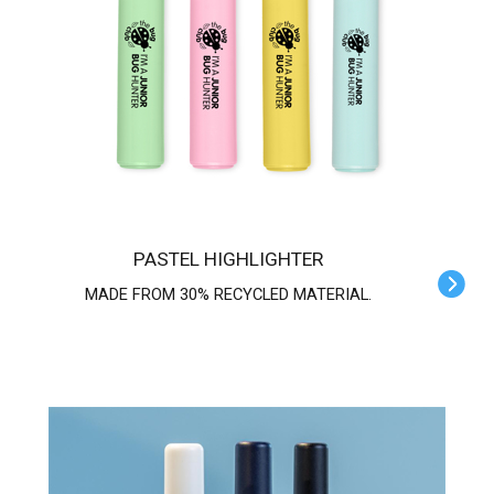
PASTEL HIGHLIGHTER
MADE FROM 30% RECYCLED MATERIAL.