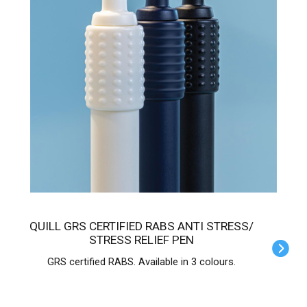
QUILL GRS CERTIFIED RABS ANTI STRESS/
STRESS RELIEF PEN
GRS certified RABS. Available in 3 colours.