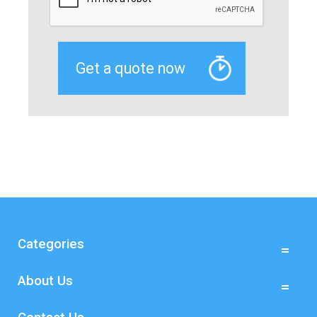
Categories
About Us