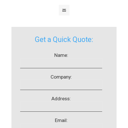
Get a Quick Quote:
Name:
Company:
Address:
Email: