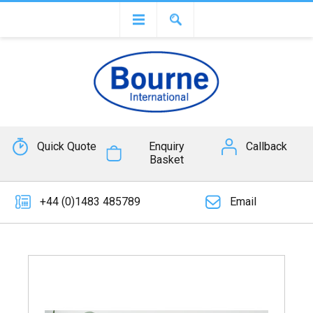
Quick Quote
Enquiry
Callback
Basket
+44 (0)1483 485789
Email