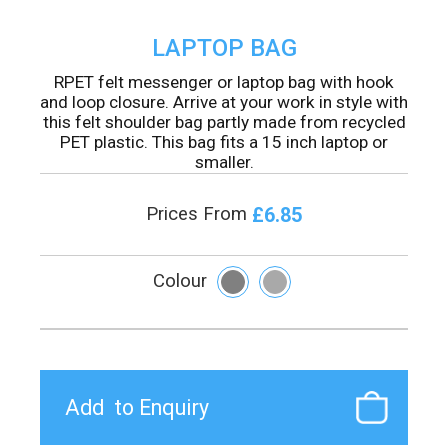
LAPTOP BAG
RPET felt messenger or laptop bag with hook
and loop closure. Arrive at your work in style with
this felt shoulder bag partly made from recycled
PET plastic. This bag fits a 15 inch laptop or
smaller.
£6.85
Prices From
Colour