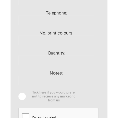
Telephone:
No. print colours:
Quantity:
Notes:
Tick here if you would prefer
not to recieve any marketing
from us