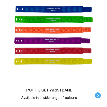
POP FIDGET WRISTBAND
Available in a wide range of colours.