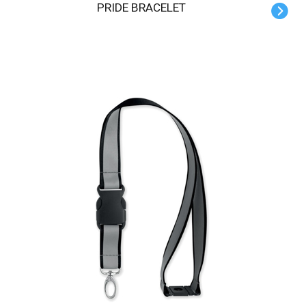
PRIDE BRACELET