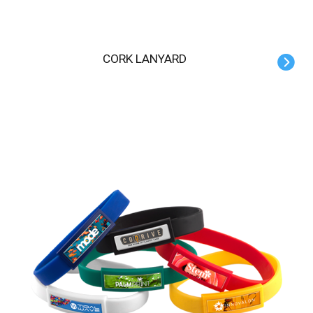
CORK LANYARD