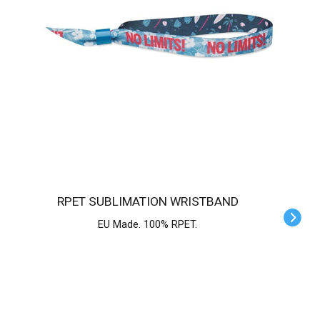
RPET SUBLIMATION WRISTBAND
EU Made. 100% RPET.