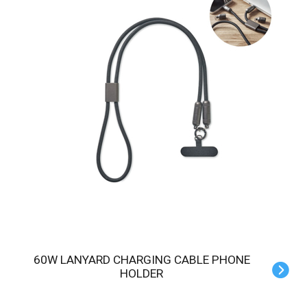
60W LANYARD CHARGING CABLE PHONE
HOLDER