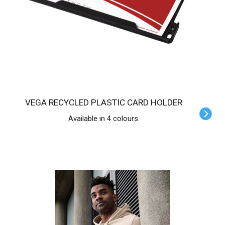
VEGA RECYCLED PLASTIC CARD HOLDER
Available in 4 colours.