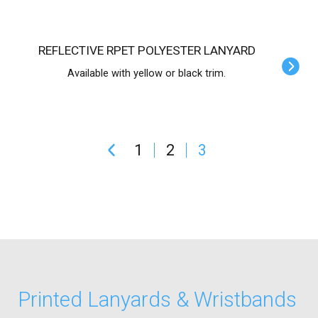
REFLECTIVE RPET POLYESTER LANYARD
Available with yellow or black trim.
1
2
3
Printed Lanyards & Wristbands