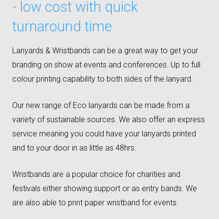
- low cost with quick
turnaround time
Lanyards & Wristbands can be a great way to get your
branding on show at events and conferences. Up to full
colour printing capability to both sides of the lanyard.
Our new range of Eco lanyards can be made from a
variety of sustainable sources. We also offer an express
service meaning you could have your lanyards printed
and to your door in as little as 48hrs.
Wristbands are a popular choice for charities and
festivals either showing support or as entry bands. We
are also able to print paper wristband for events.