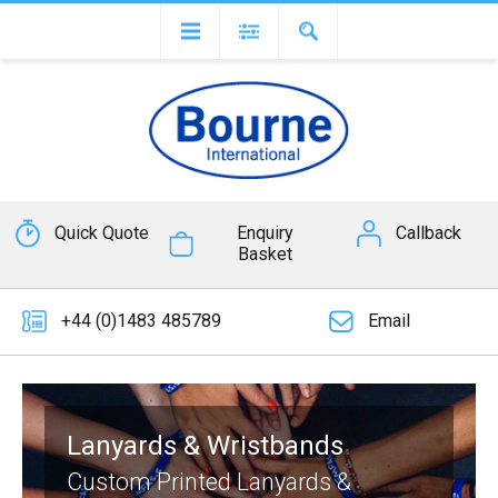
Quick Quote
Enquiry
Callback
Basket
+44 (0)1483 485789
Email
Lanyards & Wristbands
Custom Printed Lanyards &