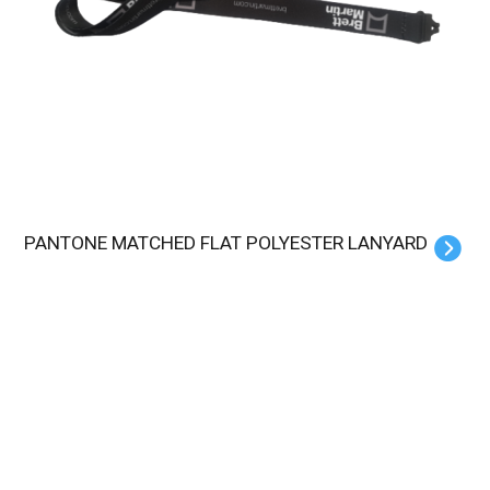
PANTONE MATCHED FLAT POLYESTER LANYARD