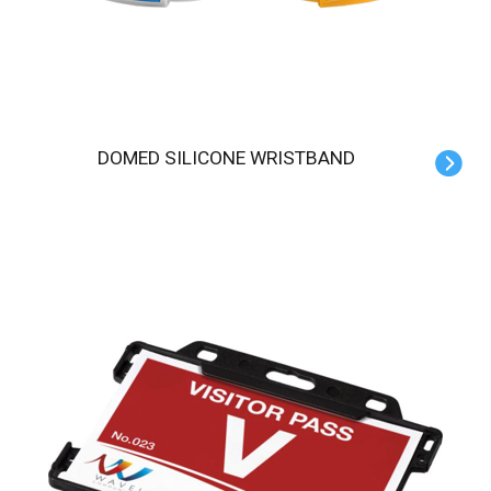
DOMED SILICONE WRISTBAND