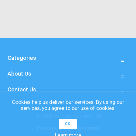
Categories
About Us
Contact Us
Cookies help us deliver our services. By using our
services, you agree to our use of cookies.
© 2026 Bourne International
OK
Powered by
nopCommerce
Learn more