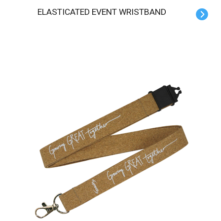
ELASTICATED EVENT WRISTBAND