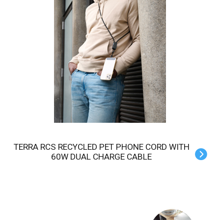
TERRA RCS RECYCLED PET PHONE CORD WITH
60W DUAL CHARGE CABLE