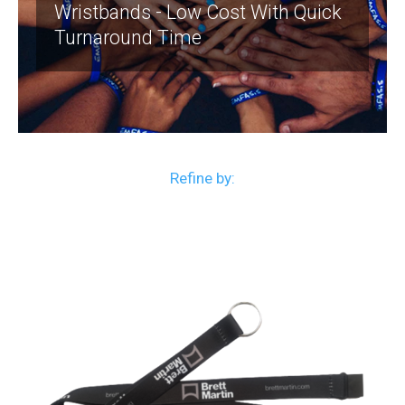
Wristbands - Low Cost With Quick
Turnaround Time
Refine by: