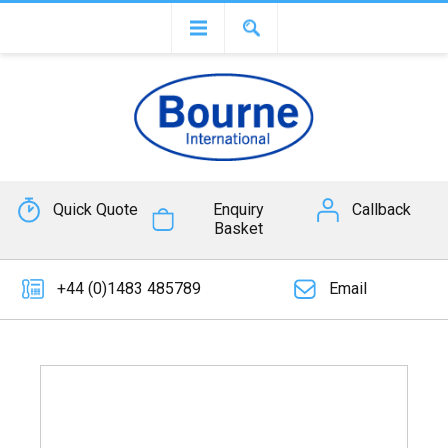
Quick Quote
Enquiry
Callback
Basket
+44 (0)1483 485789
Email