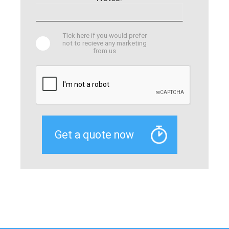
Tick here if you would prefer
not to recieve any marketing
from us