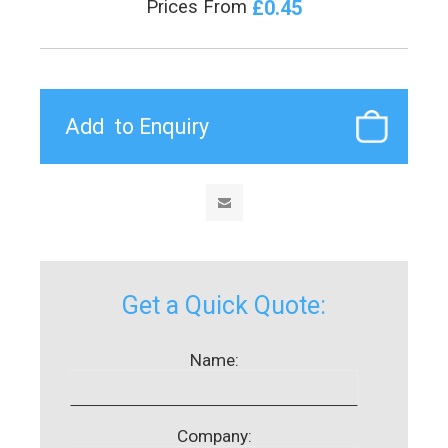
£0.45
Prices From
Get a Quick Quote:
Name:
Company: