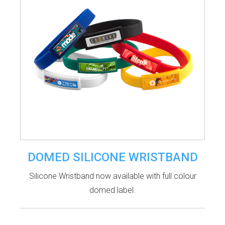
DOMED SILICONE WRISTBAND
Silicone Wristband now available with full colour
domed label.