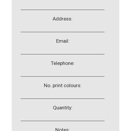
Address:
Email:
Telephone:
No. print colours:
Quantity:
Notes: