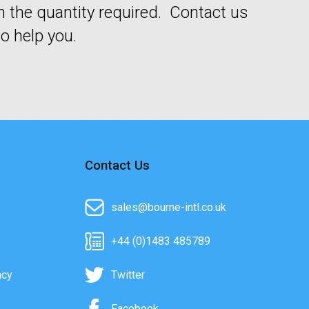
n the quantity required. Contact us
o help you.
Contact Us
sales@bourne-intl.co.uk
+44 (0)1483 485789
acy
Twitter
Facebook