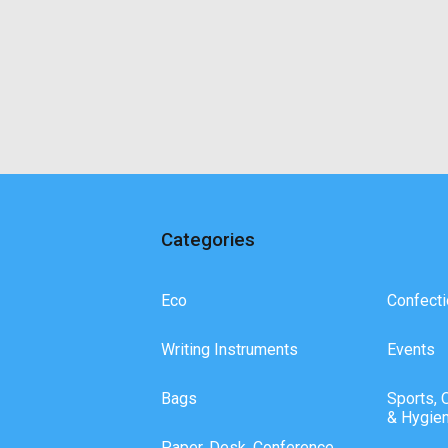
Categories
Eco
Confecti
Writing Instruments
Events
Bags
Sports, 
& Hygie
Paper, Desk, Conference