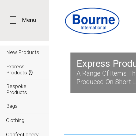
Menu
New Products
Express Prod
Express
Products ⏰
A Range Of Items Th
Produced On Short 
Bespoke
Products
Bags
Clothing
Confectionery