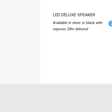
LED DELUXE SPEAKER
Available in silver or black with
express 24hr delivery!