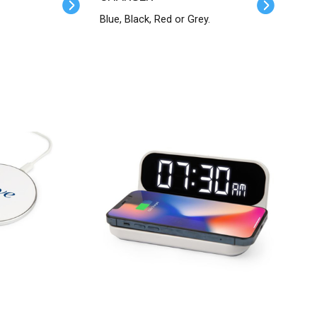
Blue, Black, Red or Grey.