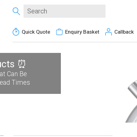
Quick Quote
Enquiry Basket
Callback
ucts ⏰
at Can Be
Lead Times