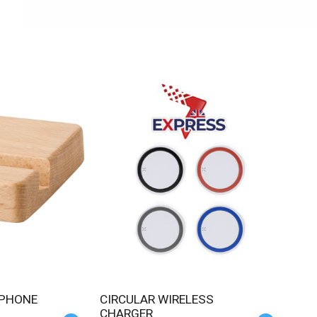
CIRCULAR WIRELESS
CHARGER