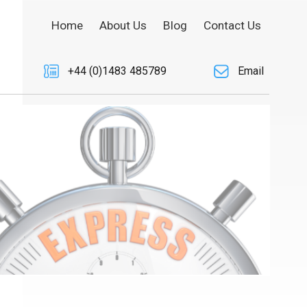
Home
About Us
Blog
Contact Us
+44 (0)1483 485789
Email