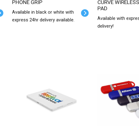
PHONE GRIP
CURVE WIRELESS CHARGER
PAD
Available in black or white with
Available with expre
express 24hr delivery available.
delivery!