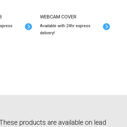
B
WEBCAM COVER
express
Available with 24hr express
delivery!
hese products are available on lead