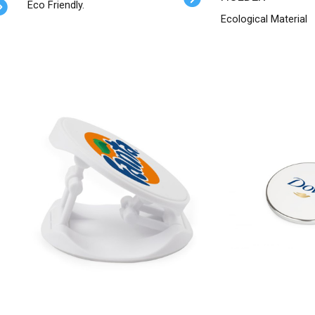
Eco Friendly.
Ecological Material