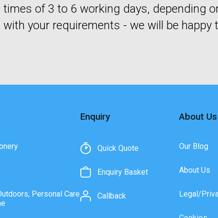
times of 3 to 6 working days, depending o
with your requirements - we will be happy t
Enquiry
About Us
onery
Our Blog
Quick Quote
About Us
Enquiry Basket
Outdoors, Personal Care
Legal/Priv
Callback
ne
Cookies