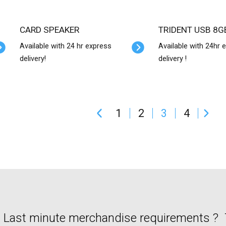
CARD SPEAKER
TRIDENT USB 8G
Available with 24 hr express
Available with 24hr 
delivery!
delivery !
1
2
3
4
Last minute merchandise requirements ? T