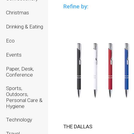
Refine by:
Christmas
Drinking & Eating
Eco
Events
Paper, Desk,
Conference
Sports,
Outdoors,
Personal Care &
Hygiene
Technology
THE DALLAS
Travel