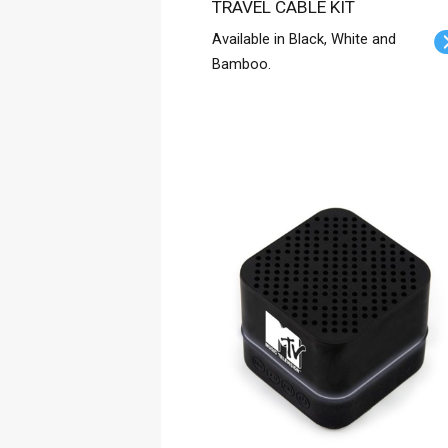
TRAVEL CABLE KIT
Available in Black, White and
Bamboo.