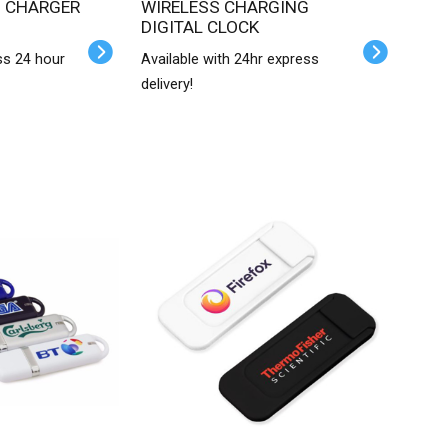
WIRELESS CHARGING
DIGITAL CLOCK
ss 24 hour
Available with 24hr express
delivery!