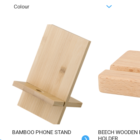
Colour
BAMBOO PHONE STAND
BEECH WOODEN PHONE
HOLDER