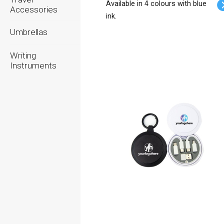
Available in 4 colours with blue
Accessories
ink.
Umbrellas
Writing
Instruments