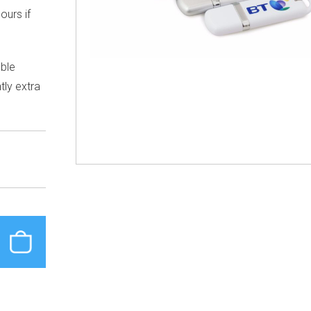
ours if
able
tly extra