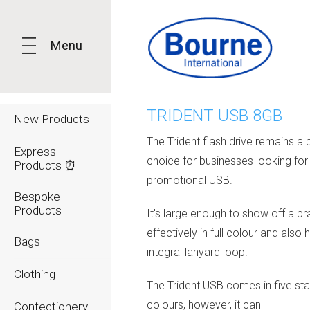
Menu
TRIDENT USB 8GB
New Products
The Trident flash drive remains a 
Express
choice for businesses looking for 
Products ⏰
promotional USB.
Bespoke
Products
It's large enough to show off a b
effectively in full colour and also 
Bags
integral lanyard loop.
Clothing
The Trident USB comes in five st
colours, however, it can
Confectionery