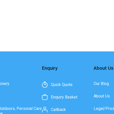
Enquiry
About Us
onery
Our Blog
Quick Quote
About Us
Enquiry Basket
Outdoors, Personal Care
Legal/Priv
Callback
ne