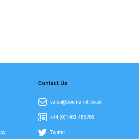
Contact Us
sales@bourne-intl.co.uk
+44 (0)1483 485789
acy
Twitter