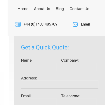
Home
About Us
Blog
Contact Us
+44 (0)1483 485789
Email
Get a Quick Quote:
Name:
Company:
Address:
Email:
Telephone: