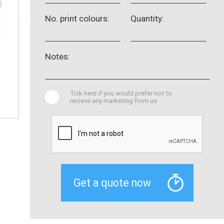
No. print colours:
Quantity:
Notes:
Tick here if you would prefer not to
recieve any marketing from us