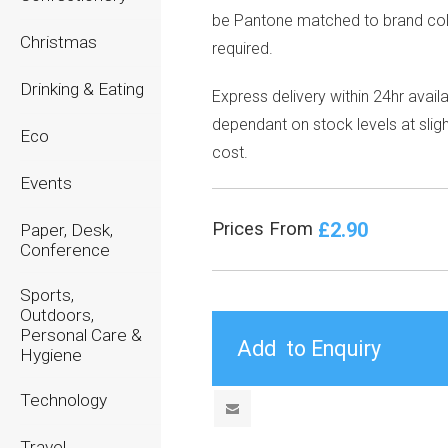
be
Pantone matched
to brand col
Christmas
required.
Drinking & Eating
Express delivery within 24hr avail
dependant on stock levels at sligh
Eco
cost.
Events
£2.90
Prices From
Paper, Desk,
Conference
Sports,
Outdoors,
Personal Care &
Hygiene
Technology
Travel