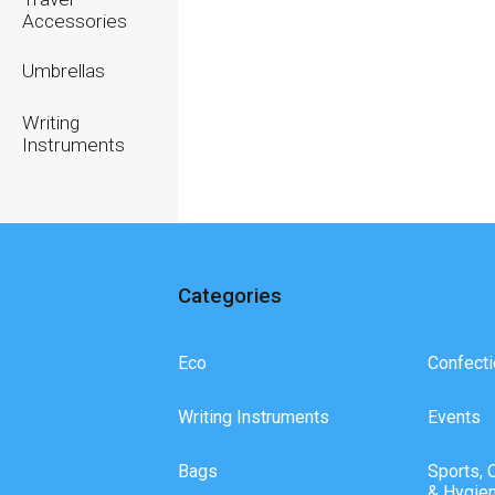
Accessories
Umbrellas
Writing
Instruments
Categories
Eco
Confecti
Writing Instruments
Events
Bags
Sports, 
& Hygie