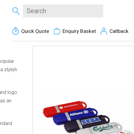
Quick Quote
Enquiry Basket
Callback
popular
a stylish
rand logo
has an
andard