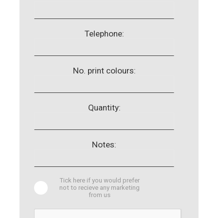
Telephone:
No. print colours:
Quantity:
Notes:
Tick here if you would prefer
not to recieve any marketing
from us