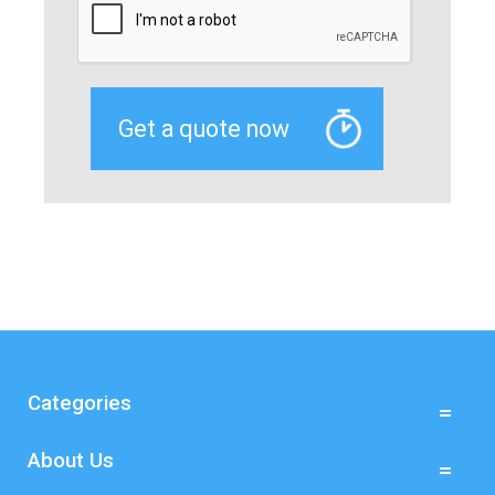
Categories
About Us