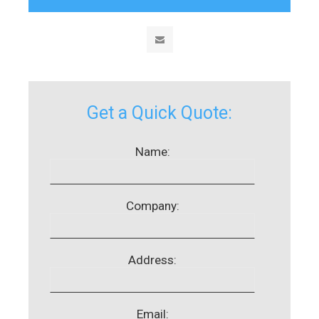
Get a Quick Quote:
Name:
Company:
Address:
Email: