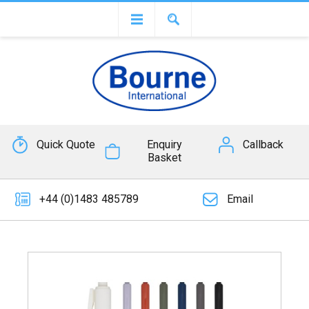
Quick Quote
Enquiry
Callback
Basket
+44 (0)1483 485789
Email