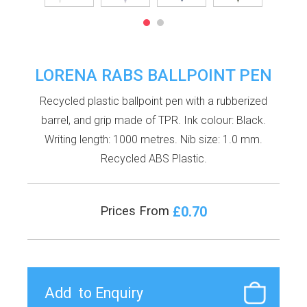
LORENA RABS BALLPOINT PEN
Recycled plastic ballpoint pen with a rubberized
barrel, and grip made of TPR. Ink colour: Black.
Writing length: 1000 metres. Nib size: 1.0 mm.
Recycled ABS Plastic.
£0.70
Prices From