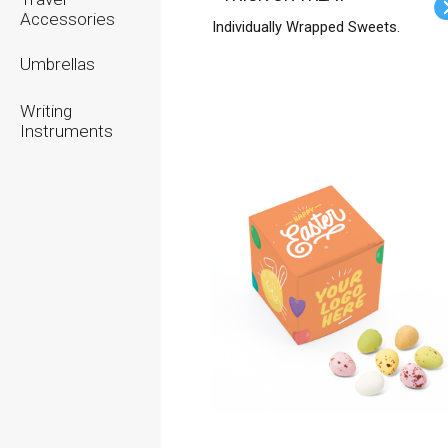
Accessories
Individually Wrapped Sweets.
Umbrellas
Writing
Instruments