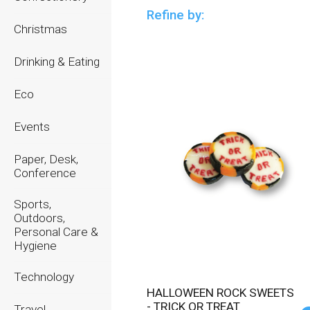
Refine by:
Christmas
Drinking & Eating
Eco
Events
Paper, Desk,
Conference
Sports,
Outdoors,
Personal Care &
Hygiene
Technology
HALLOWEEN ROCK SWEETS
- TRICK OR TREAT
Travel