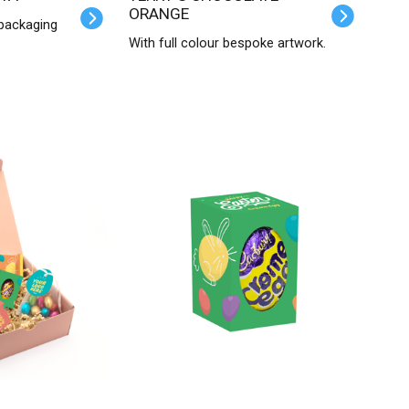
ORANGE
 packaging
With full colour bespoke artwork.