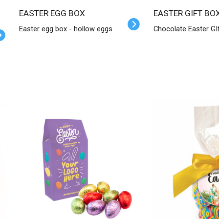
EASTER EGG BOX
EASTER GIFT BO
Easter egg box - hollow eggs
Chocolate Easter GI