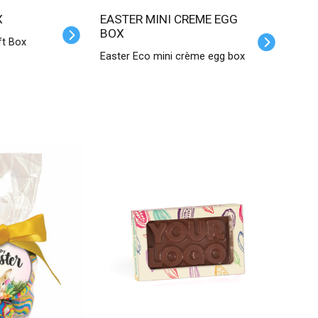
X
EASTER MINI CREME EGG
BOX
ft Box
Easter Eco mini crème egg box