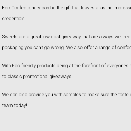
Eco Confectionery can be the gift that leaves a lasting impress
credentials.
Sweets are a great low cost giveaway that are always well rec
packaging you can't go wrong. We also offer a range of confecti
With Eco friendly products being at the forefront of everyones m
to classic promotional giveaways.
We can also provide you with samples to make sure the taste is j
team today!