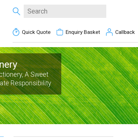
Quick Quote
Enquiry Basket
Callback
nery
tionery, A Sweet
te Responsibility