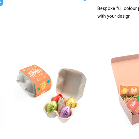
Bespoke full colour
with your design.