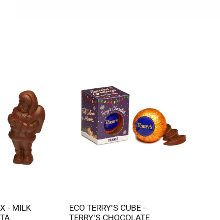
ECO TERRY'S CUBE -
TA
TERRY'S CHOCOLATE