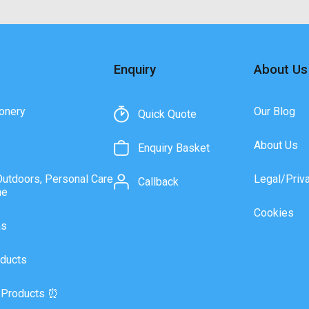
Enquiry
About Us
onery
Our Blog
Quick Quote
About Us
Enquiry Basket
Outdoors, Personal Care
Legal/Priv
Callback
ne
Cookies
as
ducts
 Products ⏰