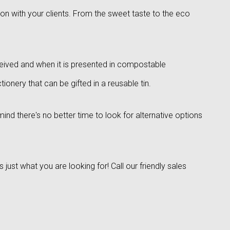
ion with your clients. From the sweet taste to the eco
eived and when it is presented in compostable
onery that can be gifted in a reusable tin.
ind there's no better time to look for alternative options
ust what you are looking for! Call our friendly sales