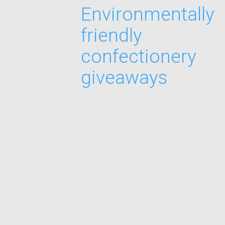
Environmentally
friendly
confectionery
giveaways