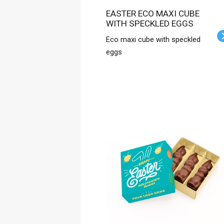
EASTER ECO MAXI CUBE
WITH SPECKLED EGGS
Eco maxi cube with speckled
eggs