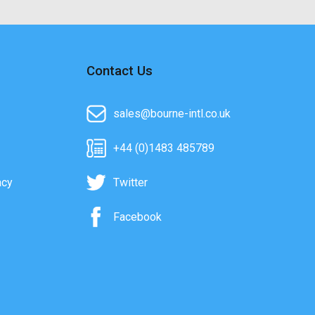
Contact Us
sales@bourne-intl.co.uk
+44 (0)1483 485789
acy
Twitter
Facebook