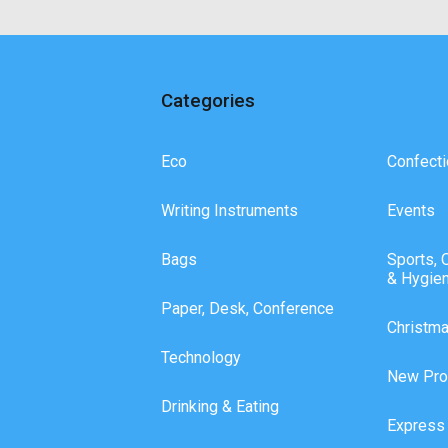
Categories
Eco
Confecti
Writing Instruments
Events
Bags
Sports, 
& Hygie
Paper, Desk, Conference
Christm
Technology
New Pro
Drinking & Eating
Express