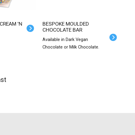
BESPOKE MOULDED
CHOCOLATE BAR
Available in Dark Vegan
Chocolate or Milk Chocolate.
st