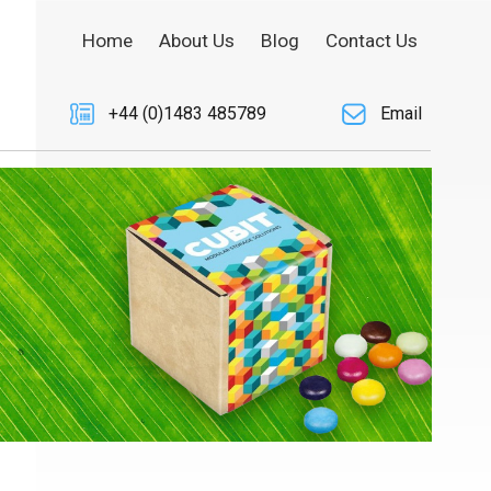
Home
About Us
Blog
Contact Us
+44 (0)1483 485789
Email