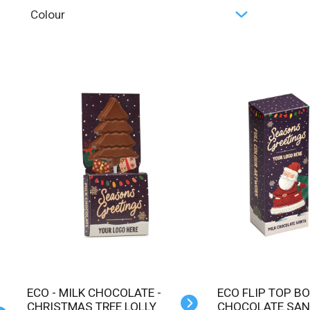
Colour
ECO - MILK CHOCOLATE -
ECO FLIP TOP BOX - MILK
CHRISTMAS TREE LOLLY
CHOCOLATE SAN