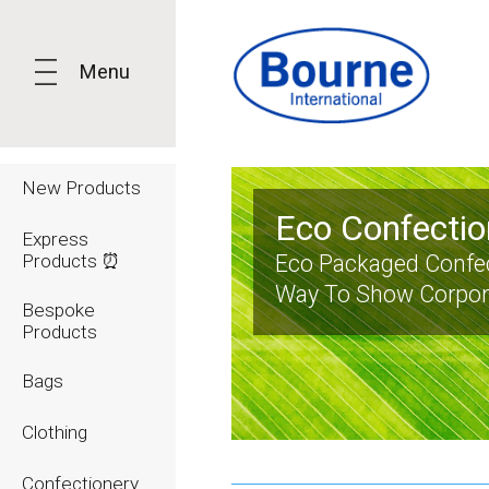
Menu
New Products
Eco Confectio
Express
Products ⏰
Eco Packaged Confec
Way To Show Corpora
Bespoke
Products
Bags
Clothing
Confectionery