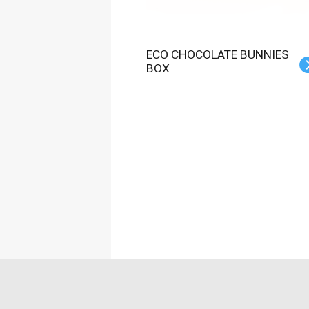
ECO CHOCOLATE BUNNIES
BOX