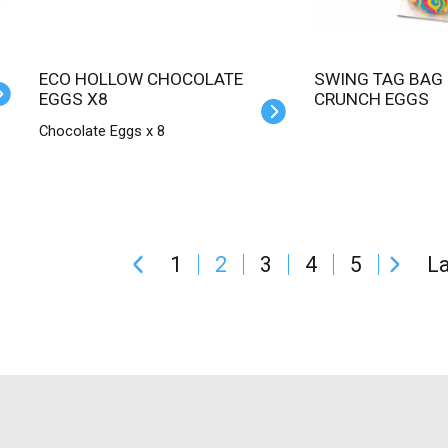
ECO HOLLOW CHOCOLATE
SWING TAG BAG CREAM 'N
EGGS X8
CRUNCH EGGS
Chocolate Eggs x 8
1
2
3
4
5
La