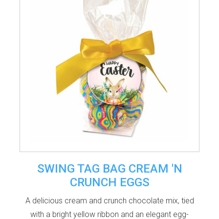
SWING TAG BAG CREAM 'N
CRUNCH EGGS
A delicious cream and crunch chocolate mix, tied
with a bright yellow ribbon and an elegant egg-