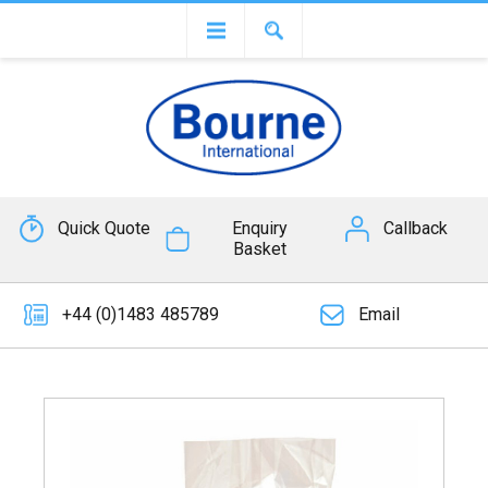
Quick Quote
Enquiry
Callback
Basket
+44 (0)1483 485789
Email