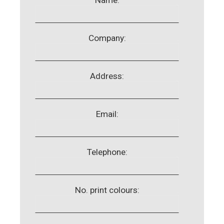
Company:
Address:
Email:
Telephone:
No. print colours: