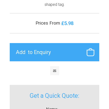
shaped tag.
£5.98
Prices From
Get a Quick Quote:
Name: