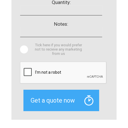
Quantity:
Notes:
Tick here if you would prefer
not to recieve any marketing
from us