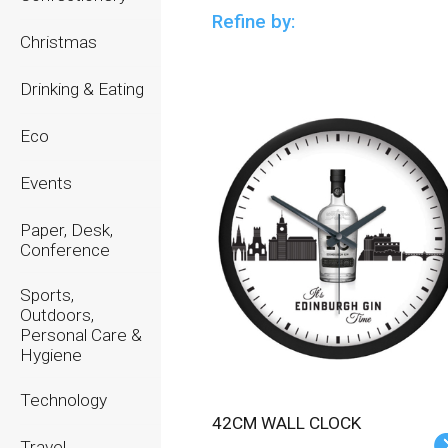
Refine by:
Christmas
Drinking & Eating
Eco
Events
Paper, Desk,
Conference
Sports,
Outdoors,
Personal Care &
Hygiene
Technology
42CM WALL CLOCK
Travel