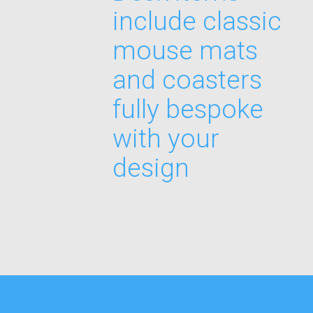
include classic
mouse mats
and coasters
fully bespoke
with your
design