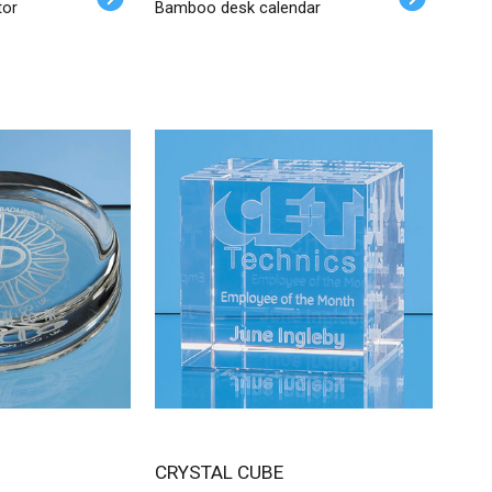
tor
Bamboo desk calendar
CRYSTAL CUBE