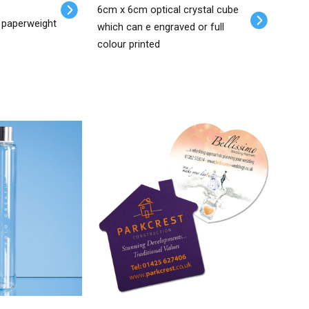
6cm x 6cm optical crystal cube
 paperweight
which can e engraved or full
colour printed