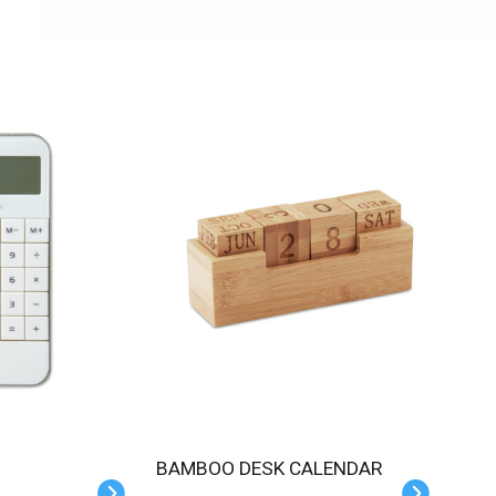
BAMBOO DESK CALENDAR