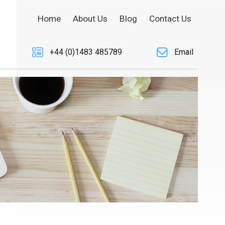
Home
About Us
Blog
Contact Us
+44 (0)1483 485789
Email