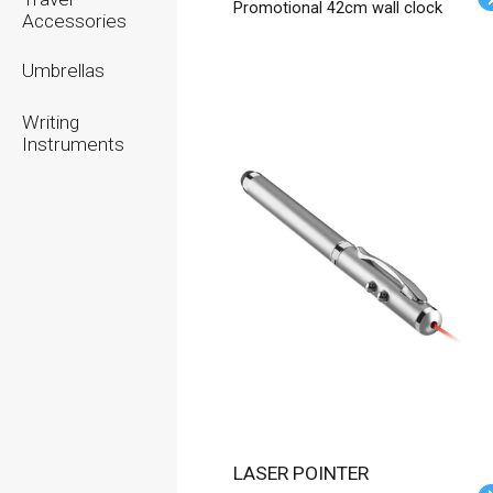
Promotional 42cm wall clock
Accessories
Umbrellas
Writing
Instruments
LASER POINTER