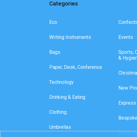
Categories
Eco
Confecti
Writing Instruments
Events
Bags
Sports, 
& Hygie
Paper, Desk, Conference
Christm
Technology
New Pro
Drinking & Eating
Express
Clothing
Bespoke
Umbrellas
Travel A