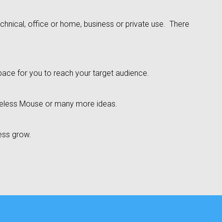
technical, office or home, business or private use. There
pace for you to reach your target audience.
reless Mouse or many more ideas.
ness grow.