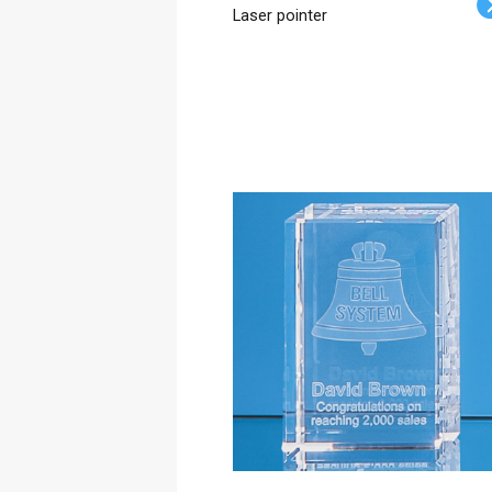
Laser pointer