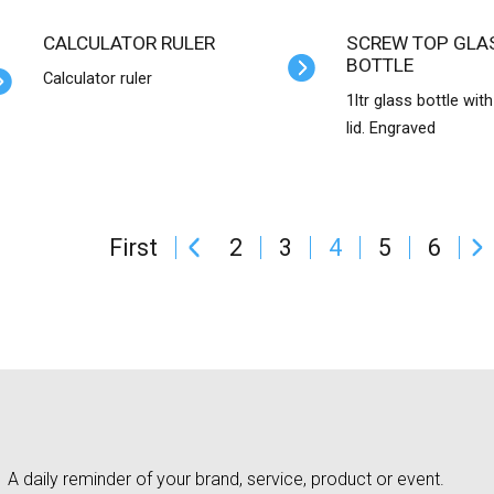
CALCULATOR RULER
SCREW TOP GLASS WATER
BOTTLE
Calculator ruler
1ltr glass bottle wit
lid. Engraved
First
2
3
4
5
6
A daily reminder of your brand, service, product or event.