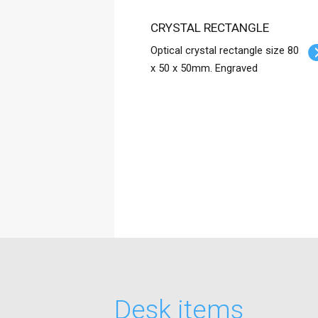
CRYSTAL RECTANGLE
Optical crystal rectangle size 80
x 50 x 50mm. Engraved
Desk items