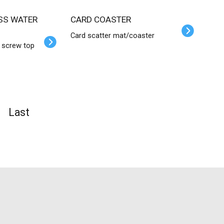
CARD COASTER
Card scatter mat/coaster
h screw top
Last