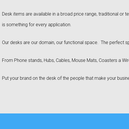
Desk items are available in a broad price range, traditional or 
is something for every application.
Our desks are our domain, our functional space. The perfect s
From Phone stands, Hubs, Cables, Mouse Mats, Coasters a Wi
Put your brand on the desk of the people that make your busi