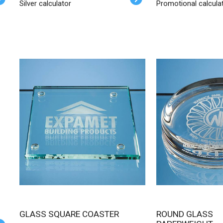
Silver calculator
Promotional calcula
GLASS SQUARE COASTER
ROUND GLASS