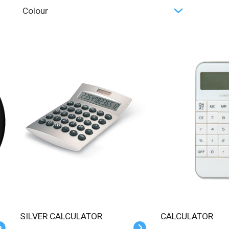
Colour
SILVER CALCULATOR
CALCULATOR