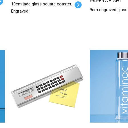
PAPERWEIGHT
10cm jade glass square coaster.
9cm engraved glass
Engraved