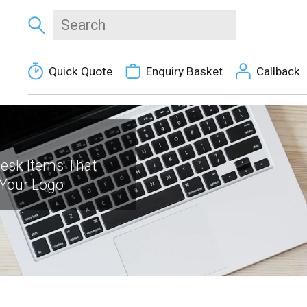
Quick Quote
Enquiry Basket
Callback
Desk Items That
 Your Logo