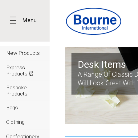
Menu
New Products
Desk Items
Express
Products ⏰
A Range Of Classic 
Will Look Great With
Bespoke
Products
Bags
Clothing
Confectionery