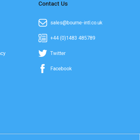
Contact Us
sales@bourne-intl.co.uk
+44 (0)1483 485789
acy
Twitter
Facebook