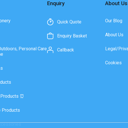
Enquiry
About Us
onery
Our Blog
Quick Quote
About Us
Enquiry Basket
Outdoors, Personal Care
Legal/Priv
Callback
ne
Cookies
as
ducts
 Products ⏰
 Products
ccessories