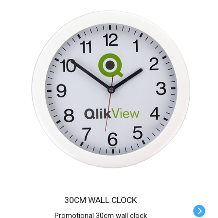
30CM WALL CLOCK
Promotional 30cm wall clock