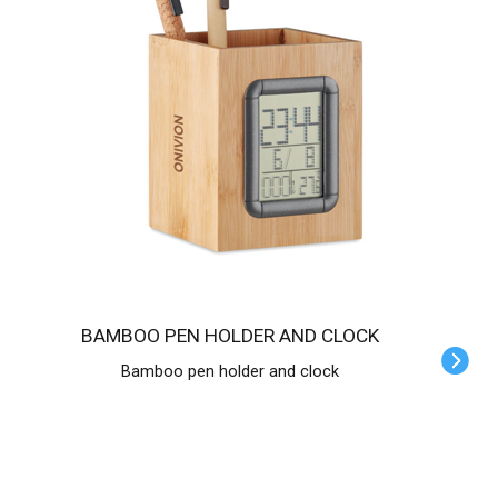
BAMBOO PEN HOLDER AND CLOCK
Bamboo pen holder and clock