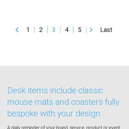
1
2
3
4
5
Last
Desk items include classic
mouse mats and coasters fully
bespoke with your design
A daily reminder of your brand, service, product or event.