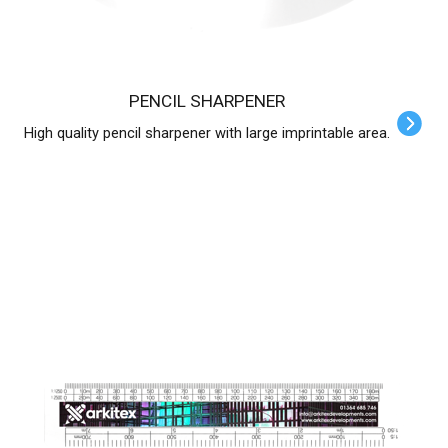
PENCIL SHARPENER
High quality pencil sharpener with large imprintable area.