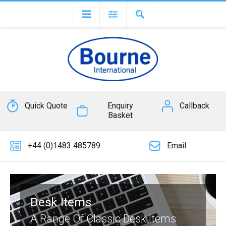
Quick Quote
Enquiry
Callback
Basket
+44 (0)1483 485789
Email
Desk Items
A Range Of Classic Desk Items