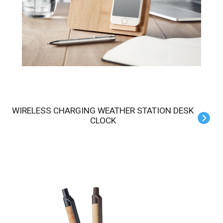
WIRELESS CHARGING WEATHER STATION DESK
CLOCK