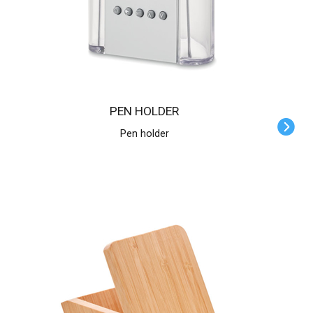
PEN HOLDER
Pen holder