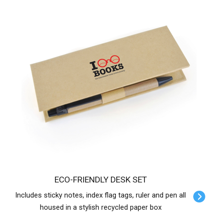
ECO-FRIENDLY DESK SET
Includes sticky notes, index flag tags, ruler and pen all
housed in a stylish recycled paper box