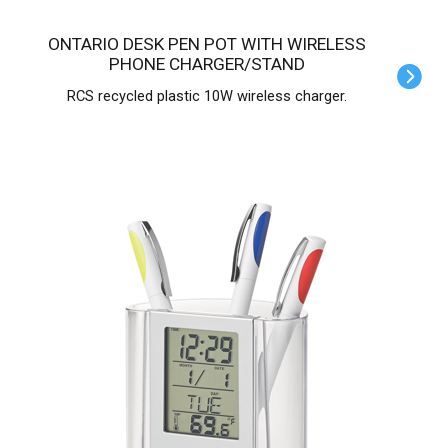
ONTARIO DESK PEN POT WITH WIRELESS
PHONE CHARGER/STAND
RCS recycled plastic 10W wireless charger.