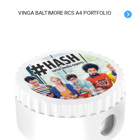
VINGA BALTIMORE RCS A4 PORTFOLIO