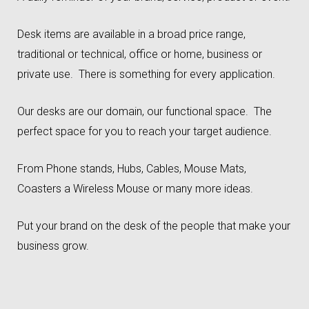
Desk items are available in a broad price range,
traditional or technical, office or home, business or
private use. There is something for every application.
Our desks are our domain, our functional space. The
perfect space for you to reach your target audience.
From Phone stands, Hubs, Cables, Mouse Mats,
Coasters a Wireless Mouse or many more ideas.
Put your brand on the desk of the people that make your
business grow.