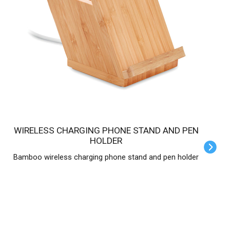
WIRELESS CHARGING PHONE STAND AND PEN
HOLDER
Bamboo wireless charging phone stand and pen holder