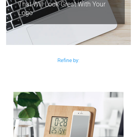
That Will Look Great With Your
Logo
Refine by: