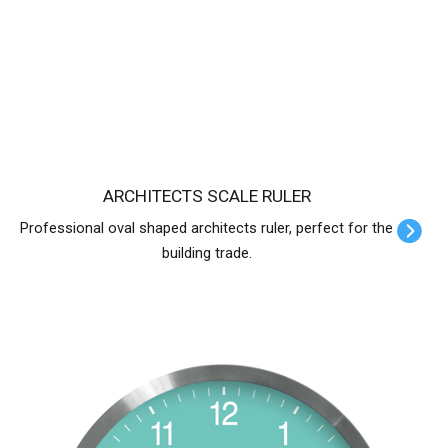
ARCHITECTS SCALE RULER
Professional oval shaped architects ruler, perfect for the
building trade.