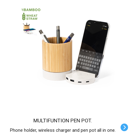
MULTIFUNTION PEN POT.
Phone holder, wireless charger and pen pot all in one.