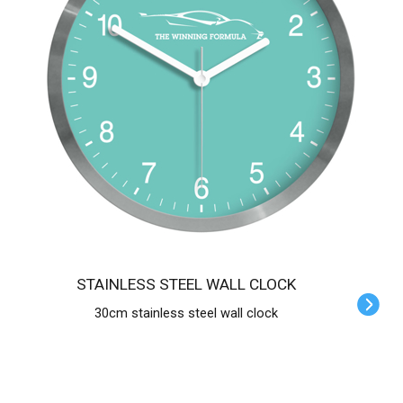
STAINLESS STEEL WALL CLOCK
30cm stainless steel wall clock