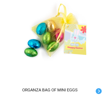
ORGANZA BAG OF MINI EGGS