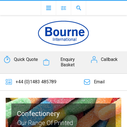
Quick Quote
Enquiry
Callback
Basket
+44 (0)1483 485789
Email
Confectionery
Our Range Of Printed