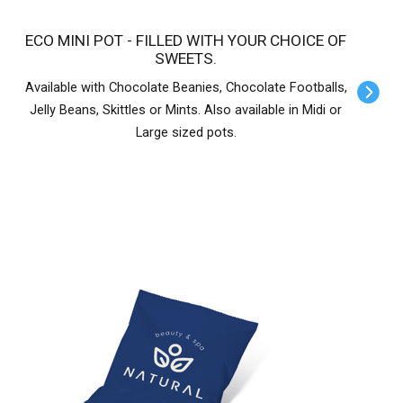
ECO MINI POT - FILLED WITH YOUR CHOICE OF
SWEETS.
Available with Chocolate Beanies, Chocolate Footballs,
Jelly Beans, Skittles or Mints. Also available in Midi or
Large sized pots.