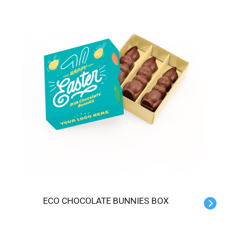
ECO CHOCOLATE BUNNIES BOX