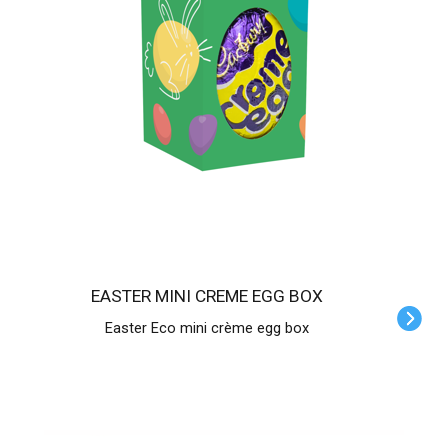
EASTER MINI CREME EGG BOX
Easter Eco mini crème egg box