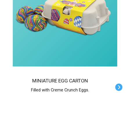
MINIATURE EGG CARTON
Filled with Creme Crunch Eggs.