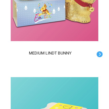
MEDIUM LINDT BUNNY