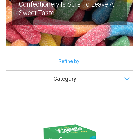
Confectionery Is Sure To Leave A
Sweet Taste
Refine by:
Category