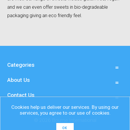
and we can even offer sweets in bio-degradeable
packaging giving an eco friendly feel.
Categories
About Us
Contact Us
Cookies help us deliver our services. By using our
services, you agree to our use of cookies.
© 2026 Bourne International
OK