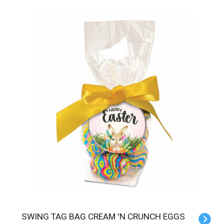
SWING TAG BAG CREAM 'N CRUNCH EGGS