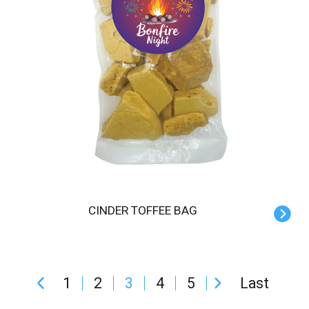
CINDER TOFFEE BAG
1
2
3
4
5
Last