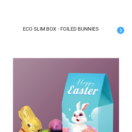
ECO SLIM BOX - FOILED BUNNIES