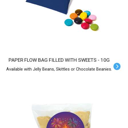
PAPER FLOW BAG FILLED WITH SWEETS - 10G
Available with Jelly Beans, Skittles or Chocolate Beanies.