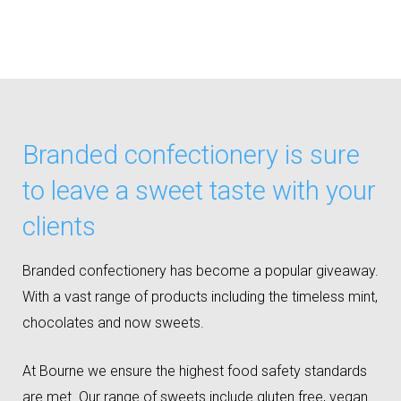
Branded confectionery is sure
to leave a sweet taste with your
clients
Branded confectionery has become a popular giveaway.
With a vast range of products including the timeless mint,
chocolates and now sweets.
At Bourne we ensure the highest food safety standards
are met. Our range of sweets include gluten free, vegan