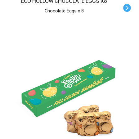
ECO HOLLOW CHOCOLATE EGGS X8
Chocolate Eggs x 8