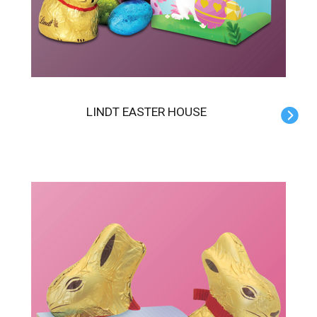
LINDT EASTER HOUSE