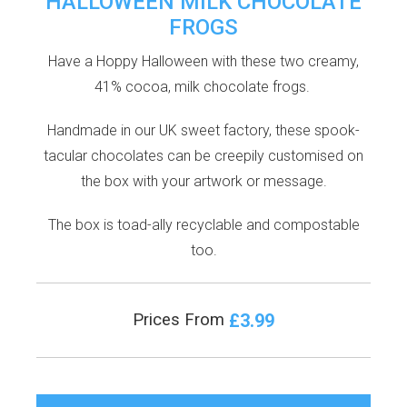
HALLOWEEN MILK CHOCOLATE
FROGS
Have a Hoppy Halloween with these two creamy,
41% cocoa, milk chocolate frogs.
Handmade in our UK sweet factory, these spook-
tacular chocolates can be creepily customised on
the box with your artwork or message.
The box is toad-ally recyclable and compostable
too.
£3.99
Prices From