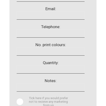
Email:
Telephone:
No. print colours:
Quantity:
Notes:
Tick here if you would prefer
not to recieve any marketing
from us