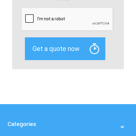
Categories