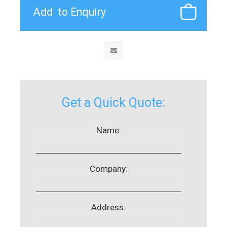
Get a Quick Quote:
Name:
Company:
Address: