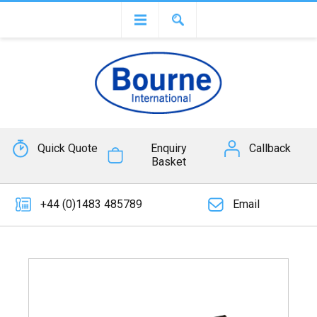
Quick Quote
Enquiry
Callback
Basket
+44 (0)1483 485789
Email