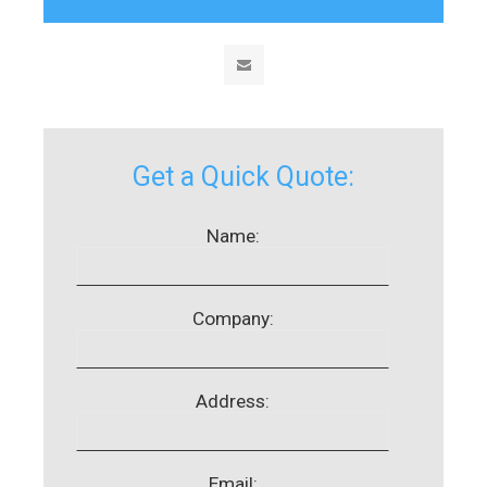
Get a Quick Quote:
Name:
Company:
Address:
Email: