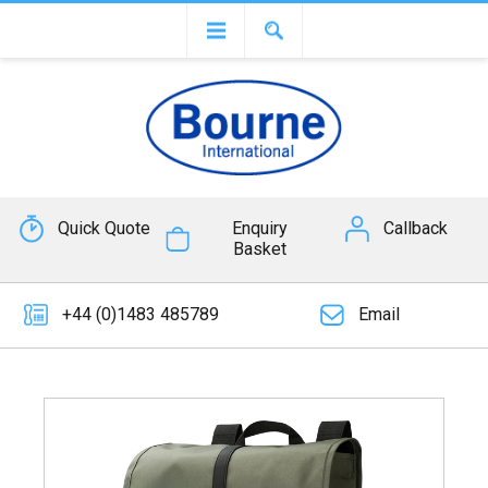
Quick Quote
Enquiry
Callback
Basket
+44 (0)1483 485789
Email