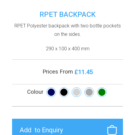
RPET BACKPACK
RPET Polyester backpack with two bottle pockets
on the sides.
290 x 100 x 400 mm
£11.45
Prices From
Colour