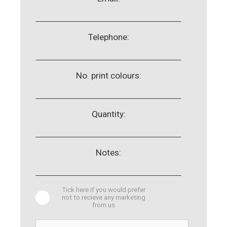
Telephone:
No. print colours:
Quantity:
Notes:
Tick here if you would prefer
not to recieve any marketing
from us