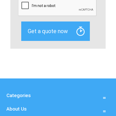
Categories
About Us