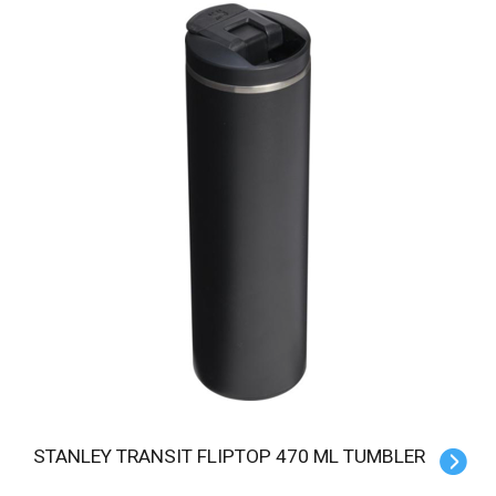
STANLEY TRANSIT FLIPTOP 470 ML TUMBLER