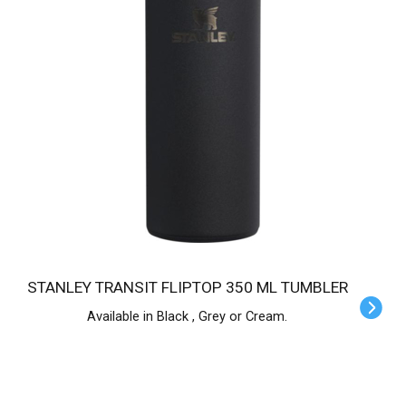
STANLEY TRANSIT FLIPTOP 350 ML TUMBLER
Available in Black , Grey or Cream.