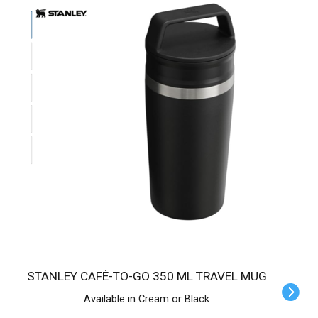
STANLEY CAFÉ-TO-GO 350 ML TRAVEL MUG
Available in Cream or Black