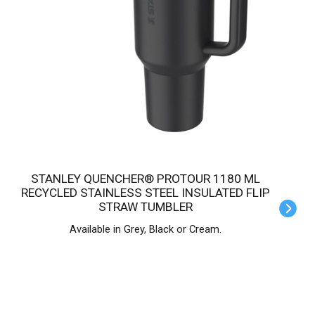
STANLEY QUENCHER® PROTOUR 1180 ML
RECYCLED STAINLESS STEEL INSULATED FLIP
STRAW TUMBLER
Available in Grey, Black or Cream.