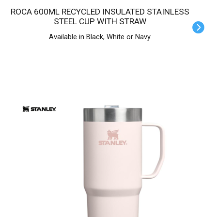
ROCA 600ML RECYCLED INSULATED STAINLESS
STEEL CUP WITH STRAW
Available in Black, White or Navy.