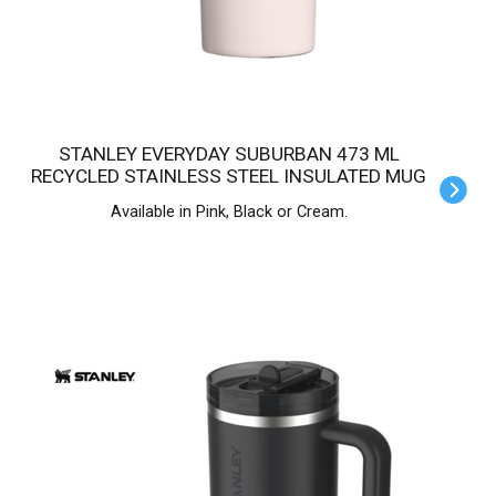
STANLEY EVERYDAY SUBURBAN 473 ML
RECYCLED STAINLESS STEEL INSULATED MUG
Available in Pink, Black or Cream.