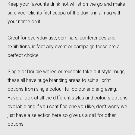
Keep your favourite drink hot whilst on the go and make
sure your clients first cuppa of the day is in a mug with
your name on it.
Great for everyday use, seminars, conferences and
exhibitions, in fact any event or campaign these are a
perfect choice.
Single or Double walled or reusable take out style mugs,
these all have huge branding areas to suit all print
options from single colour, full colour and engraving.
Have a look at all the different styles and colours options
available and if you cant find one you like, don’t worry we
just have a selection here so give us a call for other
options.