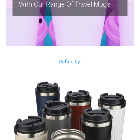
With Our Range Of Travel Mugs
Refine by: