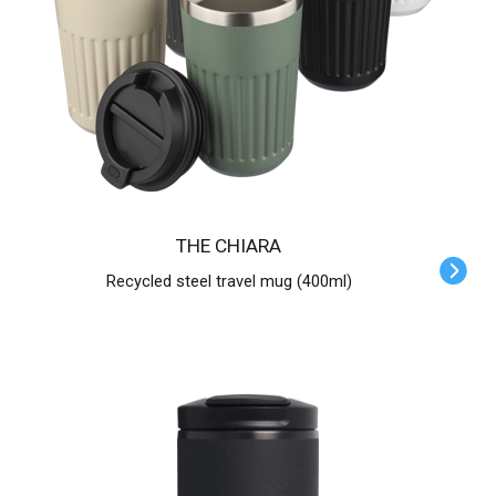
THE CHIARA
Recycled steel travel mug (400ml)