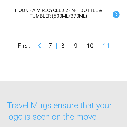
HOOKIPA M RECYCLED 2-IN-1 BOTTLE &
TUMBLER (500ML/370ML)
First
7
8
9
10
11
Travel Mugs ensure that your
logo is seen on the move