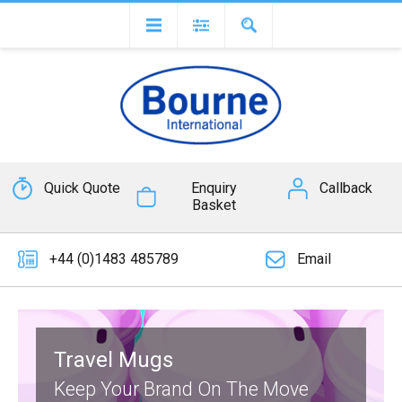
Quick Quote
Enquiry
Callback
Basket
+44 (0)1483 485789
Email
Travel Mugs
Keep Your Brand On The Move