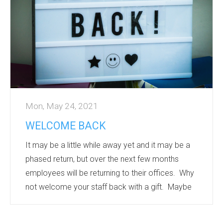
sourced materials, metal pens – something to
suit a...
Mon, May 24, 2021
WELCOME BACK
It may be a little while away yet and it may be a
phased return, but over the next few months
employees will be returning to their offices. Why
not welcome your staff back with a gift. Maybe
personalised Drinkware, printed with individual
names – ensuring that there is no mix up with