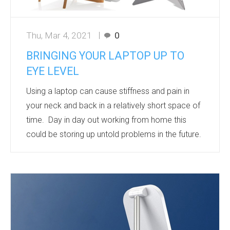
Thu, Mar 4, 2021
0
BRINGING YOUR LAPTOP UP TO
EYE LEVEL
Using a laptop can cause stiffness and pain in
your neck and back in a relatively short space of
time. Day in day out working from home this
could be storing up untold problems in the future.
The low height of the laptop screen forces you to
constantly look down at the screen. The
increase in stress placed on the neck in the
forward bending position is phenomenal. At just a
15 degree bend, the weight of our head that the
neck has to support doubles from around 12