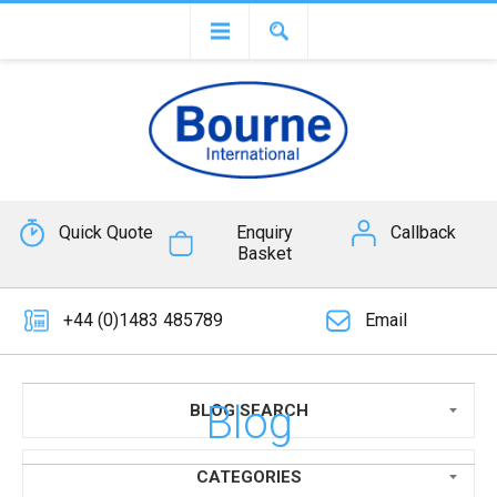
Quick Quote
Enquiry
Callback
Basket
+44 (0)1483 485789
Email
Blog
BLOG SEARCH
CATEGORIES