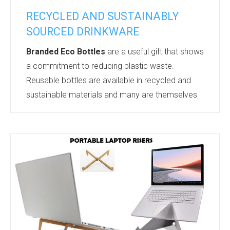
RECYCLED AND SUSTAINABLY
SOURCED DRINKWARE
Branded Eco Bottles
are a useful gift that shows
a commitment to reducing plastic waste.
Reusable bottles are available in recycled and
sustainable materials and many are themselves
recyclable. 85% of the surveyed public are
concerned about plastic waste and are keen to
reduce their usage of single use plastics.
In the UK alone over 7 billion single use plastic
bottles are used each year.
A reusable water bottle enables the recipient to
reduce plastic waste. It is an ethical and useful
gif...