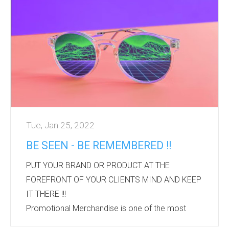
Rainbow products are synonymous with the
PRIDE movement and subtly show support of the
event and the LGBT community.
We can offer a wide range of options to suit all
budgets.
Please contact Bourne International if you are
looking for a s...
Tue, Jan 25, 2022
BE SEEN - BE REMEMBERED !!
PUT YOUR BRAND OR PRODUCT AT THE
FOREFRONT OF YOUR CLIENTS MIND AND KEEP
IT THERE !!!
Promotional Merchandise is one of the most
established forms of advertising.