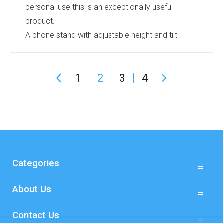
personal use this is an exceptionally useful
product.
A phone stand with adjustable height and tilt
angle. Perfect for video calls or presentations.
The weighted base keeps your phone perfectly
1
2
3
4
positioned, portrait or landscape. Available in
Black, White or Rose Gold and can be printed
with a logo on the base.
It also folds down flat for travelling.
Give us a call for more information.
...
Categories
About Us
Contact Us