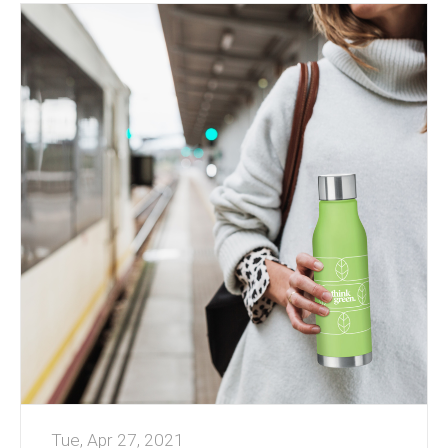
water bottles or mugs, or an edible treat –
cookies or confectionery are always well
received.
Many products can be individually named to give
personal recognition.
Working from Home has been a challenge for s...
Tue, Apr 27, 2021