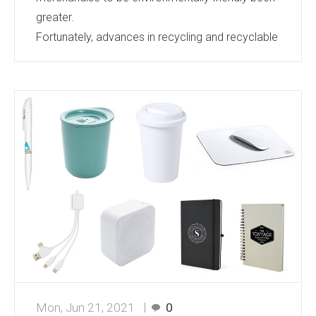
greater.
Fortunately, advances in recycling and recyclable
materials are keeping pace and the range of
products available keeps growing.
Bags, Umbrellas, Caps, Notebooks, Cups, Pens,
Lanyards, Clothing….the list goes on and on.
There is barely a product category that does not
have eco friendly options. If you are looking for
merchandise for an event or gifts that
demonstrate your corporate responsibilities...
Mon, Jun 21, 2021
0