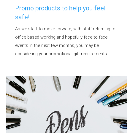
Promo products to help you feel
safe!
As we start to move forward, with staff returning to
office based working and hopefully face to face
events in the next few months, you may be
considering your promotional gift requirements.
A consideration could be products to make the
recipients feel safe in what has become an unusual
environment. Face masks and Hand Sanitisers are
likely to be with us for some time to come. But
there are other products available that are useful,
with great branding potential and have anti-bacterial
or a...