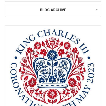
BLOG ARCHIVE