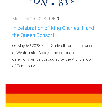
Mon, Feb 20, 2023
0
In celebration of King Charles III and
the Queen Consort
th
On May 6
2023 King Charles III will be crowned
at Westminster Abbey. The coronation
ceremony will be conducted by the Archbishop
of Canterbury.
It is a celebration of the accession of the new
monarch, a symbolic ceremony that dates back
over 1000 years. An occasion for pageantry and
celebration of our royal heritage.
The official coronation design has been
announced and made available to be printed