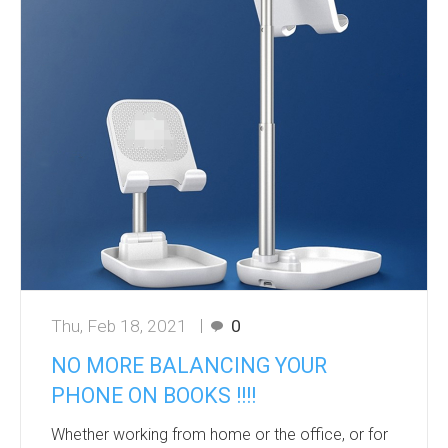
pounds to 27 pounds. At a 30 d...
Thu, Feb 18, 2021
0
NO MORE BALANCING YOUR
PHONE ON BOOKS !!!!
Whether working from home or the office, or for