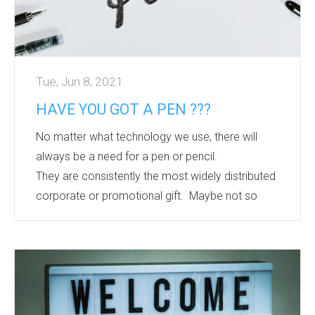
Tue, Jun 8, 2021
HAVE YOU GOT A PEN ???
No matter what technology we use, there will
always be a need for a pen or pencil.
They are consistently the most widely distributed
corporate or promotional gift. Maybe not so
fashionable as they used to be, but they will
always quietly have their place.
Whether it is a low cost version for mass
distribution or a brand option with high perceived
value to say thank you or well done. There are
recycled, recyclable, antibacterial, sustainably