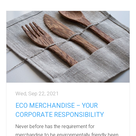
Giving a well thought out gift builds brand
awareness, at a cost to suit all budgets.
Promotional products are widely used in all
aspects of our day-to-day existence and are
therefore seen by thousands of people, not just
the gift receiver.
A gift has longevity and can be a positive brand
reinforcement whether high or low cost.
...
Wed, Sep 22, 2021
ECO MERCHANDISE – YOUR
CORPORATE RESPONSIBILITY
Never before has the requirement for
merchandise to be environmentally friendly been