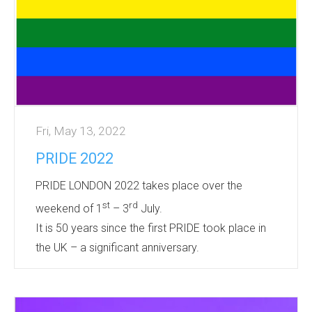
onto a full range of products to commemorate
this momentous occasion.
Many products are sho...
Fri, May 13, 2022
PRIDE 2022
PRIDE LONDON 2022 takes place over the
st
rd
weekend of 1
– 3
July.
It is 50 years since the first PRIDE took place in
the UK – a significant anniversary.
PRIDE is an opportunity for Corporates and
Individuals alike to show support for the LGBT
community.