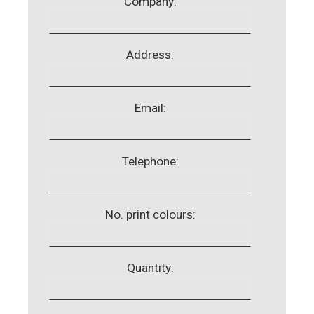
Company:
Address:
Email:
Telephone:
No. print colours:
Quantity: