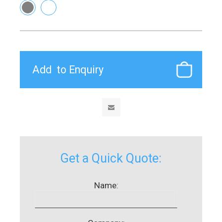
Get a Quick Quote:
Name: