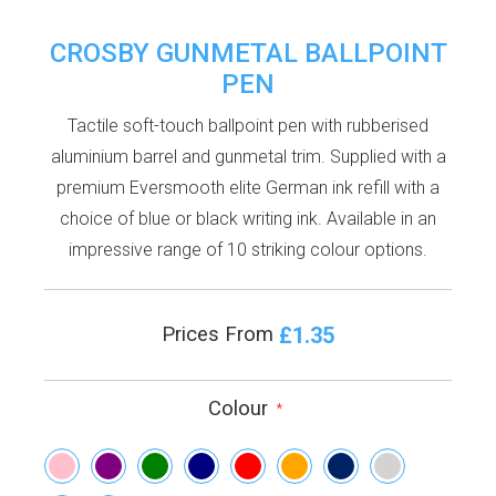
CROSBY GUNMETAL BALLPOINT
PEN
Tactile soft-touch ballpoint pen with rubberised
aluminium barrel and gunmetal trim. Supplied with a
premium Eversmooth elite German ink refill with a
choice of blue or black writing ink. Available in an
impressive range of 10 striking colour options.
£1.35
Prices From
Colour
*