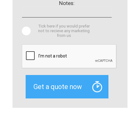
Notes:
Tick here if you would prefer
not to recieve any marketing
from us