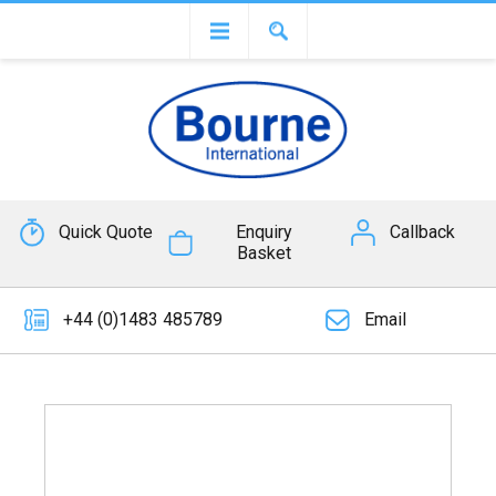
Quick Quote
Enquiry
Callback
Basket
+44 (0)1483 485789
Email