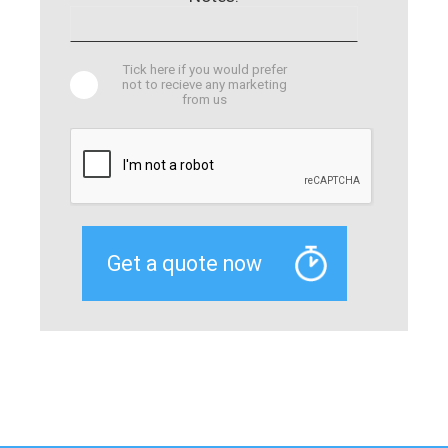
Tick here if you would prefer
not to recieve any marketing
from us