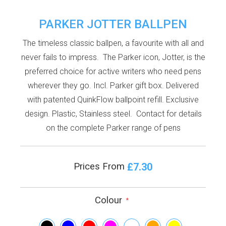
PARKER JOTTER BALLPEN
The timeless classic ballpen, a favourite with all and
never fails to impress. The Parker icon, Jotter, is the
preferred choice for active writers who need pens
wherever they go. Incl. Parker gift box. Delivered
with patented QuinkFlow ballpoint refill. Exclusive
design. Plastic, Stainless steel. Contact for details
on the complete Parker range of pens
£7.30
Prices From
Colour
*