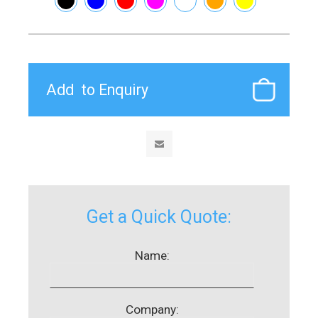
Get a Quick Quote:
Name:
Company: