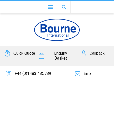
Quick Quote
Enquiry
Callback
Basket
+44 (0)1483 485789
Email