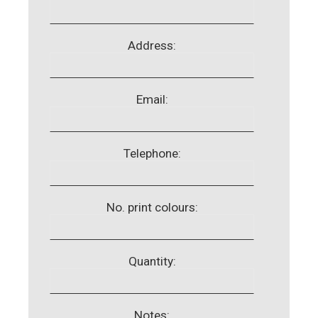
Address:
Email:
Telephone:
No. print colours:
Quantity:
Notes: