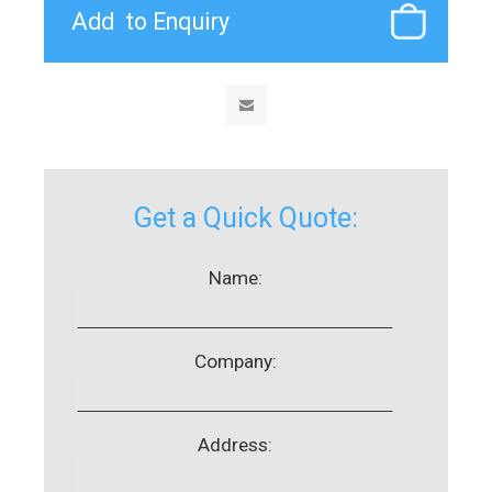
Get a Quick Quote:
Name:
Company:
Address: