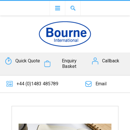
Quick Quote
Enquiry
Callback
Basket
+44 (0)1483 485789
Email