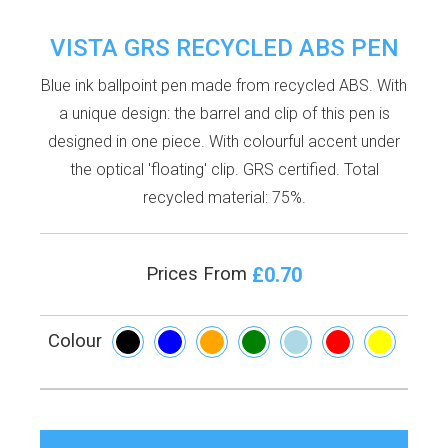
VISTA GRS RECYCLED ABS PEN
Blue ink ballpoint pen made from recycled ABS. With
a unique design: the barrel and clip of this pen is
designed in one piece. With colourful accent under
the optical 'floating' clip. GRS certified. Total
recycled material: 75%.
£0.70
Prices From
Colour