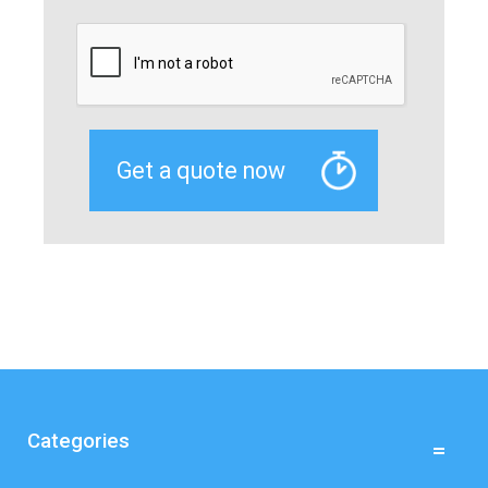
Categories