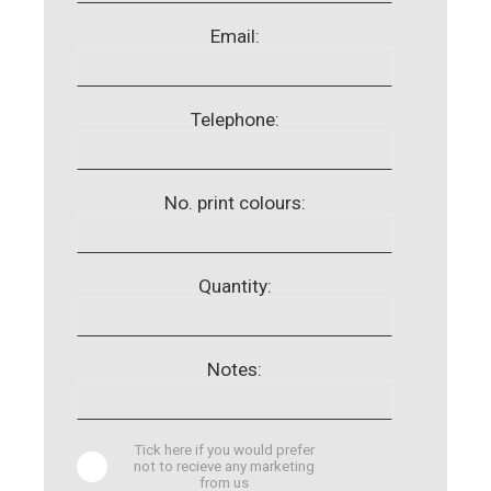
Email:
Telephone:
No. print colours:
Quantity:
Notes:
Tick here if you would prefer
not to recieve any marketing
from us