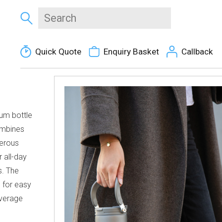
Quick Quote
Enquiry Basket
Callback
uum bottle
ombines
nerous
r all-day
s. The
e for easy
everage