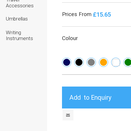
Accessories
£15.65
Prices From
Umbrellas
Writing
Colour
Instruments