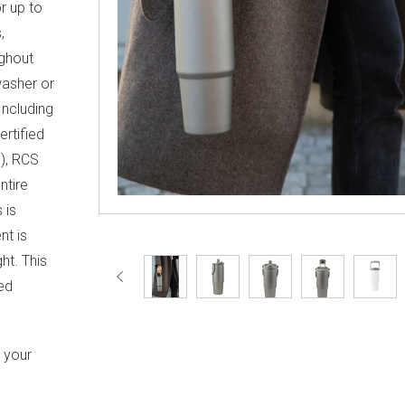
r up to
,
ughout
washer or
Including
ertified
), RCS
ntire
 is
nt is
ht. This
ed
h your