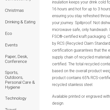
insulation keeps your drink cold fo
16 hours and hot for up to 3 hours
Christmas
ensuring you stay refreshed thro
Drinking & Eating
your journey. Spillproof. Not dish
microwave safe, only handwash. 
Eco
FSC®-certified kraft packaging. C
by RCS (Recycled Claim Standard
Events
certification guarantees that the e
Paper, Desk,
supply chain of recycled materials
Conference
certified. The total recycled conte
based on the overall product weig
Sports,
Outdoors,
product contains 65% RCS-certifi
Personal Care &
recycled stainless steel.
Hygiene
Available printed or engraved wit
Technology
design.
Travel