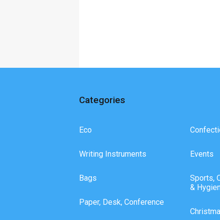
Categories
Eco
Confecti
Writing Instruments
Events
Bags
Sports, 
& Hygie
Paper, Desk, Conference
Christm