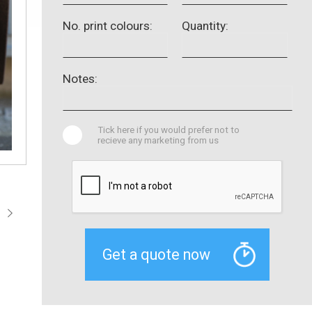
No. print colours:
Quantity:
Notes:
Tick here if you would prefer not to
recieve any marketing from us