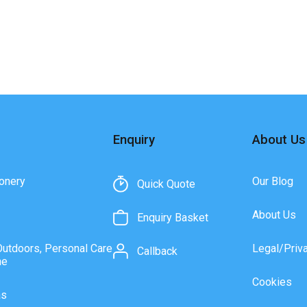
Enquiry
About Us
onery
Our Blog
Quick Quote
About Us
Enquiry Basket
Outdoors, Personal Care
Legal/Priv
Callback
ne
Cookies
as