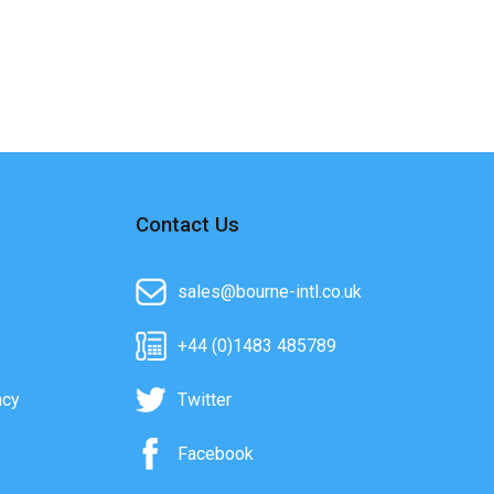
Contact Us
sales@bourne-intl.co.uk
+44 (0)1483 485789
acy
Twitter
Facebook