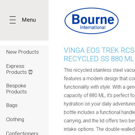
Menu
VINGA EOS TREK RCS
New Products
RECYCLED SS 880 ML
Express
This recycled stainless steel vac
Products ⏰
features a modern design that c
Bespoke
functionality with style. With a ge
Products
capacity of 880 ML, it's perfect fo
hydration on your daily adventure
Bags
bottle includes a functional handl
Clothing
carrying, and the lid offers two b
intake options. The double-walled
Confectionery