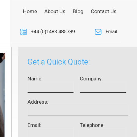
Home
About Us
Blog
Contact Us
+44 (0)1483 485789
Email
Get a Quick Quote:
Name:
Company:
Address:
Email:
Telephone: