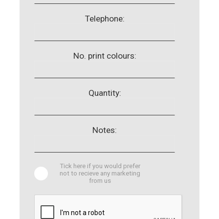
Telephone:
No. print colours:
Quantity:
Notes:
Tick here if you would prefer
not to recieve any marketing
from us