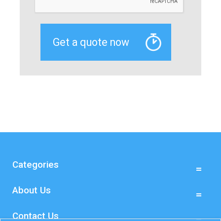
Categories
About Us
Contact Us