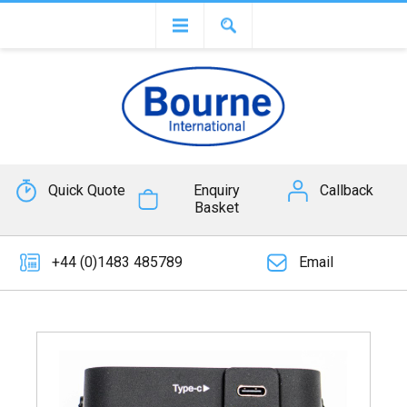
Quick Quote
Enquiry
Callback
Basket
+44 (0)1483 485789
Email