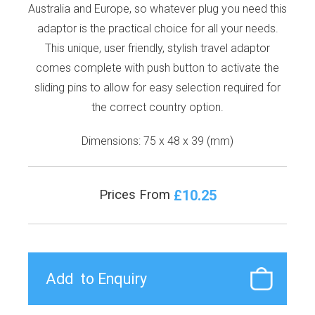
Australia and Europe, so whatever plug you need this
adaptor is the practical choice for all your needs.
This unique, user friendly, stylish travel adaptor
comes complete with push button to activate the
sliding pins to allow for easy selection required for
the correct country option.
Dimensions: 75 x 48 x 39 (mm)
£10.25
Prices From