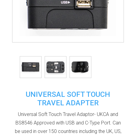
UNIVERSAL SOFT TOUCH
TRAVEL ADAPTER
Universal Soft Touch Travel Adaptor- UKCA and
BS8546 Approved with USB and C-Type Port. Can
be used in over 150 countries including the UK, US,