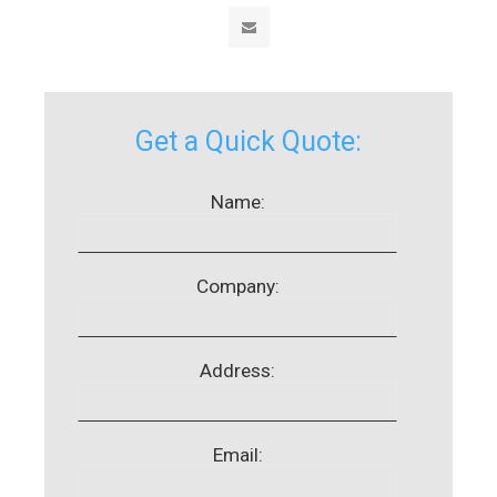
Get a Quick Quote:
Name:
Company:
Address:
Email: