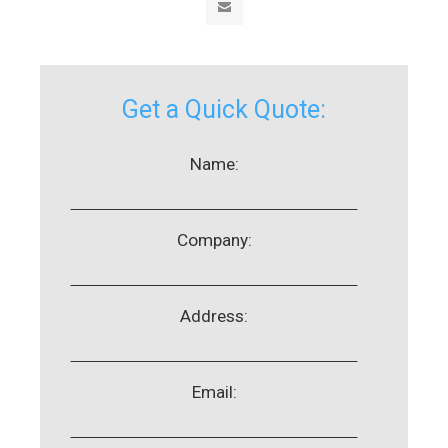
Get a Quick Quote:
Name:
Company:
Address:
Email: