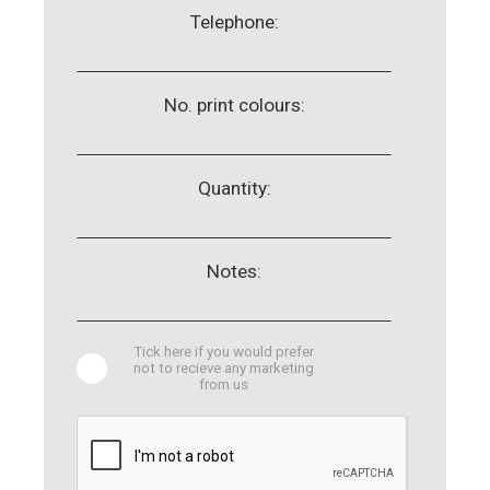
Telephone:
No. print colours:
Quantity:
Notes:
Tick here if you would prefer
not to recieve any marketing
from us