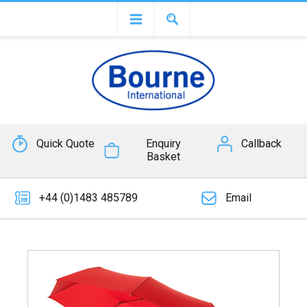
Quick Quote
Enquiry
Callback
Basket
+44 (0)1483 485789
Email