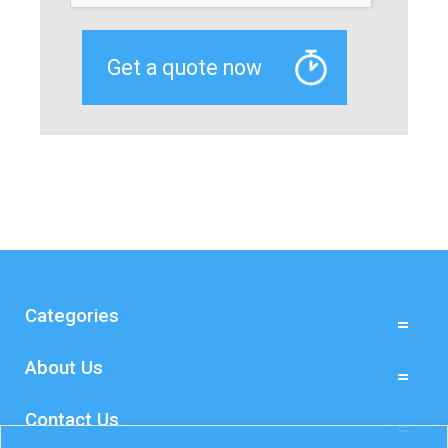
Categories
About Us
Contact Us