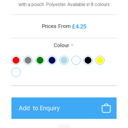
with a pouch. Polyester. Available in 8 colours
£4.25
Prices From
Colour
*