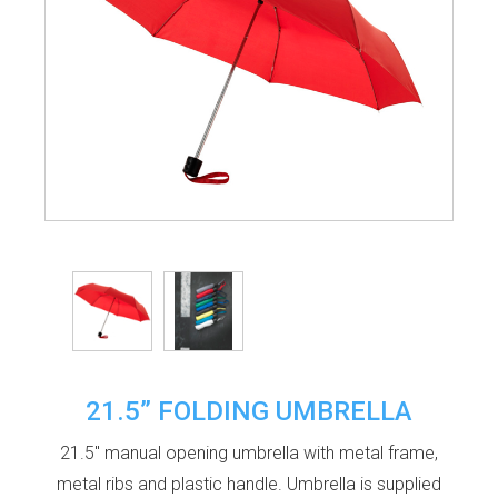
21.5” FOLDING UMBRELLA
21.5" manual opening umbrella with metal frame,
metal ribs and plastic handle. Umbrella is supplied