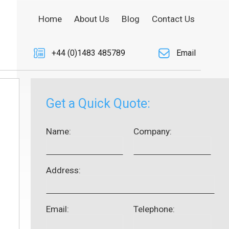
Home
About Us
Blog
Contact Us
+44 (0)1483 485789
Email
Get a Quick Quote:
Name:
Company:
Address:
Email:
Telephone: