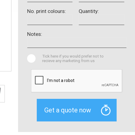
No. print colours:
Quantity:
Notes:
Tick here if you would prefer not to
recieve any marketing from us