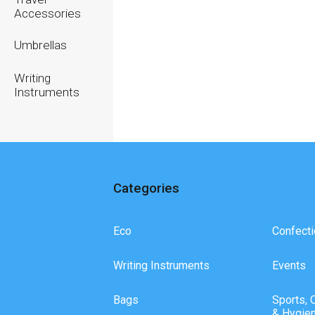
Accessories
Umbrellas
Writing
Instruments
Categories
Eco
Confecti
Writing Instruments
Events
Bags
Sports, 
& Hygie