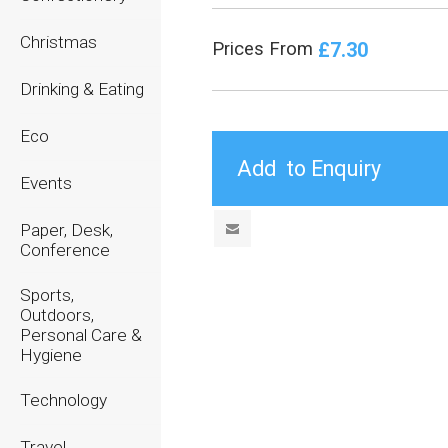
Christmas
£7.30
Prices From
Drinking & Eating
Eco
Events
Paper, Desk,
Conference
Sports,
Outdoors,
Personal Care &
Hygiene
Technology
Travel