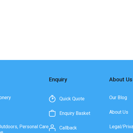
Enquiry
About Us
onery
Our Blog
Quick Quote
About Us
Enquiry Basket
Outdoors, Personal Care
Legal/Priv
Callback
ne