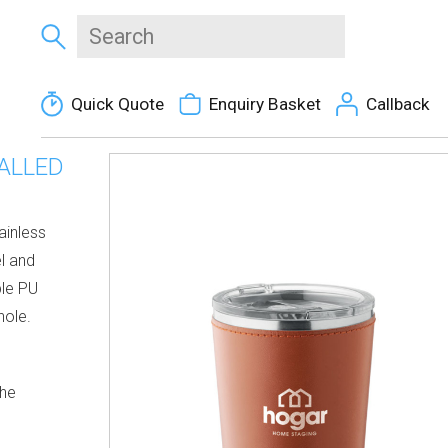
Quick Quote
Enquiry Basket
Callback
ALLED
ainless
el and
ble PU
hole.
the