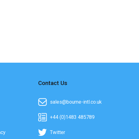
Contact Us
sales@bourne-intl.co.uk
+44 (0)1483 485789
acy
Twitter