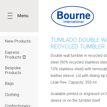
Menu
TUMLADO DOUBLE W
New Products
RECYCLED TUMBLER
Express
Double wall tumbler in recycled st
Products ⏰
steel (90% recycled stainless ste
Bespoke
10% stainless steel) with remova
Products
leather sleeve. Lid with sliding sip 
Leak-free. Capacity: 350 ml.
Bags
Available printed or engraved on 
Clothing
sleeve or on the tumbler itself.
Confectionery