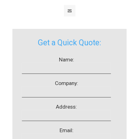
Get a Quick Quote:
Name:
Company:
Address:
Email: