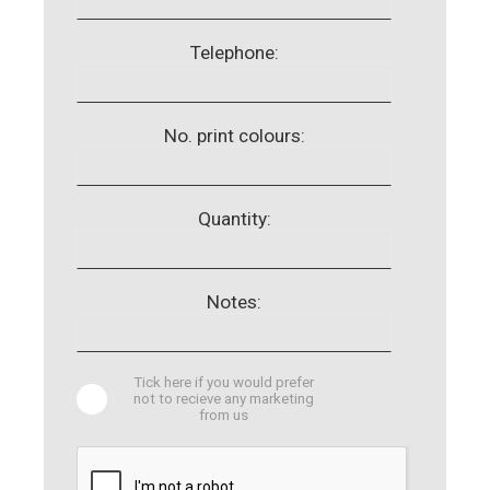
Telephone:
No. print colours:
Quantity:
Notes:
Tick here if you would prefer
not to recieve any marketing
from us