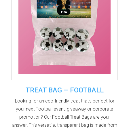
TREAT BAG – FOOTBALL
Looking for an eco-friendly treat that’s perfect for
your next Football event, giveaway or corporate
promotion? Our Football Treat Bags are your
answer! This versatile, transparent bag is made from