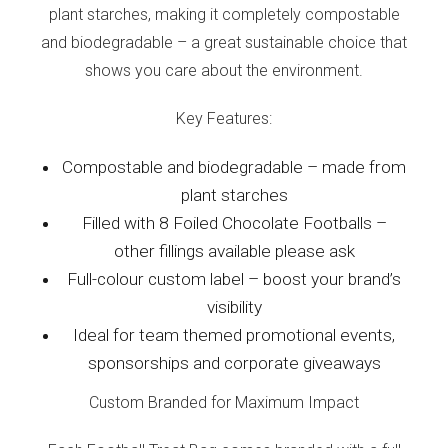
plant starches, making it completely compostable
and biodegradable – a great sustainable choice that
shows you care about the environment.
Key Features:
Compostable and biodegradable – made from
plant starches
Filled with 8 Foiled Chocolate Footballs –
other fillings available please ask
Full-colour custom label – boost your brand’s
visibility
Ideal for team themed promotional events,
sponsorships and corporate giveaways
Custom Branded for Maximum Impact