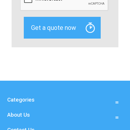
Categories
About Us
Contact Us