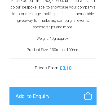
Each Football Treat Bag comes branded with a full
colour bespoke label to showcase your company’s
logo or message, making it a fun and memorable
giveaway for marketing campaigns, events,
sponsorships and more.
Weight: 40g approx.
Product Size: 130mm x 100mm
£3.10
Prices From