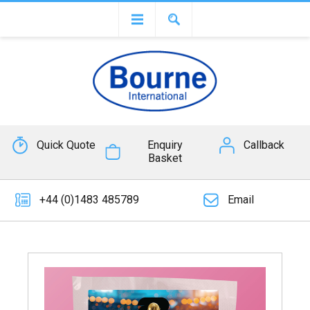
Quick Quote
Enquiry
Callback
Basket
+44 (0)1483 485789
Email