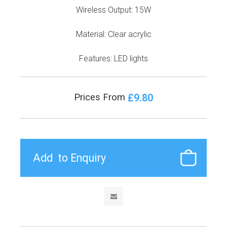
Wireless Output: 15W
Material: Clear acrylic
Features: LED lights
£9.80
Prices From