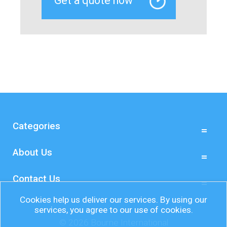
Categories
About Us
Contact Us
Cookies help us deliver our services. By using our
services, you agree to our use of cookies.
© 2026 Bourne International