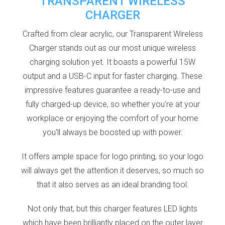
TRANSPARENT WIRELESS
CHARGER
Crafted from clear acrylic, our Transparent Wireless
Charger stands out as our most unique wireless
charging solution yet. It boasts a powerful 15W
output and a USB-C input for faster charging. These
impressive features guarantee a ready-to-use and
fully charged-up device, so whether you're at your
workplace or enjoying the comfort of your home
you'll always be boosted up with power.
It offers ample space for logo printing, so your logo
will always get the attention it deserves, so much so
that it also serves as an ideal branding tool.
Not only that, but this charger features LED lights
which have been brilliantly placed on the outer layer