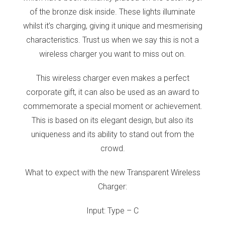
of the bronze disk inside. These lights illuminate
whilst it’s charging, giving it unique and mesmerising
characteristics. Trust us when we say this is not a
wireless charger you want to miss out on.
This wireless charger even makes a perfect
corporate gift, it can also be used as an award to
commemorate a special moment or achievement.
This is based on its elegant design, but also its
uniqueness and its ability to stand out from the
crowd.
What to expect with the new Transparent Wireless
Charger:
Input: Type – C