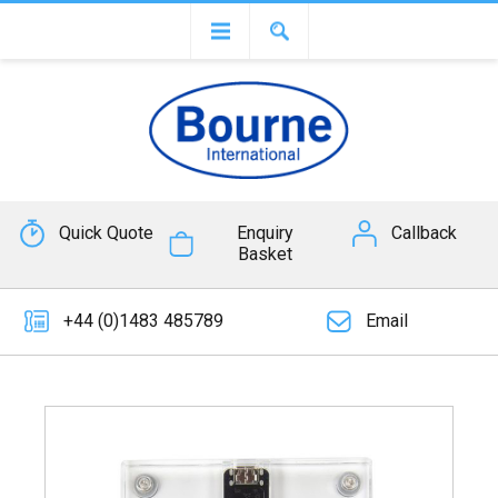
Quick Quote
Enquiry
Callback
Basket
+44 (0)1483 485789
Email