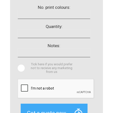
No. print colours:
Quantity:
Notes:
Tick here if you would prefer
not to recieve any marketing
from us