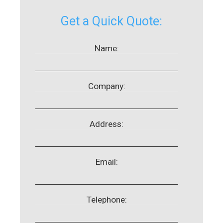
Get a Quick Quote:
Name:
Company:
Address:
Email:
Telephone: