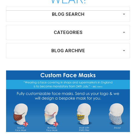
BLOG SEARCH
CATEGORIES
BLOG ARCHIVE