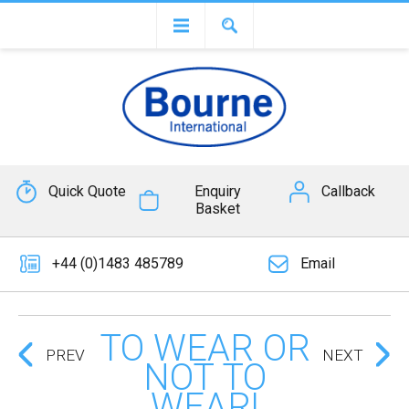
Quick Quote
Enquiry
Callback
Basket
+44 (0)1483 485789
Email
TO WEAR OR
PREV
NEXT
NOT TO
WEAR!