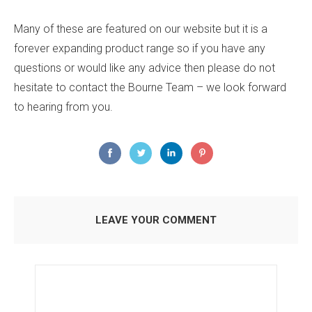
Many of these are featured on our website but it is a
forever expanding product range so if you have any
questions or would like any advice then please do not
hesitate to contact the Bourne Team – we look forward
to hearing from you.
LEAVE YOUR COMMENT