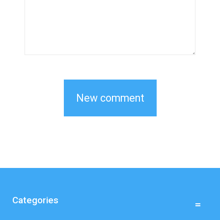
Categories