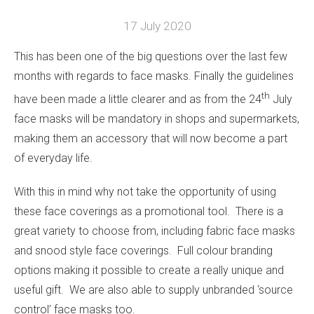
17 July 2020
This has been one of the big questions over the last few
months with regards to face masks. Finally the guidelines
th
have been made a little clearer and as from the 24
July
face masks will be mandatory in shops and supermarkets,
making them an accessory that will now become a part
of everyday life.
With this in mind why not take the opportunity of using
these face coverings as a promotional tool. There is a
great variety to choose from, including fabric face masks
and snood style face coverings. Full colour branding
options making it possible to create a really unique and
useful gift. We are also able to supply unbranded ‘source
control’ face masks too.