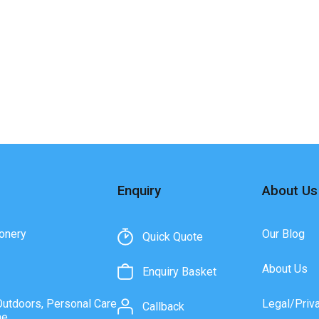
Enquiry
About Us
onery
Our Blog
Quick Quote
About Us
Enquiry Basket
Outdoors, Personal Care
Legal/Priv
Callback
ne