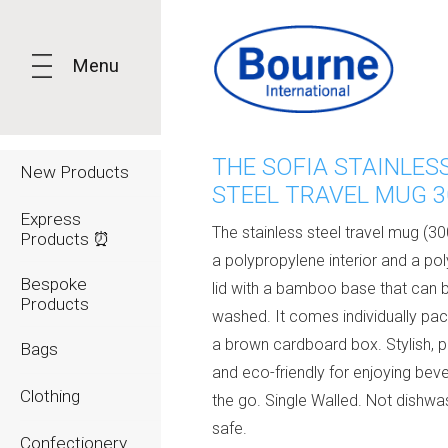
Menu
THE SOFIA STAINLES
New Products
STEEL TRAVEL MUG 
Express
The stainless steel travel mug (3
Products ⏰
a polypropylene interior and a po
Bespoke
lid with a bamboo base that can 
Products
washed. It comes individually pa
a brown cardboard box. Stylish, pr
Bags
and eco-friendly for enjoying bev
Clothing
the go. Single Walled. Not dishwa
safe.
Confectionery