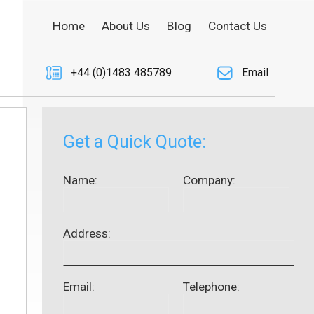
Home
About Us
Blog
Contact Us
+44 (0)1483 485789
Email
Get a Quick Quote:
Name:
Company:
Address:
Email:
Telephone: