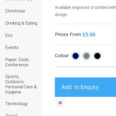
Available engraved or printed wit
Christmas
design.
Drinking & Eating
£5.90
Prices From
Eco
Events
Colour
Paper, Desk,
Conference
Sports,
Outdoors,
Personal Care &
Hygiene
Technology
Travel