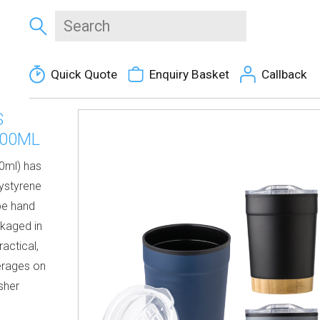
Quick Quote
Enquiry Basket
Callback
S
300ML
00ml) has
lystyrene
be hand
ckaged in
actical,
erages on
sher