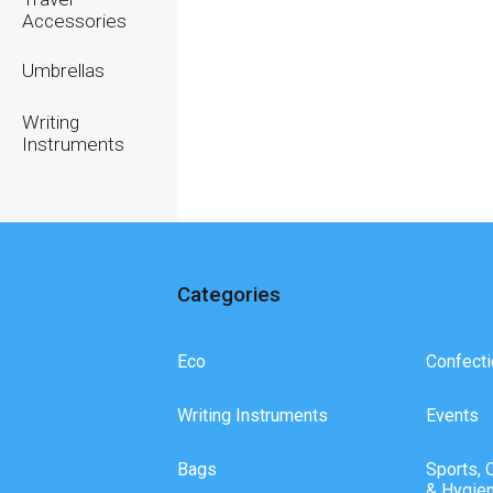
Accessories
Umbrellas
Writing
Instruments
Categories
Eco
Confecti
Writing Instruments
Events
Bags
Sports, 
& Hygie