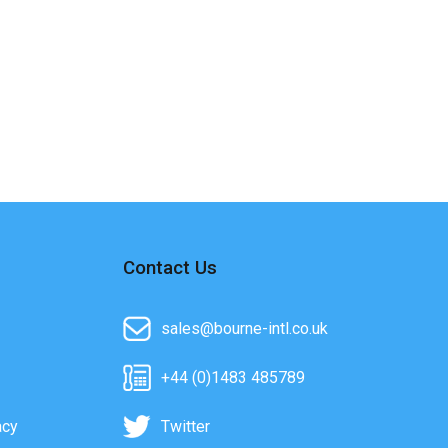
Contact Us
sales@bourne-intl.co.uk
+44 (0)1483 485789
acy
Twitter