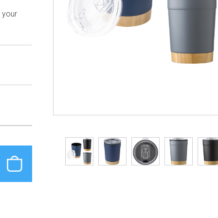
h your