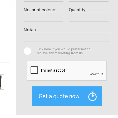
No. print colours:
Quantity:
Notes:
Tick here if you would prefer not to
recieve any marketing from us