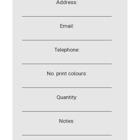
Address:
Email:
Telephone:
No. print colours:
Quantity:
Notes: