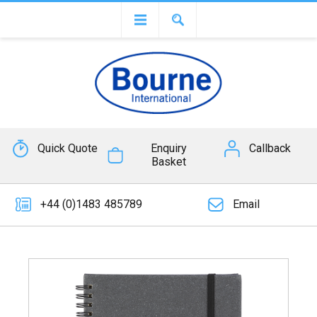
Quick Quote
Enquiry
Callback
Basket
+44 (0)1483 485789
Email