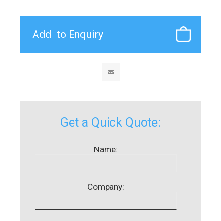
Get a Quick Quote:
Name:
Company: