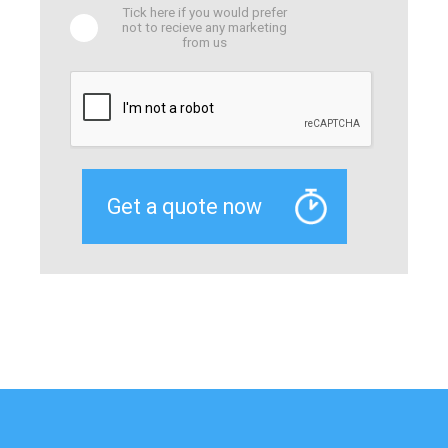
Tick here if you would prefer
not to recieve any marketing
from us