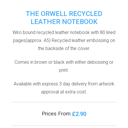
THE ORWELL RECYCLED
LEATHER NOTEBOOK
Wiro bound recycled leather notebook with 80 lined
pages(approx. A5) Recycled leather embossing on
the backside of the cover.
Comes in brown or black with either debossing or
print.
Available with express 3 day delivery from artwork
approval at extra cost.
£2.90
Prices From